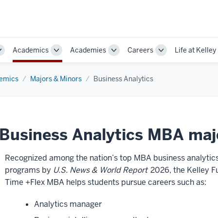
Academics
Academies
Careers
Life at Kelley
Toggle
Toggle
Toggle
Toggle
Sub-
Sub-
Sub-
Sub-
navigation
navigation
navigation
navigation
emics
Majors & Minors
Business Analytics
Business Analytics MBA maj
Recognized among the nation’s top MBA business analytic
programs by
U.S. News & World Report
2026, the Kelley Fu
Time +Flex MBA helps students pursue careers such as:
Analytics manager