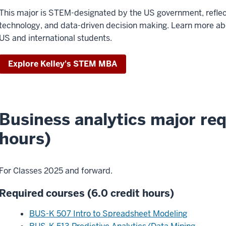
This major is STEM-designated by the US government, reflect
technology, and data-driven decision making. Learn more abou
US and international students.
Explore Kelley's STEM MBA
Business analytics major req
hours)
For Classes 2025 and forward.
Required courses (6.0 credit hours)
BUS-K 507 Intro to Spreadsheet Modeling