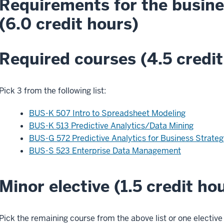
Requirements for the busine
(6.0 credit hours)
Required courses (4.5 credit
Pick 3 from the following list:
BUS-K 507 Intro to Spreadsheet Modeling
BUS-K 513 Predictive Analytics/Data Mining
BUS-G 572 Predictive Analytics for Business Strateg
BUS-S 523 Enterprise Data Management
Minor elective (1.5 credit ho
Pick the remaining course from the above list or one elective 