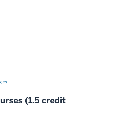
gies
urses (1.5 credit