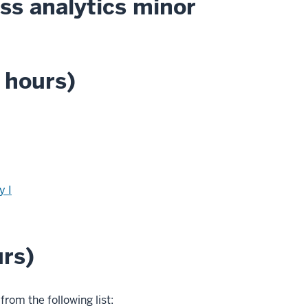
ss analytics minor
 hours)
y I
urs)
from the following list: