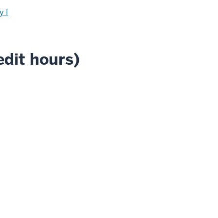
y I
edit hours)