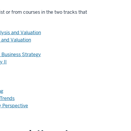
list or from courses in the two tracks that
lysis and Valuation
 and Valuation
 Business Strategy
y II
ng
 Trends
y Perspective