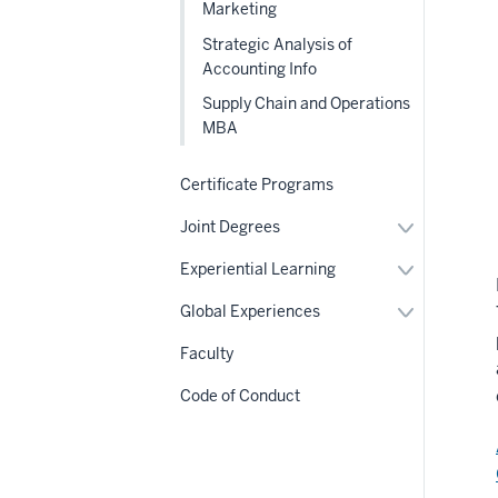
Marketing
Strategic Analysis of
Accounting Info
Supply Chain and Operations
MBA
Certificate Programs
Expand
Joint Degrees
or
hide
Expand
Experiential Learning
links
or
nested
hide
Expand
Global Experiences
under
links
or
the
nested
hide
Section
Faculty
under
links
nav
the
nested
Section
Code of Conduct
under
nav
the
Section
nav