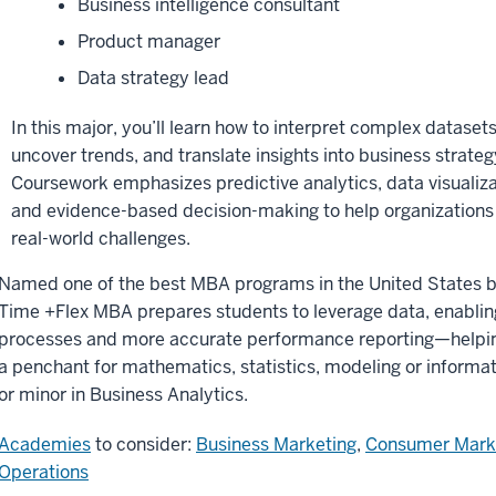
Business intelligence consultant
Product manager
Data strategy lead
In this major, you’ll learn how to interpret complex datasets
uncover trends, and translate insights into business strateg
Coursework emphasizes predictive analytics, data visualiza
and evidence-based decision-making to help organizations
real-world challenges.
Named one of the best MBA programs in the United States 
Time +Flex MBA prepares students to leverage data, enabling
processes and more accurate performance reporting—helping
a penchant for mathematics, statistics, modeling or informa
or minor in Business Analytics.
Academies
to consider:
Business Marketing
,
Consumer Mark
Operations