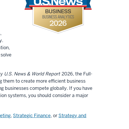
,
y.
tion,
 solve
by
U.S. News & World Report
2026, the Full-
 them to create more efficient business
 businesses compete globally. If you have
tion systems, you should consider a major
eting
,
Strategic Finance
, or
Strategy and