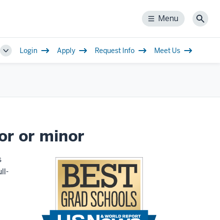
Menu
Menu
Sear
Login
Apply
Request Info
Meet Us
Toggle
Sub-
navigation
or or minor
s
ll-