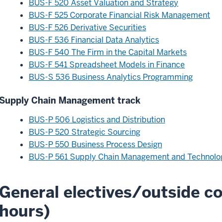
BUS-F 520 Asset Valuation and Strategy
BUS-F 525 Corporate Financial Risk Management
BUS-F 526 Derivative Securities
BUS-F 536 Financial Data Analytics
BUS-F 540 The Firm in the Capital Markets
BUS-F 541 Spreadsheet Models in Finance
BUS-S 536 Business Analytics Programming
Supply Chain Management track
BUS-P 506 Logistics and Distribution
BUS-P 520 Strategic Sourcing
BUS-P 550 Business Process Design
BUS-P 561 Supply Chain Management and Technolo
General electives/outside co
hours)