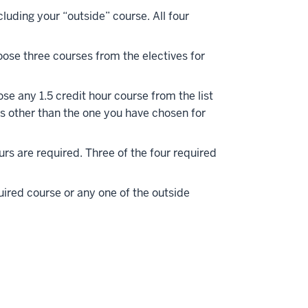
cluding your “outside” course. All four
oose three courses from the electives for
se any 1.5 credit hour course from the list
ks other than the one you have chosen for
ours are required. Three of the four required
red course or any one of the outside