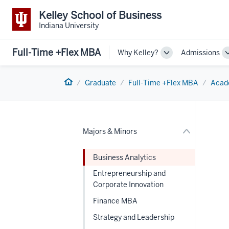
Kelley School of Business
Indiana University
Full-Time +Flex MBA
Why Kelley?
Admissions
Toggle
Sub-
nav
navigation
Section
Home
the
Graduate
Full-Time +Flex MBA
Acad
under
nested
links
hide
or
Majors & Minors
Expand
Business Analytics
Entrepreneurship and
Corporate Innovation
Finance MBA
Strategy and Leadership