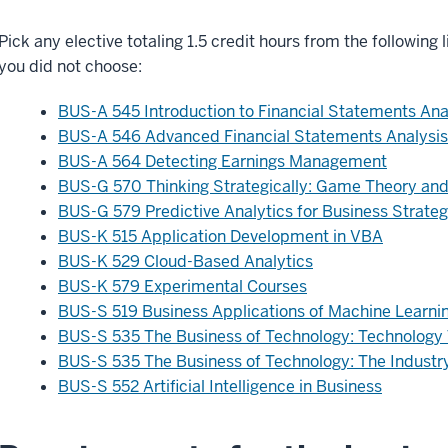
Pick any elective totaling 1.5 credit hours from the following 
you did not choose:
BUS-A 545 Introduction to Financial Statements Ana
BUS-A 546 Advanced Financial Statements Analysis
BUS-A 564 Detecting Earnings Management
BUS-G 570 Thinking Strategically: Game Theory and
BUS-G 579 Predictive Analytics for Business Strateg
BUS-K 515 Application Development in VBA
BUS-K 529 Cloud-Based Analytics
BUS-K 579 Experimental Courses
BUS-S 519 Business Applications of Machine Learni
BUS-S 535 The Business of Technology: Technology
BUS-S 535 The Business of Technology: The Industr
BUS-S 552 Artificial Intelligence in Business