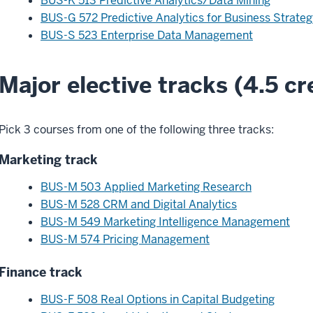
BUS-K 513 Predictive Analytics/Data Mining
BUS-G 572 Predictive Analytics for Business Strateg
BUS-S 523 Enterprise Data Management
Major elective tracks (4.5 cr
Pick 3 courses from one of the following three tracks:
Marketing track
BUS-M 503 Applied Marketing Research
BUS-M 528 CRM and Digital Analytics
BUS-M 549 Marketing Intelligence Management
BUS-M 574 Pricing Management
Finance track
BUS-F 508 Real Options in Capital Budgeting