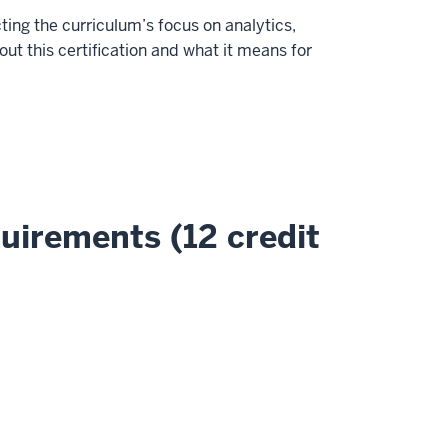
ing the curriculum’s focus on analytics,
t this certification and what it means for
uirements (12 credit