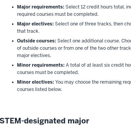
Major requirements:
Select 12 credit hours total, in
required courses must be completed.
Major electives:
Select one of three tracks, then ch
that track.
Outside courses:
Select one additional course. Choo
of outside courses or from one of the two other trac
major electives.
Minor requirements:
A total of at least six credit h
courses must be completed.
Minor electives:
You may choose the remaining requi
courses listed below.
STEM-designated major