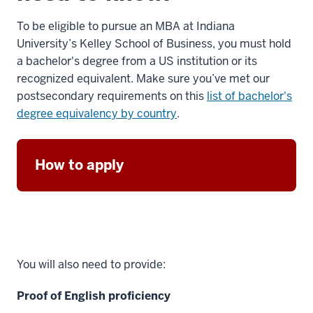
To be eligible to pursue an MBA at Indiana
University’s Kelley School of Business, you must hold
a bachelor's degree from a US institution or its
recognized equivalent. Make sure you’ve met our
postsecondary requirements on this
list of bachelor's
degree equivalency by country
.
How to apply
You will also need to provide:
Proof of English proficiency