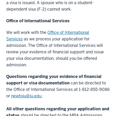
a visa is issued. A spouse who is on a student-
-
dependent visa (F-2) cannot work.
>
00:00:10.343
Office of International Services
and
if
We will work with the
Office of International
I
Services
as we process your application for
didn't
admission. The Office of International Services will
think
review your evidence of financial support and issue
highly
your visa documentation, should you be offered
of
admission.
it,
I
Questions regarding your evidence of financial
wouldn't
support or visa documentation
can be directed to
have
the Office of International Services at 1-812-855-9086
come
or
newtoiu@iu.edu
.
back.
4
All other questions regarding your application and
00:00:10.385
status
should be directed to the MBA Admissions