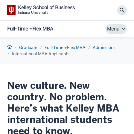
Kelley School of Business
Sear
Indiana University
Full-Time +Flex MBA
Menu
Home
Graduate
Full-Time +Flex MBA
Admissions
International MBA Applicants
New culture. New
country. No problem.
Here’s what Kelley MBA
international students
need to know.