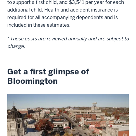
to support a first child, and
$3,541
per year for each
additional child. Health and accident insurance is
required for all accompanying dependents and is
included in these estimates.
*
These costs are reviewed annually and are subject to
change.
Get a first glimpse of
Bloomington