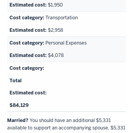
$1,950
Transportation
$2,958
Personal Expenses
$4,078
Total
$84,129
Married?
You should have an additional
$5,331
available to support an accompanying spouse,
$5,331