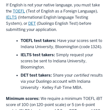
If English is not your native language, you must take
the
TOEFL
(Test of English as a Foreign Language),
IELTS
(International English language Testing
System), or
DET
(Duolingo English Test) before
submitting your application.
TOEFL test takers:
Have your scores sent to
Indiana University, Bloomington (code 1324).
IELTS test takers:
Simply request your
scores be sent to Indiana University,
Bloomington.
DET test takers:
Share your
certified
results
via your Duolingo account with Indiana
University - Kelley Full-Time MBA.
Minimum scores:
We require a minimum TOEFL iBT
score of 100 (on 120-point scale) or 5 (on 6-point