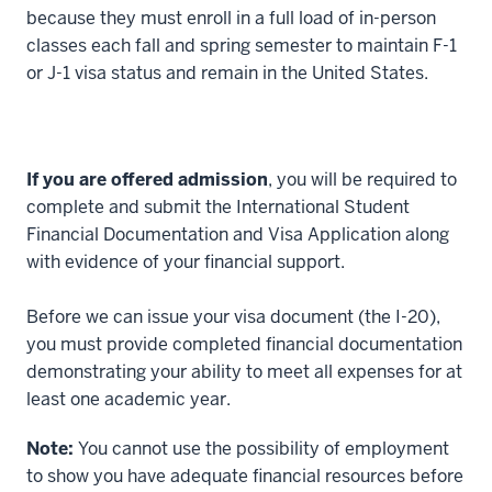
00:00:06.464
because they must enroll in a full load of in-person
I
classes each fall and spring semester to maintain F-1
love
or J-1 visa status and remain in the United States.
Bloomington.
2
00:00:06.464
If you are offered admission
, you will be required to
-
complete and submit the International Student
-
Financial Documentation and Visa Application along
>
with evidence of your financial support.
00:00:07.841
I
Before we can issue your visa document (the I-20),
went
you must provide completed financial documentation
here
demonstrating your ability to meet all expenses for at
for
least one academic year.
undergrad,
3
Note:
You cannot use the possibility of employment
00:00:07.841
to show you have adequate financial resources before
-