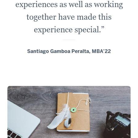
experiences as well as working
a
lot
together have made this
of
experience special.”
diverse
restaurants
and
Santiago Gamboa Peralta, MBA’22
a
lot
of
fun
opportunities.
6
00:00:16.391
-
-
>
00:00:19.769
Our