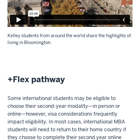
Kelley students from around the world share the highlights of
living in Bloomington.
Description
of
the
+Flex pathway
video:
WEBVTT
Some international students may be eligible to
1
choose their second-year modality—in person or
00:00:04.963
online—however, visa considerations frequently
-
impact eligibility. In most cases, international MBA
-
students will need to return to their home country if
>
they choose to complete their second year online