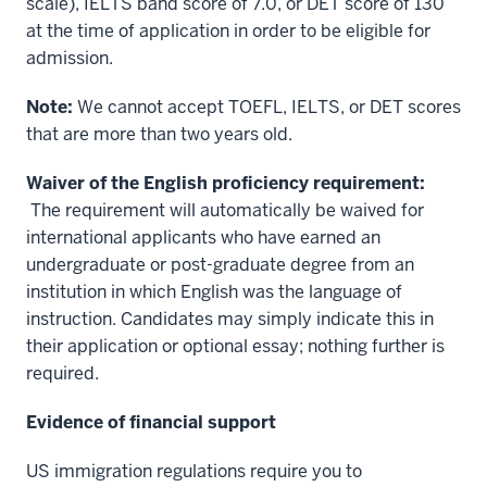
scale), IELTS band score of 7.0, or DET score of 130
at the time of application in order to be eligible for
admission.
Note:
We cannot accept TOEFL, IELTS, or DET scores
that are more than two years old.
Waiver of the English proficiency requirement:
The requirement will automatically be waived for
international applicants who have earned an
undergraduate or post-graduate degree from an
institution in which English was the language of
instruction. Candidates may simply indicate this in
their application or optional essay; nothing further is
required.
Evidence of financial support
US immigration regulations require you to