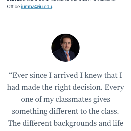
-
Office
iumba@iu.edu
.
-
>
00:00:12.345
Overall,
Bloomington
is
a
great
town
“Ever since I arrived I knew that I
5
had made the right decision. Every
00:00:12.345
-
one of my classmates gives
-
>
something different to the class.
00:00:16.391
The different backgrounds and life
that
has