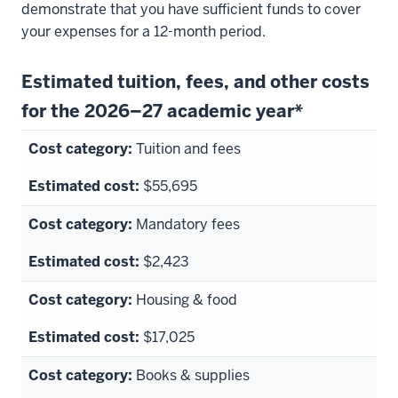
demonstrate that you have sufficient funds to cover
your expenses for a 12-month period.
Estimated tuition, fees, and other costs
for the 2026–27 academic year*
Tuition and fees
$55,695
Mandatory fees
$2,423
Housing & food
$17,025
Books & supplies