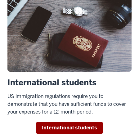
MBA
program
is
really
big
on
community.
7
00:00:19.936
-
International students
-
>
US immigration regulations require you to
00:00:22.814
demonstrate that you have sufficient funds to cover
If
your expenses for a 12-month period.
there
is
International students
any