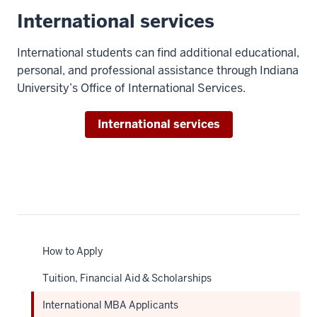
00:00:27.736
International services
check
out
International students can find additional educational,
some
personal, and professional assistance through Indiana
music,
University’s Office of International Services.
I'm
usually
International services
pretty
easily
able
to
find
a
friend
to
How to Apply
go
Tuition, Financial Aid & Scholarships
with.
9
International MBA Applicants