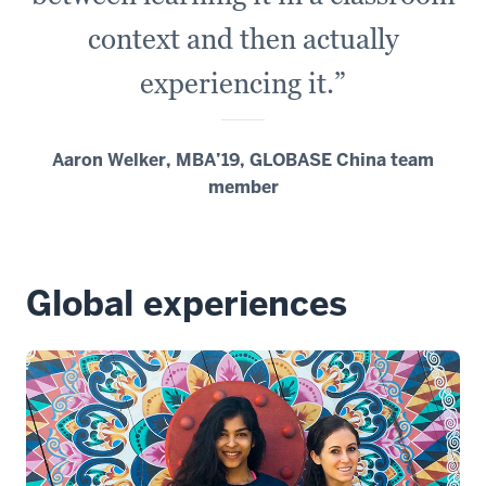
context and then actually
experiencing it.”
Aaron Welker, MBA’19, GLOBASE China team
member
Global experiences