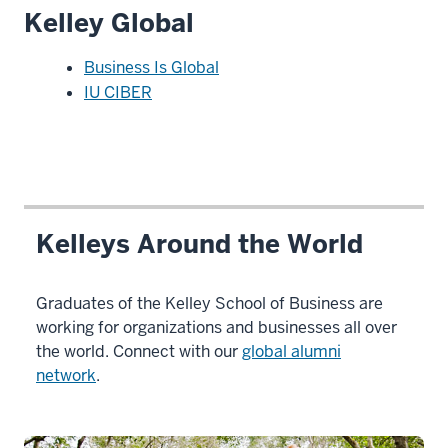
Kelley Global
Business Is Global
IU CIBER
Kelleys Around the World
Graduates of the Kelley School of Business are
working for organizations and businesses all over
the world. Connect with our
global alumni
network
.