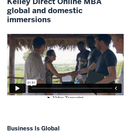
Kelley Direct Online MBA
global and domestic
immersions
Business Is Global