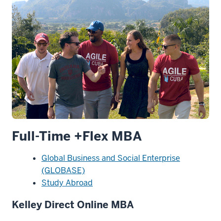
Full-Time +Flex MBA
Global Business and Social Enterprise
(GLOBASE)
Study Abroad
Kelley Direct Online MBA