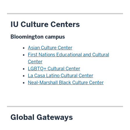
IU Culture Centers
Bloomington campus
Asian Culture Center
First Nations Educational and Cultural
Center
LGBTQ+ Cultural Center
La Casa Latino Cultural Center
Neal-Marshall Black Culture Center
Global Gateways