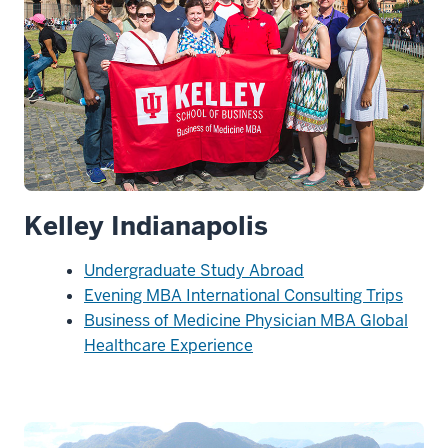
Kelley Indianapolis
Undergraduate Study Abroad
Evening MBA International Consulting Trips
Business of Medicine Physician MBA Global
Healthcare Experience