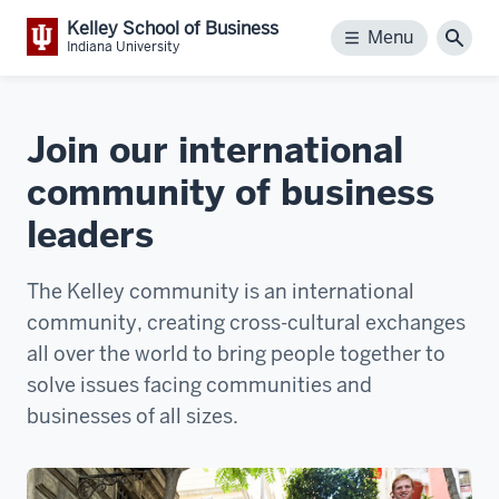
Kelley School of Business
Menu
Menu
Sear
Indiana University
Join our international
community of business
leaders
The Kelley community is an international
community, creating cross-cultural exchanges
all over the world to bring people together to
solve issues facing communities and
businesses of all sizes.