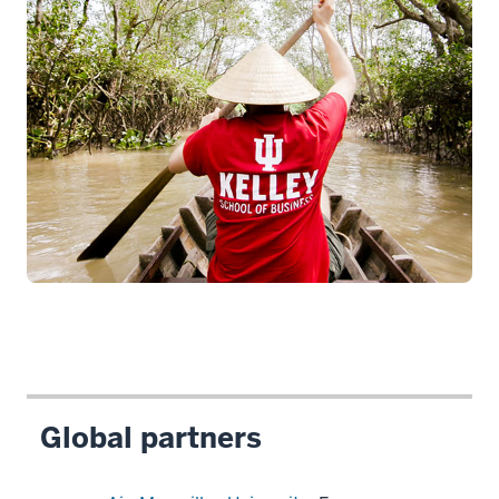
Global partners