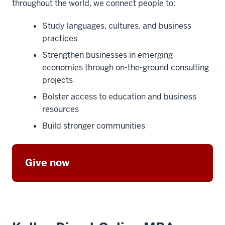
throughout the world, we connect people to:
Study languages, cultures, and business
practices
Strengthen businesses in emerging
economies through on-the-ground consulting
projects
Bolster access to education and business
resources
Build stronger communities
Give now