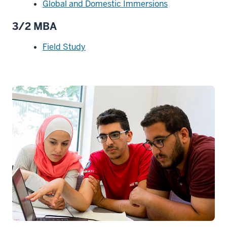
Global and Domestic Immersions
3/2 MBA
Field Study