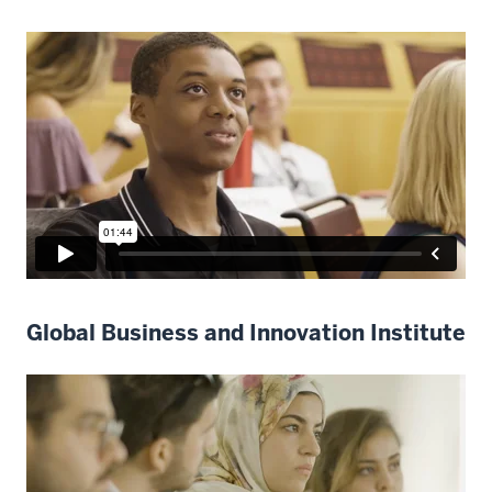
Global Business and Innovation Institute