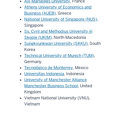
Aix-Marseilles University
, France
Athens University of Economics and
Business (AUEB)
, Greece
National University of Singapore (NUS)
,
Singapore
Ss. Cyril and Methodius University in
Skopje (UKIM)
, North Macedonia
Sungkyunkwan University (SKKU)
, South
Korea
Technical University of Munich (TUM)
,
Germany
Tecnológico de Monterrey
, Mexico
Universitas Indonesia
, Indonesia
University of Manchester Alliance
Manchester Business School
, United
Kingdom
Vietnam National University (VNU),
Vietnam