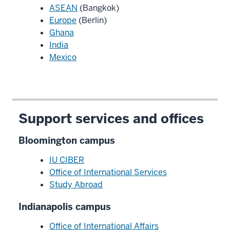
ASEAN
(Bangkok)
Europe
(Berlin)
Ghana
India
Mexico
Support services and offices
Bloomington campus
IU CIBER
Office of International Services
Study Abroad
Indianapolis campus
Office of International Affairs