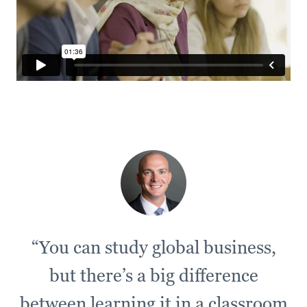
“You can study global business,
but there’s a big difference
between learning it in a classroom