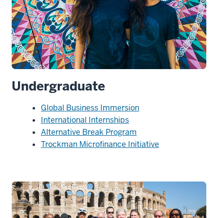
Undergraduate
Global Business Immersion
International Internships
Alternative Break Program
Trockman Microfinance Initiative