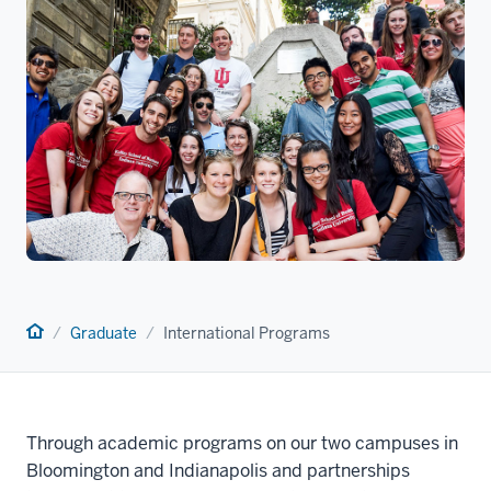
Home
Graduate
International Programs
Through academic programs on our two campuses in
Bloomington and Indianapolis and partnerships