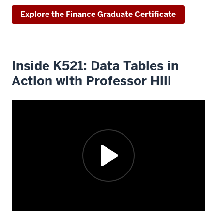
faculty
Explore the Finance Graduate Certificate
experts
have
recorded
content
Inside K521: Data Tables in
in
Action with Professor Hill
our
state-
of-
the-
art
Jellison
Studios.
That
content
is
designed
to