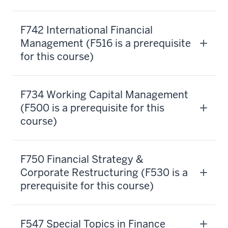
allows
you
F742 International Financial
to
Management (F516 is a prerequisite
advance
for this course)
your
career
wherever
F734 Working Capital Management
that
(F500 is a prerequisite for this
knowledge
course)
is
required.
We
F750 Financial Strategy &
also
know
Corporate Restructuring (F530 is a
that
prerequisite for this course)
you're
a
busy
F547 Special Topics in Finance