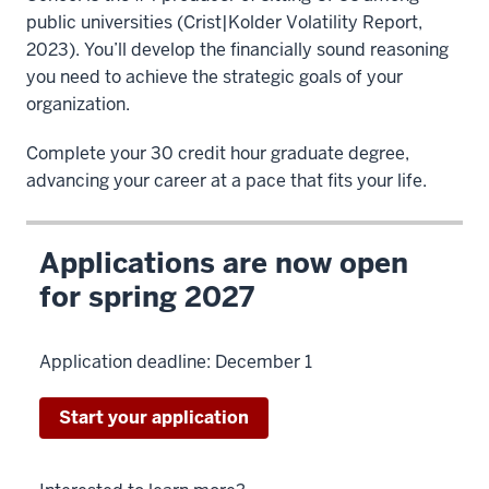
public universities (Crist|Kolder Volatility Report,
2023). You’ll develop the financially sound reasoning
you need to achieve the strategic goals of your
organization.
Complete your 30 credit hour graduate degree,
advancing your career at a pace that fits your life.
Applications are now open
for spring 2027
Application deadline: December 1
Start your application