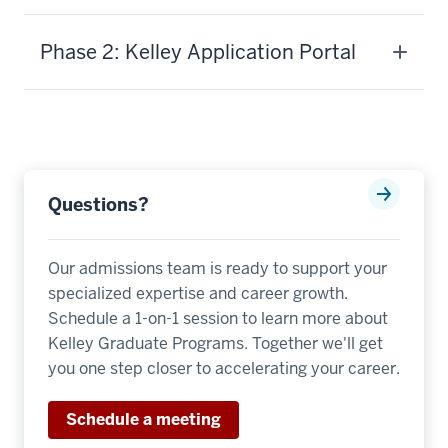
you
need
Phase 2: Kelley Application Portal
to
achieve
the
strategic
goals
of
Questions?
your
organization.
We
Our admissions team is ready to support your
offer
specialized expertise and career growth.
a
Schedule a 1-on-1 session to learn more about
comprehensive
Kelley Graduate Programs. Together we'll get
curriculum
you one step closer to accelerating your career.
distributed
across
Schedule a meeting
30