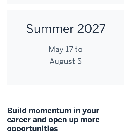
to
data
facilitators.
tables
Instead,
to
you
Summer 2027
quickly
will
assess
have
how
direct
May 17 to
an
access
output
to
August 5
changes
our
when
top
our
faculty
input.
and
One
bi
of
weekly
the
Build momentum in your
live
more
sessions.
career and open up more
flexible
Those
opportunities
tools