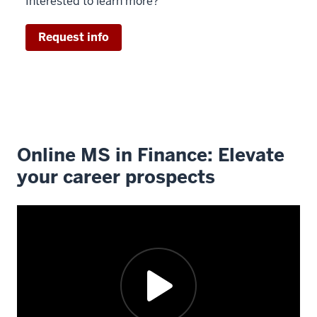
Interested to learn more?
Request info
Online MS in Finance: Elevate
your career prospects