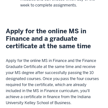
designed
week to complete assignments.
this
program
to
allow
Apply for the online MS in
you
Finance and a graduate
to
certificate at the same time
advance
at
your
Apply for the online MS in Finance and the Finance
own
Graduate Certificate at the same time and receive
pace
your MS degree after successfully passing the 10
in
designated courses. Once you pass the four courses
each
required for the certificate, which are already
of
included in the MS in Finance curriculum, you'll
our
achieve a certificate in finance from the Indiana
courses.
University Kelley School of Business.
Our