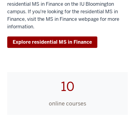
residential MS in Finance on the IU Bloomington
and
campus. If you're looking for the residential MS in
I
Finance, visit the MS in Finance webpage for more
am
information.
the
faculty
Explore residential MS in Finance
chairperson
for
Kelley
Executive
Education
10
Programs,
the
home
online courses
of
the
online
Master