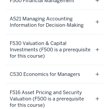
F500 Financial Management
investments,
and
financial
A521 Managing Accounting
strategy,
Information for Decision-Making
you'll
have
a
F530 Valuation & Capital
comprehensive
Investments (F500 is a prerequisite
education
for this course)
that
meets
all
C530 Economics for Managers
your
needs
for
F516 Asset Pricing and Security
financial
Valuation (F500 is a prerequisite
expertise.
for this course)
It