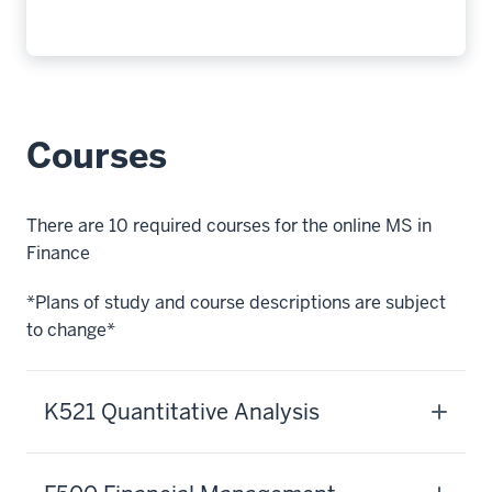
credits,
covering
all
of
finance
Courses
expert
needs
to
There are 10 required courses for the online MS in
be
Finance
successful.
With
*Plans of study and course descriptions are subject
topics
to change*
like
financial
management,
K521 Quantitative Analysis
asset
pricing,
capital