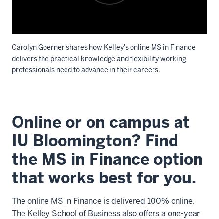
Carolyn Goerner shares how Kelley's online MS in Finance
delivers the practical knowledge and flexibility working
professionals need to advance in their careers.
Description
of
Online or on campus at
the
video:
IU Bloomington? Find
the MS in Finance option
Hello.
My
that works best for you.
name
is
The online MS in Finance is delivered 100% online.
Carolyn
The Kelley School of Business also offers a one-year
Goerner,