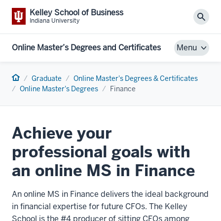
Kelley School of Business
Sear
Indiana University
Online Master’s Degrees and Certificates
Menu
Home
Graduate
Online Master's Degrees & Certificates
Online Master's Degrees
Finance
Achieve your
professional goals with
an online MS in Finance
An online MS in Finance delivers the ideal background
in financial expertise for future CFOs. The Kelley
School is the #4 producer of sitting CFOs among