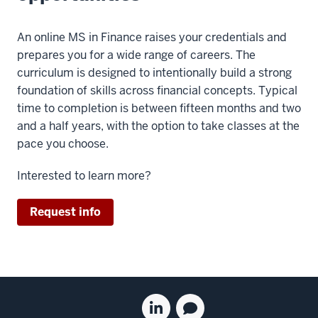
live
in
sessions
analyzing
An online MS in Finance raises your credentials and
will
business
prepares you for a wide range of careers. The
be
problems
curriculum is designed to intentionally build a strong
recorded
in
foundation of skills across financial concepts. Typical
and
Excel
time to completion is between fifteen months and two
they're
is
and a half years, with the option to take classes at the
not
called
pace you choose.
required.
a
But
data
Interested to learn more?
even
table.
if
Let's
Request info
you
video.
cannot
Let's
attend
look
them,
at
our
Social
how
Linkedin
Blog
professors
to