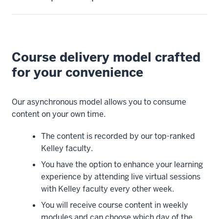
person,
someone
who
needs
Course delivery model crafted
to
balance
for your convenience
your
education
Our asynchronous model allows you to consume
with
content on your own time.
professional
and
The content is recorded by our top-ranked
family
Kelley faculty.
needs.
You have the option to enhance your learning
Because
experience by attending live virtual sessions
of
with Kelley faculty every other week.
that,
we
You will receive course content in weekly
have
modules and can choose which day of the