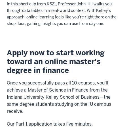
In this short clip from K521, Professor John Hill walks you
be
through data tables in a real-world context. With Kelley’s
consumed
approach, online learning feels like you’re right there on the
by
shop floor, gaining insights you can use from day one.
you
in
Description
weekly
of
modules
Apply now to start working
the
at
toward an online master's
video:
your
degree in finance
convenience
Let's
with
gauge
Once you successfully pass all 10 courses, you'll
assignments
here
achieve a Master of Science in Finance from the
completed
is
Indiana University Kelley School of Business—the
at
measuring
same degree students studying on the IU campus
the
pressure
receive.
end
in
of
this
Our Part 1 application takes five minutes.
each