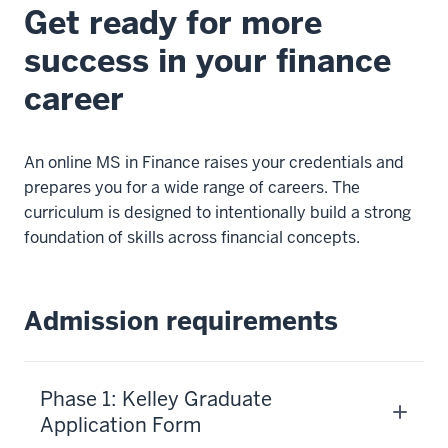
officers
Get ready for more
among
success in your finance
public
universities.
career
The
online
MSF
An online MS in Finance raises your credentials and
was
prepares you for a wide range of careers. The
created
curriculum is designed to intentionally build a strong
to
foundation of skills across financial concepts.
help
you
develop
Admission requirements
the
financially
sound
Phase 1: Kelley Graduate
reasoning
Application Form
that