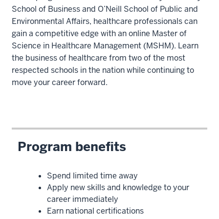
School of Business and O’Neill School of Public and
Environmental Affairs, healthcare professionals can
gain a competitive edge with an online Master of
Science in Healthcare Management (MSHM). Learn
the business of healthcare from two of the most
respected schools in the nation while continuing to
move your career forward.
Program benefits
Spend limited time away
Apply new skills and knowledge to your
career immediately
Earn national certifications