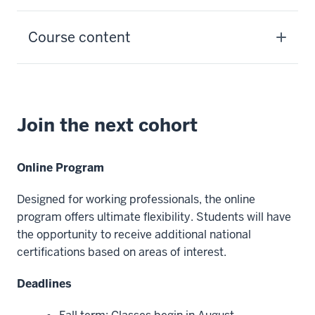
Course content
Join the next cohort
Online Program
Designed for working professionals, the online
program offers ultimate flexibility. Students will have
the opportunity to receive additional national
certifications based on areas of interest.
Deadlines