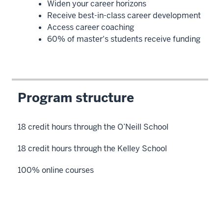
Widen your career horizons
Receive best-in-class career development
Access career coaching
60% of master's students receive funding
Program structure
18 credit hours through the O’Neill School
18 credit hours through the Kelley School
100% online courses