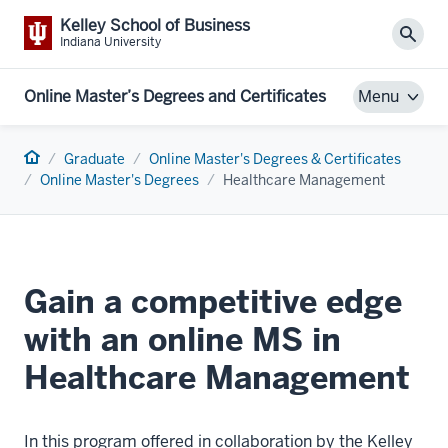
Kelley School of Business
Sear
Indiana University
Online Master’s Degrees and Certificates
Menu
Home
Graduate
Online Master's Degrees & Certificates
Online Master's Degrees
Healthcare Management
Gain a competitive edge
with an online MS in
Healthcare Management
In this program offered in collaboration by the Kelley