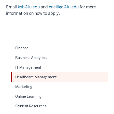
Email
ksb@iu.edu
and
oneillgd@iu.edu
for more
information on how to apply.
Finance
Business Analytics
IT Management
Healthcare Management
Marketing
Online Learning
Student Resources