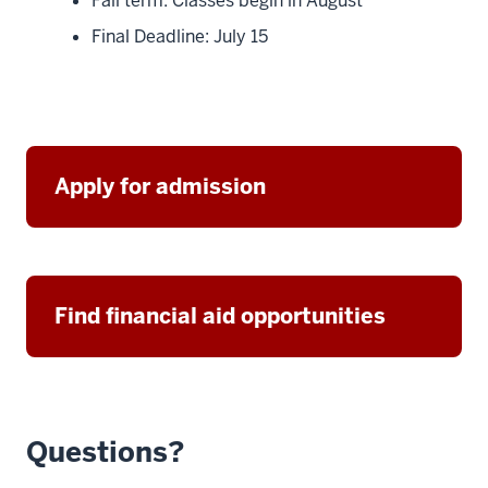
Fall term: Classes begin in August
Final Deadline: July 15
Apply for admission
Find financial aid opportunities
Questions?