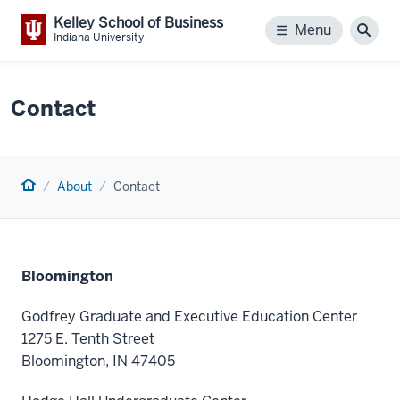
Kelley School of Business
Menu
Menu
Sear
Indiana University
Contact
Home
About
Contact
Bloomington
Godfrey Graduate and Executive Education Center
1275 E. Tenth Street
Bloomington, IN 47405