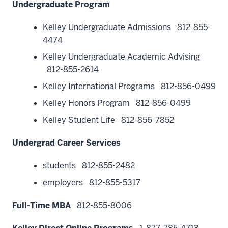
Undergraduate Program
Kelley Undergraduate Admissions
812-855-
4474
Kelley Undergraduate Academic Advising
812-855-2614
Kelley International Programs
812-856-0499
Kelley Honors Program
812-856-0499
Kelley Student Life
812-856-7852
Undergrad Career Services
students
812-855-2482
employers
812-855-5317
Full-Time MBA
812-855-8006