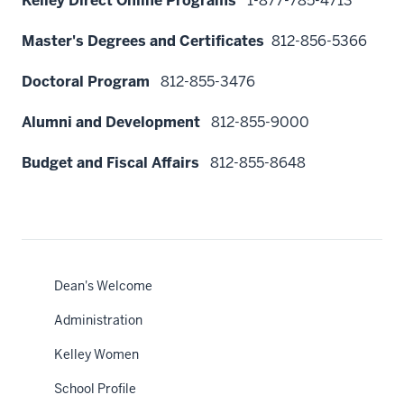
Kelley Direct Online Programs
1-877-785-4713
Master's Degrees and Certificates
812
-856-5366
Doctoral Program
812-855-3476
Alumni and Development
812-855-9000
Budget and Fiscal Affairs
812-855-8648
Dean's Welcome
Administration
Kelley Women
School Profile