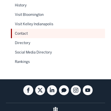
History
Visit Bloomington
Visit Kelley Indianapolis
Contact
Directory
Social Media Directory
Rankings
Social
Facebook
Twitter
Linkedin
Blog
Instagram
Youtube
media
for
for
for
for
for
for
the
the
the
the
the
the
Kelley
Kelley
Kelley
Kelley
Kelley
Kelley