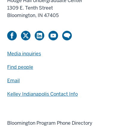
Hodge Hall Undergraduate Center
1309 E. Tenth Street
Bloomington, IN 47405
Media inquiries
Find people
Email
Kelley Indianapolis Contact Info
Bloomington Program Phone Directory