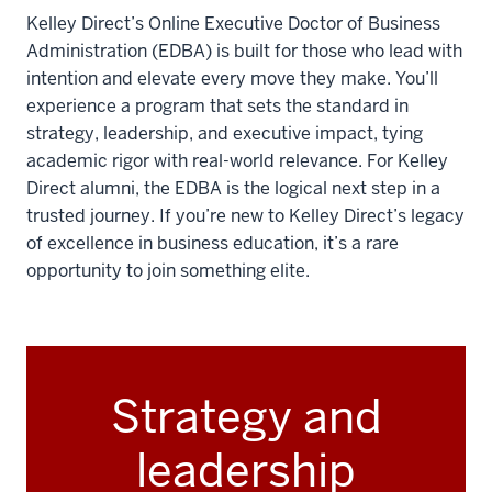
Kelley Direct’s Online Executive Doctor of Business
Administration (EDBA) is built for those who lead with
intention and elevate every move they make. You’ll
experience a program that sets the standard in
strategy, leadership, and executive impact, tying
academic rigor with real-world relevance. For Kelley
Direct alumni, the EDBA is the logical next step in a
trusted journey. If you’re new to Kelley Direct’s legacy
of excellence in business education, it’s a rare
opportunity to join something elite.
Strategy and
leadership