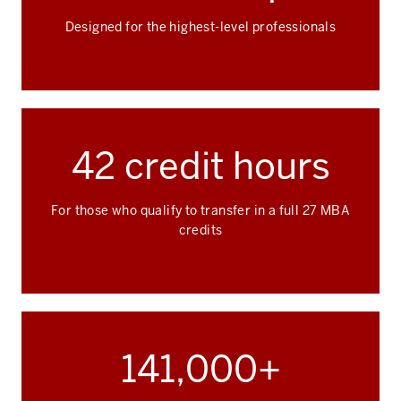
Designed for the highest-level professionals
42 credit hours
For those who qualify to transfer in a full 27 MBA
credits
141,000+