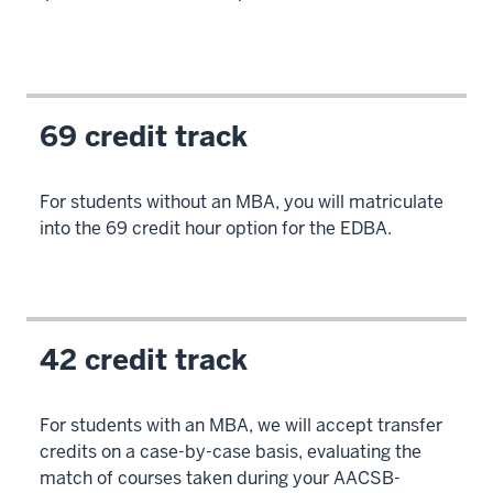
senior
leaders
and
experienced
professionals
69 credit track
4
00:00:06.920
For students without an MBA, you will matriculate
-
into the 69 credit hour option for the EDBA.
-
>
00:00:08.080
in
42 credit track
organizations.
5
For students with an MBA, we will accept transfer
00:00:08.080
credits on a case-by-case basis, evaluating the
-
match of courses taken during your AACSB-