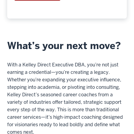
7
00:00:13.580
-
-
>
00:00:16.020
What’s your next move?
You
can
expect
With a Kelley Direct Executive DBA, you’re not just
to
earning a credential—you’re creating a legacy.
take
Whether you’re expanding your executive influence,
two
stepping into academia, or pivoting into consulting,
courses
Kelley Direct’s seasoned career coaches from a
per
variety of industries offer tailored, strategic support
term,
every step of the way. This is more than traditional
career services—it’s high-impact coaching designed
8
for visionaries ready to lead boldly and define what
00:00:16.020
comes next.