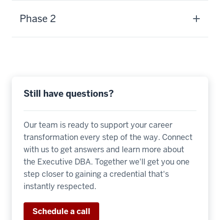
-
>
Phase 2
00:00:13.580
if
you
don't
have
an
Still have questions?
MBA,
as
Our team is ready to support your career
little
transformation every step of the way. Connect
as
with us to get answers and learn more about
two
the Executive DBA. Together we'll get you one
years
step closer to gaining a credential that's
if
instantly respected.
you
do.
Schedule a call