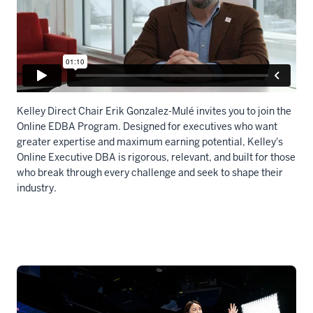
Kelley Direct Chair Erik Gonzalez-Mulé invites you to join the
Online EDBA Program. Designed for executives who want
greater expertise and maximum earning potential, Kelley's
Online Executive DBA is rigorous, relevant, and built for those
who break through every challenge and seek to shape their
industry.
Description
of
the
video:
WEBVTT