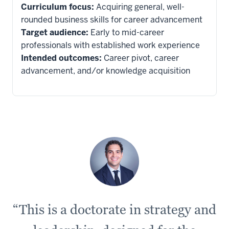
Curriculum focus:
Acquiring general, well-
rounded business skills for career advancement
14
Target audience:
Early to mid-career
00:00:30.520
professionals with established work experience
-
Intended outcomes:
Career pivot, career
-
advancement, and/or knowledge acquisition
>
00:00:33.280
and
advancing
new
theories
than
an
EDBA
would,
“This is a doctorate in strategy and
15
00:00:33.280