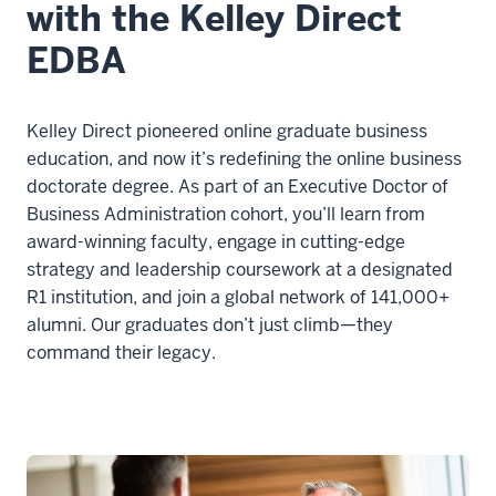
with the Kelley Direct
00:00:21.858
If
EDBA
you're
debating
between
Kelley Direct pioneered online graduate business
an
education, and now it’s redefining the online business
EDBA
doctorate degree. As part of an Executive Doctor of
versus
Business Administration cohort, you’ll learn from
a
award-winning faculty, engage in cutting-edge
PhD
strategy and leadership coursework at a designated
in
R1 institution, and join a global network of 141,000+
business,
alumni. Our graduates don’t just climb—they
command their legacy.
10
00:00:21.858
-
-
>