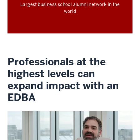
Largest business school alumni network in the
world
Professionals at the
highest levels can
expand impact with an
EDBA