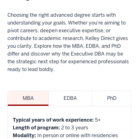
different
focuses.
Choosing the right advanced degree starts with
understanding your goals. Whether you’re aiming to
13
pivot careers, deepen executive expertise, or
00:00:27.620
contribute to academic research, Kelley Direct gives
-
you clarity. Explore how the MBA, EDBA, and PhD
-
differ and discover why the Executive DBA may be
>
the strategic next step for experienced professionals
00:00:30.520
ready to lead boldly.
A
PhD
is
MBA
EDBA
PhD
more
interested
in
Typical years of work experience:
5+
basic
Length of program:
2 to 3 years
knowledge
Modality:
In person or online with residencies
discovery