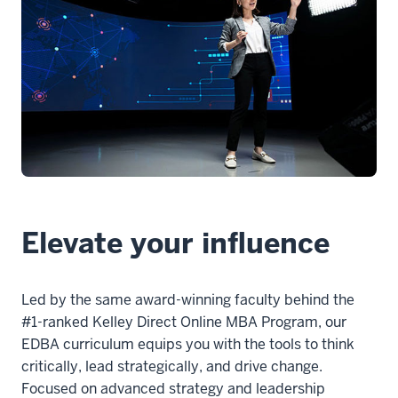
1
00:00:00.000
-
-
>
00:00:01.840
The
Kelley
Direct
Elevate your influence
executive
doctorate
Led by the same award-winning faculty behind the
2
#1-ranked Kelley Direct Online MBA Program, our
00:00:01.840
EDBA curriculum equips you with the tools to think
-
critically, lead strategically, and drive change.
-
Focused on advanced strategy and leadership