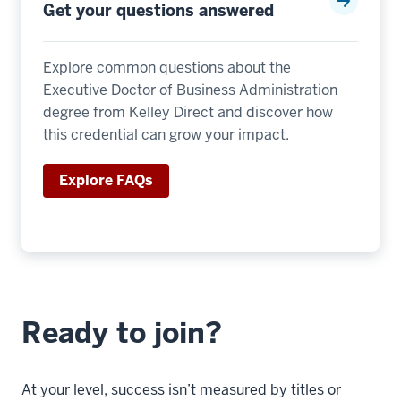
The
Get your questions answered
second
thing
Explore common questions about the
I
Executive Doctor of Business Administration
would
degree from Kelley Direct and discover how
think
this credential can grow your impact.
about
17
Explore FAQs
00:00:36.360
-
-
>
00:00:38.520
is
Ready to join?
the
length
of
At your level, success isn’t measured by titles or