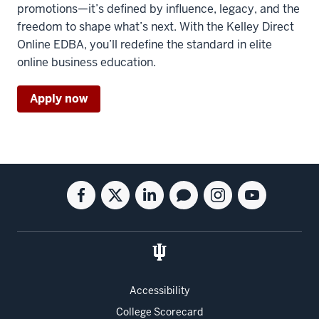
the
promotions—it’s defined by influence, legacy, and the
program
freedom to shape what’s next. With the Kelley Direct
and
Online EDBA, you’ll redefine the standard in elite
that
online business education.
PhDs
Apply now
18
00:00:38.520
-
-
>
Social
Facebook
Twitter
Linkedin
Blog
Instagram
Youtube
00:00:41.380
media
for
for
for
for
for
for
tend
the
the
the
the
the
the
to
Kelley
Kelley
Kelley
Kelley
Kelley
Kelley
be
School
School
School
School
School
School
five
of
of
of
of
of
of
years
Accessibility
Business
Business
Business
Business
Business
Business
long
College Scorecard
Full-
Full-
Full-
Full-
Full-