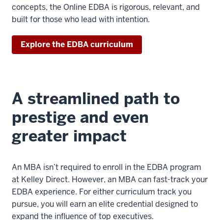
>
concepts, the Online EDBA is rigorous, relevant, and
00:00:04.720
built for those who lead with intention.
in
business
Explore the EDBA curriculum
administration
is
an
executive
A streamlined path to
doctorate
degree
prestige and even
greater impact
3
00:00:04.720
-
An MBA isn’t required to enroll in the EDBA program
-
at Kelley Direct. However, an MBA can fast-track your
>
EDBA experience. For either curriculum track you
00:00:06.920
pursue, you will earn an elite credential designed to
for
expand the influence of top executives.