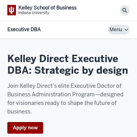
Kelley School of Business
Sear
Indiana University
Executive DBA
Menu
Kelley Direct Executive
DBA: Strategic by design
Join Kelley Direct’s elite Executive Doctor of
Business Administration Program—designed
for visionaries ready to shape the future of
business.
Apply now