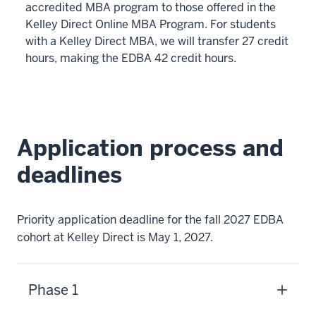
-
accredited MBA program to those offered in the
>
Kelley Direct Online MBA Program. For students
00:00:10.600
with a Kelley Direct MBA, we will transfer 27 credit
The
hours, making the EDBA 42 credit hours.
program
can
be
completed
Application process and
in
as
deadlines
little
as
three
Priority application deadline for the fall 2027 EDBA
years
cohort at Kelley Direct is May 1, 2027.
6
00:00:10.600
Phase 1
-