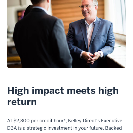
00:00:23.400
there's
three
primary
things
that
you
11
00:00:23.400
-
-
High impact meets high
>
return
00:00:25.420
should
think
At $2,300 per credit hour*, Kelley Direct’s Executive
about
DBA is a strategic investment in your future. Backed
when