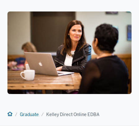
Home
Graduate
Kelley Direct Online EDBA