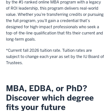
by the #1-ranked online MBA program with a legacy
you're
of ROI leadership, this program delivers real-world
weighing
value. Whether you’re transferring credits or pursuing
the
the full program, you’ll gain a credential that’s
two
designed for high-impact professionals who seek a
programs.
top-of-the-line qualification that fits their current and
long-term goals.
12
00:00:25.420
*Current fall 2026 tuition rate. Tuition rates are
-
subject to change each year as set by the IU Board of
-
Trustees.
>
00:00:27.620
First
is
MBA, EDBA, or PhD?
that
Discover which degree
they
will
fits your future
have