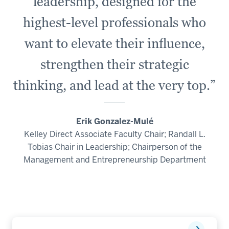
leadership, designed for the
-
highest-level professionals who
-
>
want to elevate their influence,
00:00:34.860
strengthen their strategic
which
is
thinking, and lead at the very top.”
more
practical
and
Erik Gonzalez-Mulé
applied.
Kelley Direct Associate Faculty Chair; Randall L.
Tobias Chair in Leadership; Chairperson of the
16
Management and Entrepreneurship Department
00:00:34.860
-
-
>
00:00:36.360