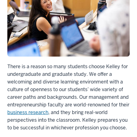
So
I
think
that
adding
a
management
master's
degree
There is a reason so many students choose Kelley for
will
undergraduate and graduate study. We offer a
be
welcoming and diverse learning environment with a
6
culture of openness to our students’ wide variety of
00:00:16.845
career paths and backgrounds. Our management and
-
entrepreneurship faculty are world-renowned for their
-
business research
, and they bring real-world
>
perspectives into the classroom. Kelley prepares you
00:00:17.885
to be successful in whichever profession you choose.
perfect