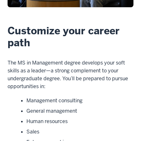
-
-
>
00:00:10.165
Customize your career
I'm
a
path
psychology
major,
The MS in Management degree develops your soft
that's
skills as a leader—a strong complement to your
what
undergraduate degree. You’ll be prepared to pursue
I
opportunities in:
just
graduated
Management consulting
4
00:00:10.165
General management
-
Human resources
-
Sales
>