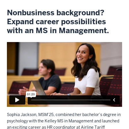
Nonbusiness background?
Expand career possibilities
with an MS in Management.
Sophia Jackson, MSM’25, c
ombined
her bachelor’s degree in
psychology with the Kelley MS in Management
and
launch
ed
a
n exciting
career as HR
c
oordinator at Airline Tariff