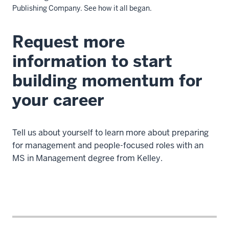
Publishing Company.
See how it all began.
Request more
Description
of
information to start
the
building momentum for
video:
your career
WEBVTT
-
This
Tell us about yourself to learn more about preparing
file
for management and people-focused roles with an
was
MS in Management degree from Kelley.
automatically
generated
by
VIMEO
0
00:00:00.445