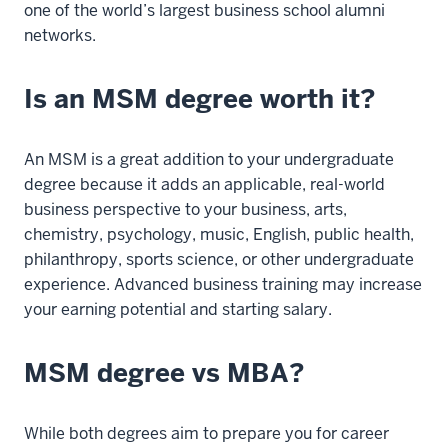
one of the world’s largest business school alumni
11
networks.
00:00:27.345
-
-
Is an MSM degree worth it?
>
00:00:31.845
An MSM is a great addition to your undergraduate
The
degree because it adds an applicable, real-world
alumni
business perspective to your business, arts,
connections
chemistry, psychology, music, English, public health,
were
philanthropy, sports science, or other undergraduate
a
experience. Advanced business training may increase
big
your earning potential and starting salary.
reason
as
to
MSM degree vs MBA?
why
I
While both degrees aim to prepare you for career
wanted