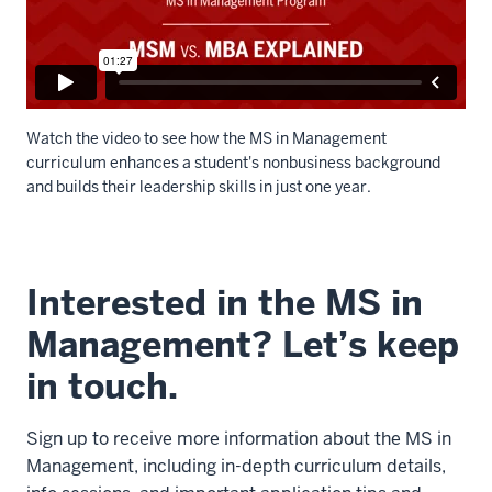
family
here
14
00:00:35.105
-
Watch the video to see how the MS in Management
-
curriculum enhances a student's nonbusiness background
>
and builds their leadership skills in just one year.
00:00:36.845
and
Description
it's
of
Interested in the MS in
got
the
a
video:
Management? Let’s keep
lot
of
in touch.
WEBVTT
weight
00:00:00.000
to
-
Sign up to receive more information about the MS in
the
-
Management, including in-depth curriculum details,
name.