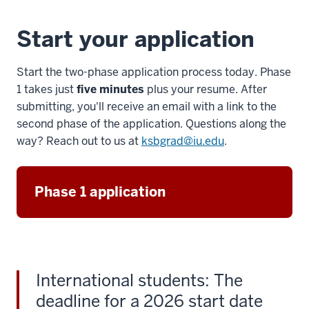
for
giving
Start your application
me
7
Start the two-phase application process today. Phase
00:00:17.885
1 takes just
five minutes
plus your resume. After
-
submitting, you'll receive an email with a link to the
-
second phase of the application. Questions along the
>
way? Reach out to us at
ksbgrad@iu.edu
.
00:00:20.725
that
edge
Phase 1 application
in
the
professional
development
world.
International students: The
8
00:00:21.105
deadline for a 2026 start date