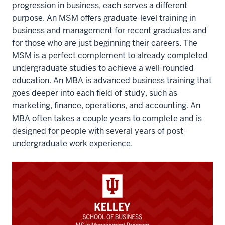
progression in business, each serves a different
12
purpose. An MSM offers graduate-level training in
00:00:31.845
business and management for recent graduates and
-
for those who are just beginning their careers. The
-
MSM is a perfect complement to already completed
>
undergraduate studies to achieve a well-rounded
00:00:33.245
education. An MBA is advanced business training that
to
goes deeper into each field of study, such as
join
marketing, finance, operations, and accounting. An
Kelly.
MBA often takes a couple years to complete and is
13
designed for people with several years of post-
00:00:33.795
undergraduate work experience.
-
-
>
00:00:34.965
It's
really
a