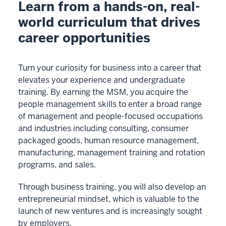
Learn from a hands-on, real-
-
world curriculum that drives
-
career opportunities
>
00:00:02.005
I
Turn your curiosity for business into a career that
chose
elevates your experience and undergraduate
the
training. By earning the MSM, you acquire the
Kelly
people management skills to enter a broad range
MSM
of management and people-focused occupations
program
and industries including consulting, consumer
1
packaged goods, human resource management,
00:00:02.005
manufacturing, management training and rotation
-
programs, and sales.
-
Through business training, you will also develop an
>
entrepreneurial mindset, which is valuable to the
00:00:06.205
launch of new ventures and is increasingly sought
because
by employers.
I