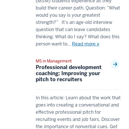
between
(MSM) students experience as they
16
an
build their career path. Question: “What
00:00:40.685
MBA
would you say is your greatest
-
00:00:03.980
strength?” It’s an age-old interview
-
-
question that can leave candidates
>
-
thinking: What do I say? What does this
00:00:43.365
>
person want to...
Read more »
I
00:00:05.820
think
and
MS in Management
all
an
Professional development
of
MS
coaching: Improving your
the
pitch to recruiters
in
resources
management
have
degree?
In this article: Learn about the work that
been
00:00:05.820
goes into creating a conversational and
the
-
effective professional pitch for
most
-
recruiting events and job fairs. Discover
appealing
>
the importance of nonverbal cues. Get
17