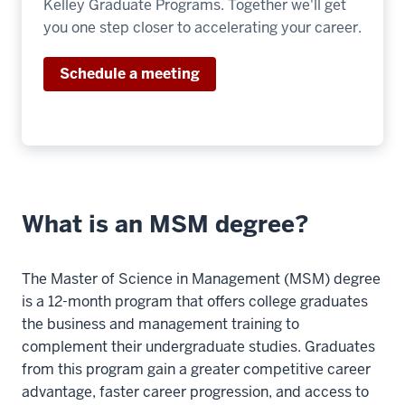
Kelley Graduate Programs. Together we'll get
>
you one step closer to accelerating your career.
00:00:25.845
I
Schedule a meeting
think
it'll
be
very
different
than
my
What is an MSM degree?
10
00:00:25.845
The Master of Science in Management (MSM) degree
-
is a 12-month program that offers college graduates
-
the business and management training to
>
complement their undergraduate studies. Graduates
00:00:27.045
from this program gain a greater competitive career
undergraduate
advantage, faster career progression, and access to
experience.