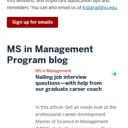
>
info sessions, and important application tips and
15
00:00:01.910
reminders. You can also email us at
ksbgrad@iu.edu
.
00:00:36.985
One
-
question
Sign up for emails
-
that
>
we
00:00:40.125
get
MS in Management
So
quite
I
Program blog
often
think
00:00:01.910
that
MS in Management
-
really
Nailing job interview
-
questions—with help from
played
>
our graduate career coach
into
00:00:03.980
why
is,
I
what's
In this article: Get an inside look at the
decided
the
professional career development
to
difference
Master of Science in Management
join.