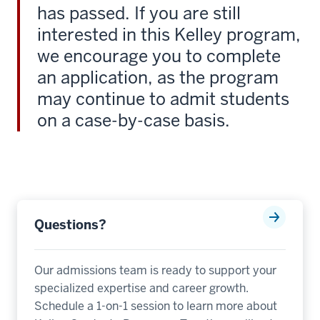
-
has passed. If you are still
-
interested in this Kelley program,
>
we encourage you to complete
00:00:24.085
an application, as the program
I'm
excited
may continue to admit students
to
on a case-by-case basis.
join
Kelly
as
a
non
Kelly
Questions?
graduate.
9
Our admissions team is ready to support your
00:00:24.365
specialized expertise and career growth.
-
Schedule a 1-on-1 session to learn more about
-