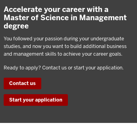
Accelerate your career with a
Master of Science in Management
degree
You followed your passion during your undergraduate
studies, and now you want to build additional business
and management skills to achieve your career goals.
Ready to apply? Contact us or start your application.
Contact us
Start your application