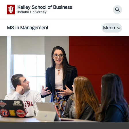
Kelley School of Business
Sear
Indiana University
MS in Management
Menu