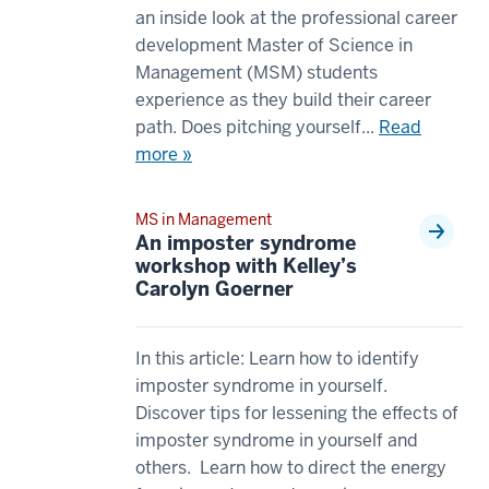
00:00:08.310
an inside look at the professional career
00:00:43.365
They're
development Master of Science in
-
both
Management (MSM) students
-
going
experience as they build their career
>
to
path. Does pitching yourself...
Read
00:00:44.925
give
more »
to
you
me
business
within
MS in Management
foundations.
An imposter syndrome
the
00:00:08.310
workshop with Kelley’s
MSM
-
Carolyn Goerner
program.
-
18
>
00:00:45.425
In this article: Learn how to identify
00:00:10.550
-
imposter syndrome in yourself.
However,
-
Discover tips for lessening the effects of
the
>
imposter syndrome in yourself and
MS
00:00:47.925
others. Learn how to direct the energy
in
Within