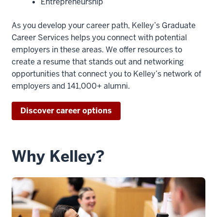
00:00:13.365
Entrepreneurship
with
my
As you develop your career path, Kelley’s Graduate
bachelor's
Career Services helps you connect with potential
in,
employers in these areas. We offer resources to
but
create a resume that stands out and networking
I
opportunities that connect you to Kelley’s network of
wanna
employers and 141,000+ alumni.
go
into
Discover career options
human
resources.
5
Why Kelley?
00:00:13.425
-
-
>
00:00:16.845