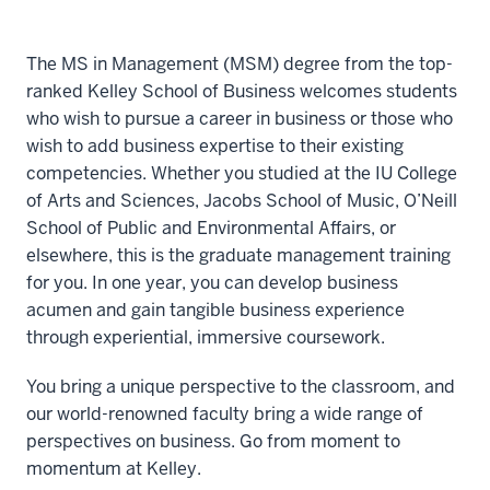
The MS in Management (MSM) degree from the top-
ranked Kelley School of Business welcomes students
who wish to pursue a career in business or those who
wish to add business expertise to their existing
competencies. Whether you studied at the IU College
of Arts and Sciences, Jacobs School of Music, O’Neill
School of Public and Environmental Affairs, or
elsewhere, this is the graduate management training
for you. In one year, you can develop business
acumen and gain tangible business experience
through experiential, immersive coursework.
You bring a unique perspective to the classroom, and
our world-renowned faculty bring a wide range of
perspectives on business. Go from moment to
momentum at Kelley.