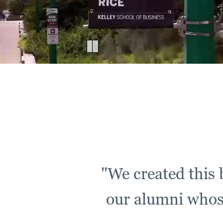
Pause
Video
1
"We created this b
our alumni whose 