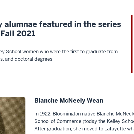
y alumnae featured in the series
 Fall 2021
lley School women who were the first to graduate from
’s, and doctoral degrees.
Blanche McNeely Wean
In 1922, Bloomington native Blanche McNeely
School of Commerce (today the Kelley School
After graduation, she moved to Lafayette wh