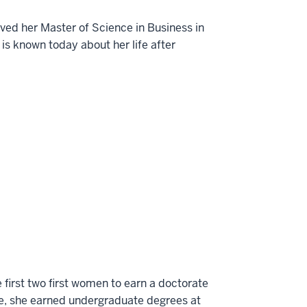
ived her Master of Science in Business in
 is known today about her life after
 first two first women to earn a doctorate
ive, she earned undergraduate degrees at