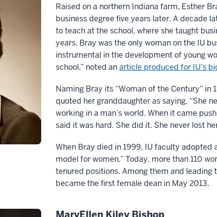
Raised on a northern Indiana farm, Esther Br
business degree five years later. A decade la
to teach at the school, where she taught bus
years, Bray was the only woman on the IU bus
instrumental in the development of young wo
school,” noted an
article produced for IU’s b
Naming Bray its “Woman of the Century” in 
quoted her granddaughter as saying, “She ne
working in a man’s world. When it came push 
said it was hard. She did it. She never lost he
When Bray died in 1999, IU faculty adopted a 
model for women.” Today, more than 110 wome
tenured positions. Among them and leading t
became the first female dean in May 2013.
MaryEllen Kiley Bishop