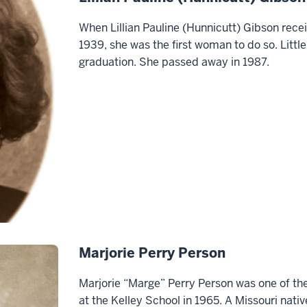
When Lillian Pauline (Hunnicutt) Gibson rece
1939, she was the first woman to do so. Little
graduation. She passed away in 1987.
Marjorie Perry Person
Marjorie “Marge” Perry Person was one of the
at the Kelley School in 1965. A Missouri nat