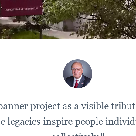
anner project as a visible tribut
legacies inspire people individua