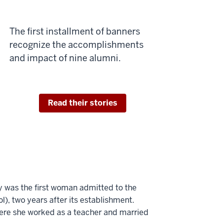
The first installment of banners
recognize the accomplishments
and impact of nine alumni.
Read their stories
 was the first woman admitted to the
), two years after its establishment.
ere she worked as a teacher and married