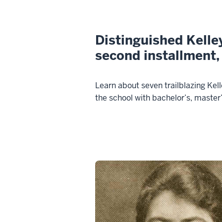
Distinguished Kelle
second installment,
Learn about seven trailblazing Ke
the school with bachelor’s, master