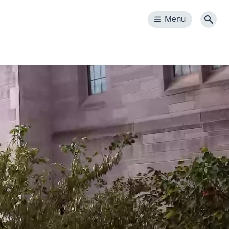
Menu
Menu
Sear