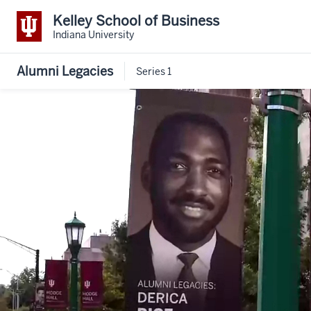
Kelley School of Business
Indiana University
Alumni Legacies
Series 1