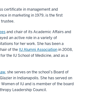
ss certificate in management and
ce in marketing in 1979, is the first
 trustee.
tees
and chair of its Academic Affairs and
yed an active role in a variety of
citations for her work. She has been a
chair of the
IU Alumni Association
in 2008,
for the IU School of Medicine, and as a
Law
, she serves on the school’s Board of
 Glazier in Indianapolis. She has served on
or Women of IU and is member of the board
thropy Leadership Council.