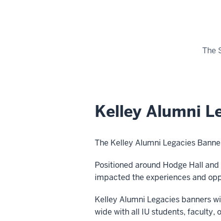
The 
Kelley Alumni L
The Kelley Alumni Legacies Banner
Positioned
around
Hodge Hall and 
impacted the experiences and oppo
Kelley Alumni Legacies banners wil
wide with all IU students, faculty