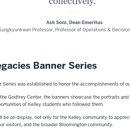
collectively."
Ash Soni, Dean Emeritus
Sungkyunkwan Professor, Professor of Operations & Decisio
egacies Banner Series
 Series was established to honor the accomplishments of ou
the Godfrey Center, the
banners showcase the portraits and
rtunities of Kelley students who followed them.
l be on display, not only for the Kelley community to apprec
, our visitors, and the broader Bloomington community.