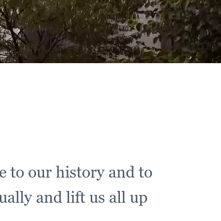
e to our history and to
lly and lift us all up