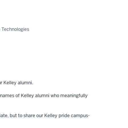
n Technologies
r Kelley alumni.
 names of Kelley alumni who meaningfully
iate, but to share our Kelley pride campus-