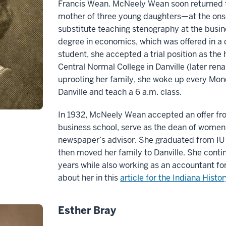
Francis Wean. McNeely Wean soon returned t
mother of three young daughters—at the on
substitute teaching stenography at the busin
degree in economics, which was offered in a di
student, she accepted a trial position as th
Central Normal College in Danville (later re
uprooting her family, she woke up every Mond
Danville and teach a 6 a.m. class.
In 1932, McNeely Wean accepted an offer fr
business school, serve as the dean of women 
newspaper’s advisor. She graduated from IU 
then moved her family to Danville. She conti
years while also working as an accountant fo
about her in this
article for the Indiana Histo
Esther Bray