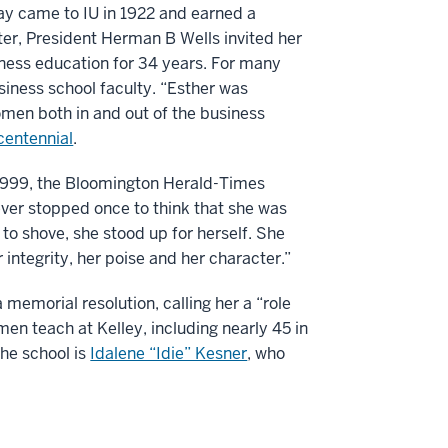
ay came to IU in 1922 and earned a
ter, President Herman B Wells invited her
iness education for 34 years. For many
iness school faculty. “Esther was
men both in and out of the business
icentennial
.
1999, the Bloomington Herald-Times
ver stopped once to think that she was
to shove, she stood up for herself. She
r integrity, her poise and her character.”
memorial resolution, calling her a “role
n teach at Kelley, including nearly 45 in
he school is
Idalene “Idie” Kesner
, who