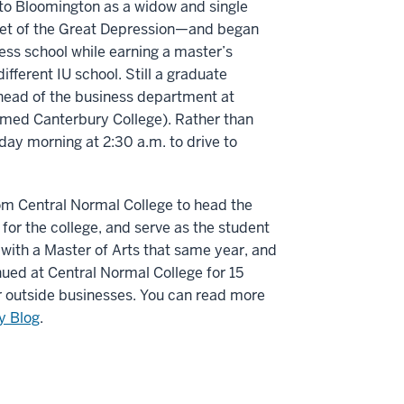
o Bloomington as a widow and single
set of the Great Depression—and began
ess school while earning a master’s
fferent IU school. Still a graduate
e head of the business department at
named Canterbury College). Rather than
ay morning at 2:30 a.m. to drive to
om Central Normal College to head the
for the college, and serve as the student
with a Master of Arts that same year, and
nued at Central Normal College for 15
r outside businesses. You can read more
ry Blog
.