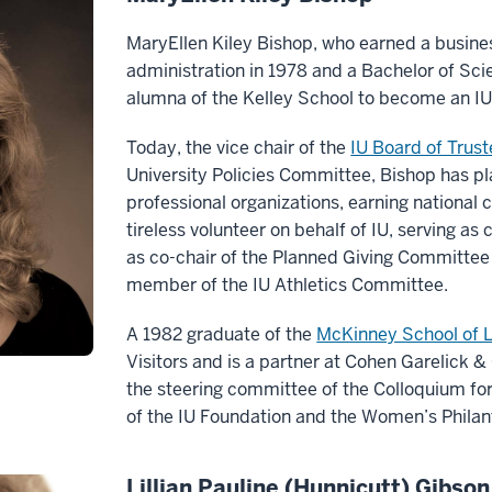
MaryEllen Kiley Bishop, who earned a busine
administration in 1978 and a Bachelor of Scien
alumna of the Kelley School to become an IU
Today, the vice chair of the
IU Board of Trus
University Policies Committee, Bishop has pla
professional organizations, earning national 
tireless volunteer on behalf of IU, serving as 
as co-chair of the Planned Giving Committee 
member of the IU Athletics Committee.
A 1982 graduate of the
McKinney School of 
Visitors and is a partner at Cohen Garelick &
the steering committee of the Colloquium f
of the IU Foundation and the Women’s Philan
Lillian Pauline (Hunnicutt) Gibson