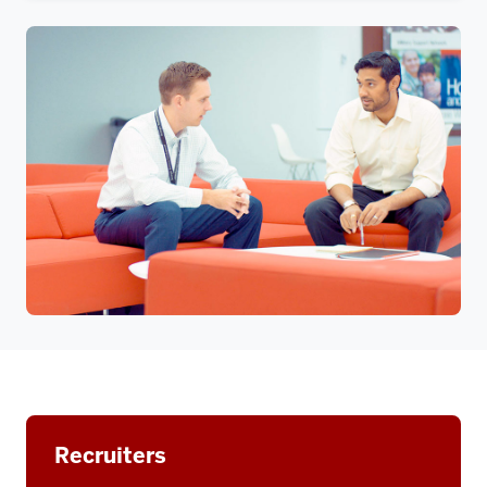
Recruiters