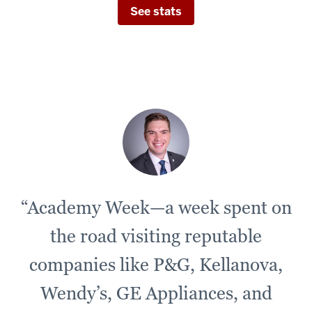
See stats
“Academy Week—a week spent on
the road visiting reputable
companies like P&G, Kellanova,
Wendy’s, GE Appliances, and