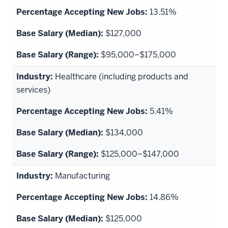
13.51%
$127,000
$95,000–$175,000
Healthcare (including products and
services)
5.41%
$134,000
$125,000–$147,000
Manufacturing
14.86%
$125,000