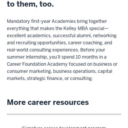
to them, too.
Mandatory first-year Academies bring together
everything that makes the Kelley MBA special—
excellent academics, successful alumni, networking
and recruiting opportunities, career coaching, and
real-world consulting experiences. Before your
summer internship, you’ll spend 10 months in a
Career Foundation Academy focused on business or
consumer marketing, business operations, capital
markets, strategic finance, or consulting.
More career resources