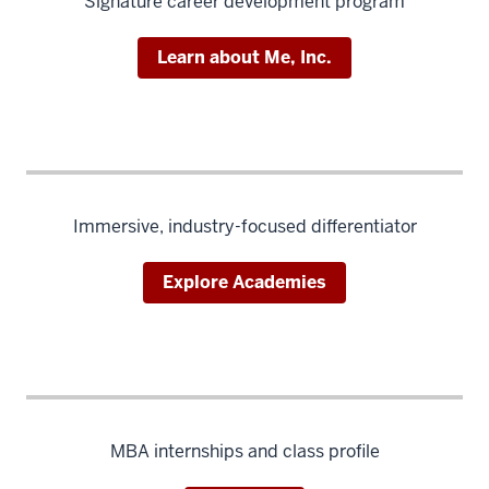
Signature career development program
Learn about Me, Inc.
Immersive, industry-focused differentiator
Explore Academies
MBA internships and class profile