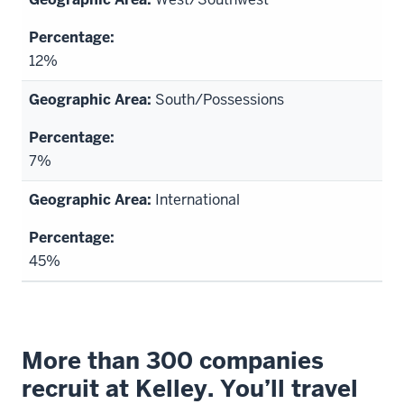
12%
South/Possessions
7%
International
45%
More than 300 companies
recruit at Kelley. You’ll travel