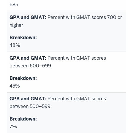
685
Percent with GMAT scores 700 or
higher
48%
Percent with GMAT scores
between 600–699
45%
Percent with GMAT scores
between 500–599
7%