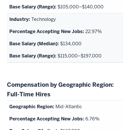
$105,000–$140,000
Technology
22.97%
$134,000
$115,000–$197,000
Compensation by Geographic Region:
Full-Time Hires
Mid-Atlantic
6.76%