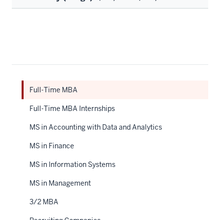
Full-Time MBA
Full-Time MBA Internships
MS in Accounting with Data and Analytics
MS in Finance
MS in Information Systems
MS in Management
3/2 MBA