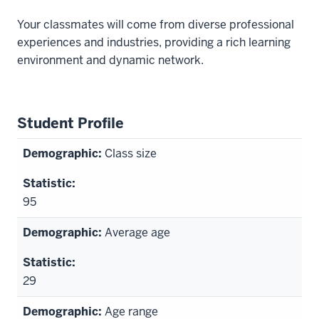
Your classmates will come from diverse professional
experiences and industries, providing a rich learning
environment and dynamic network.
Student Profile
Class size
95
Average age
29
Age range