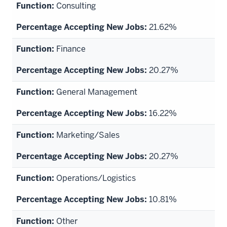
Consulting
21.62%
Finance
20.27%
General Management
16.22%
Marketing/Sales
20.27%
Operations/Logistics
10.81%
Other