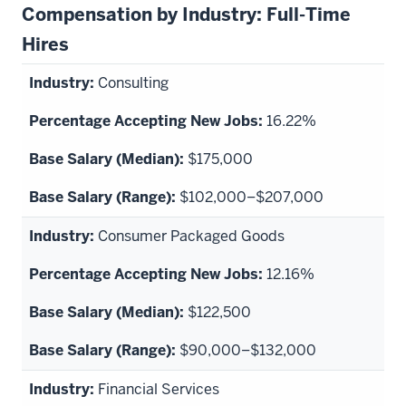
Compensation by Industry: Full-Time
Hires
Consulting
16.22%
$175,000
$102,000–$207,000
Consumer Packaged Goods
12.16%
$122,500
$90,000–$132,000
Financial Services