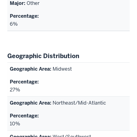
Other
6%
Geographic Distribution
Midwest
27%
Northeast/Mid-Atlantic
10%
West/Southwest