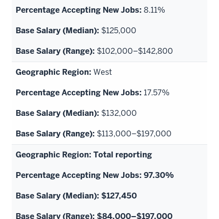
8.11%
$125,000
$102,000–$142,800
West
17.57%
$132,000
$113,000–$197,000
Total reporting
97.30%
$127,450
$84,000–$197,000