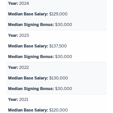
2024
$129,000
$30,000
2023
$137,500
$30,000
2022
$130,000
$30,000
2021
$120,000