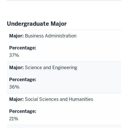
Undergraduate Major
Business Administration
37%
Science and Engineering
36%
Social Sciences and Humanities
21%