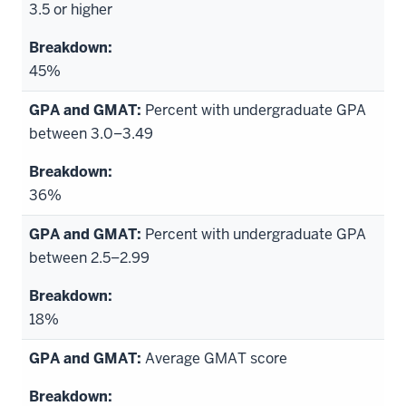
3.5 or higher
45%
Percent with undergraduate GPA
between 3.0–3.49
36%
Percent with undergraduate GPA
between 2.5–2.99
18%
Average GMAT score