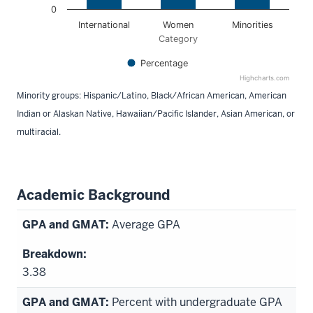
0
International
Women
Minorities
Category
Percentage
Highcharts.com
End of interactive chart.
Minority groups: Hispanic/Latino, Black/African American, American
Indian or Alaskan Native, Hawaiian/Pacific Islander, Asian American, or
multiracial.
Academic Background
Average GPA
3.38
Percent with undergraduate GPA