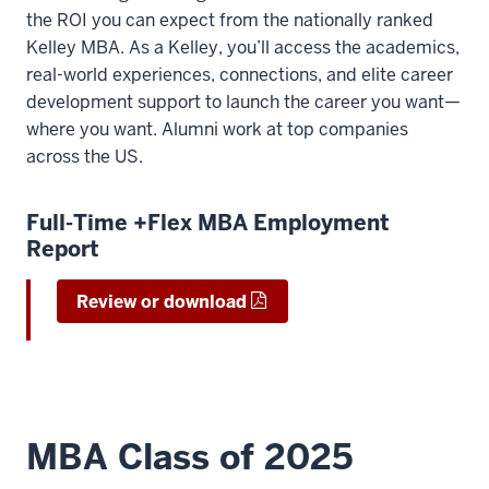
the ROI you can expect from the nationally ranked
Kelley MBA. As a Kelley, you’ll access the academics,
real-world experiences, connections, and elite career
development support to launch the career you want—
where you want. Alumni work at top companies
across the US.
Full-Time +Flex MBA Employment
Report
Review or download
MBA Class of 2025