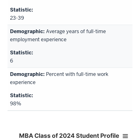
23-39
Average years of full-time
employment experience
6
Percent with full-time work
experience
98%
MBA Class of 2024 Student Profile
MBA Class of 2024 Student Profile
Bar chart with 3 bars.