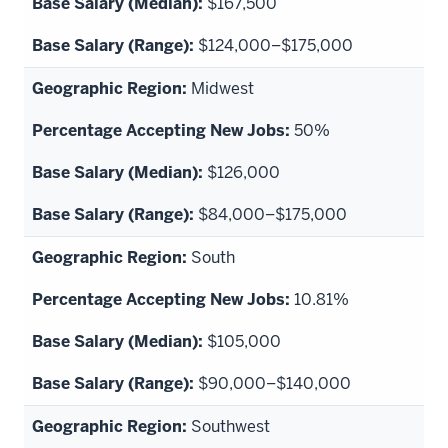
$167,500
$124,000–$175,000
Midwest
50%
$126,000
$84,000–$175,000
South
10.81%
$105,000
$90,000–$140,000
Southwest