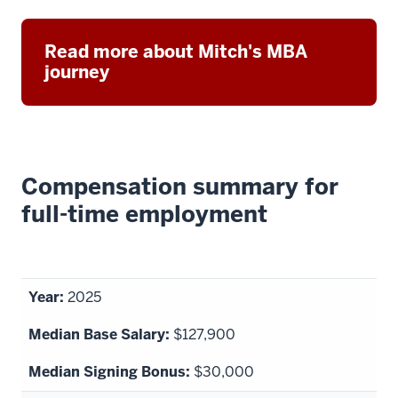
Read more about Mitch's MBA
journey
Compensation summary for
full-time employment
2025
$127,900
$30,000