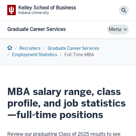
Kelley School of Business
Sear
Indiana University
Graduate Career Services
Menu
Home
Recruiters
Graduate Career Services
Employment Statistics
Full-Time MBA
MBA salary range, class
profile, and job statistics
—full-time positions
Review our graduating Class of 2025 results to see