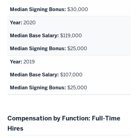
$30,000
2020
$119,000
$25,000
2019
$107,000
$25,000
Compensation by Function: Full-Time
Hires