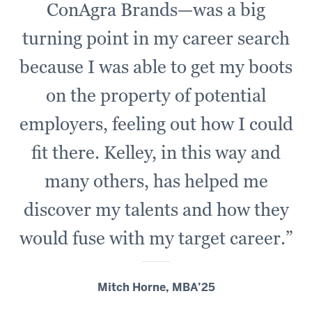
ConAgra Brands—was a big
turning point in my career search
because I was able to get my boots
on the property of potential
employers, feeling out how I could
fit there. Kelley, in this way and
many others, has helped me
discover my talents and how they
would fuse with my target career.”
Mitch Horne, MBA’25