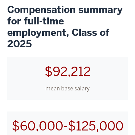
Compensation summary
for full-time
employment, Class of
2025
$92,212
mean base salary
$60,000-$125,000