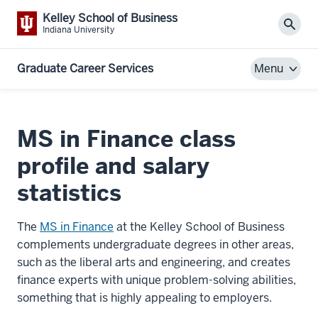
Kelley School of Business
Sear
Indiana University
Graduate Career Services
Menu
MS in Finance class
profile and salary
statistics
The
MS in Finance
at the Kelley School of Business
complements undergraduate degrees in other areas,
such as the liberal arts and engineering, and creates
finance experts with unique problem-solving abilities,
something that is highly appealing to employers.