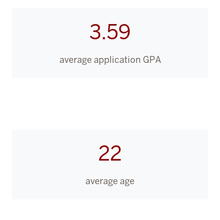
3.59
average application GPA
22
average age