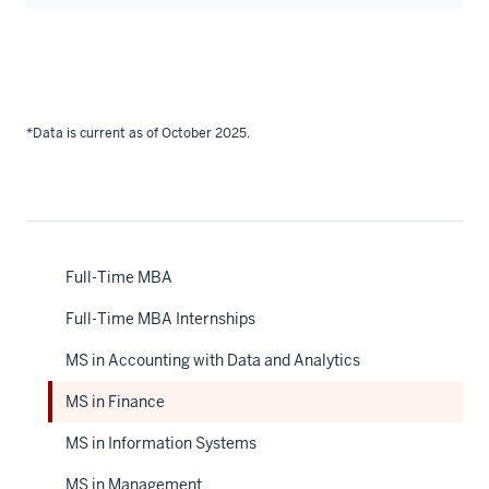
*Data is current as of October 2025.
Full-Time MBA
Full-Time MBA Internships
MS in Accounting with Data and Analytics
MS in Finance
MS in Information Systems
MS in Management