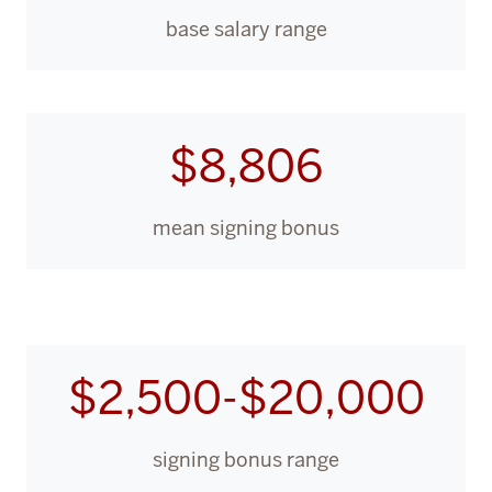
base salary range
$8,806
mean signing bonus
$2,500-$20,000
signing bonus range