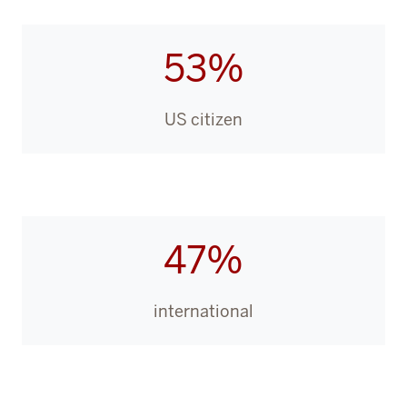
53%
US citizen
47%
international