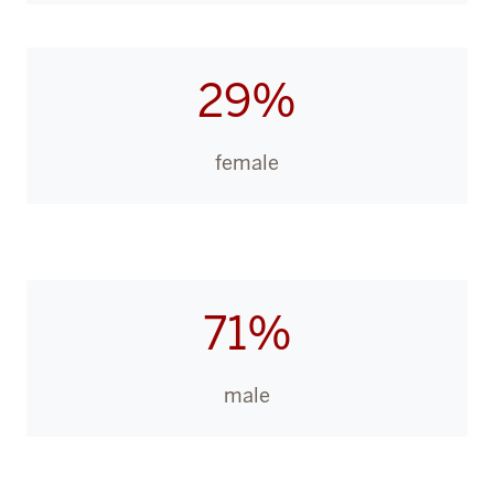
29%
female
71%
male