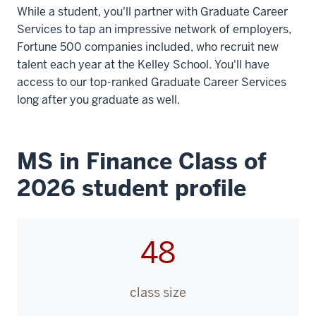
While a student, you'll partner with Graduate Career
Services to tap an impressive network of employers,
Fortune 500 companies included, who recruit new
talent each year at the Kelley School. You'll have
access to our top-ranked Graduate Career Services
long after you graduate as well.
MS in Finance Class of
2026 student profile
48
class size