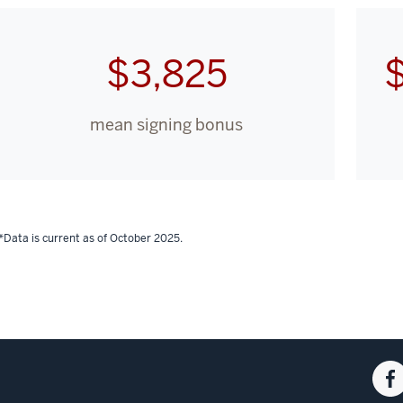
$3,825
mean signing bonus
*Data is current as of October 2025.
Fac
for