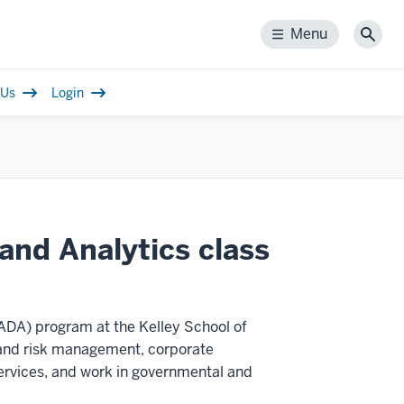
Menu
Menu
Sear
 Us
Login
n
and Analytics class
DA) program at the Kelley School of
g and risk management, corporate
ervices, and work in governmental and