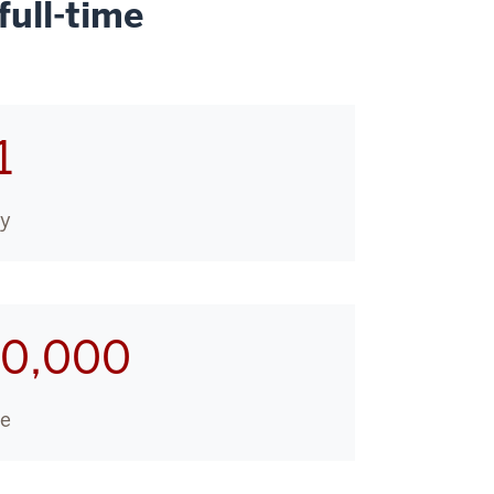
ull-time
1
ry
10,000
ge