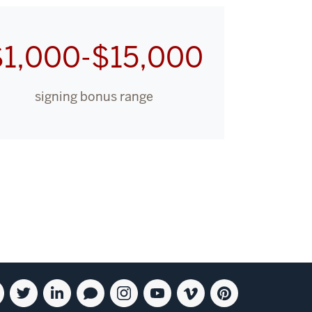
$1,000-$15,000
signing bonus range
ebook
Twitter
Linkedin
Blog
Instagram
Youtube
Vimeo
Pinterest
for
for
for
for
for
for
for