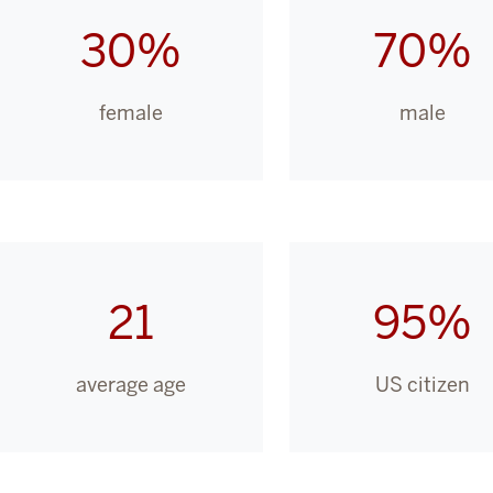
30%
70%
female
male
21
95%
average age
US citizen