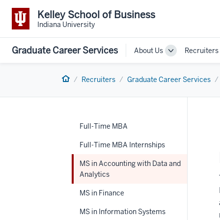
Kelley School of Business
Indiana University
Graduate Career Services
About Us
Recruiters
Toggle
Sub-
navigation
Home
Recruiters
Graduate Career Services
Full-Time MBA
Full-Time MBA Internships
MS in Accounting with Data and
Analytics
MS in Finance
MS in Information Systems