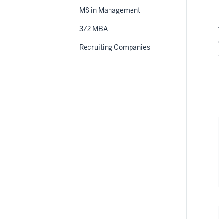
MS in Management
3/2 MBA
Recruiting Companies