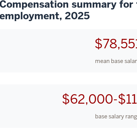
Compensation summary for f
employment, 2025
$78,55
mean base sala
$62,000-$1
base salary ran