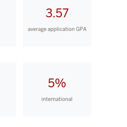
3.57
average application GPA
5%
international