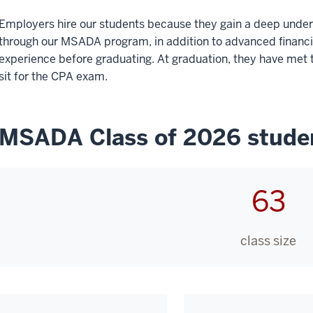
Employers hire our students because they gain a deep under
through our MSADA program, in addition to advanced financial
experience before graduating. At graduation, they have met t
sit for the CPA exam.
MSADA Class of 2026 studen
63
class size