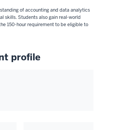
standing of accounting and data analytics
 skills. Students also gain real-world
he 150-hour requirement to be eligible to
t profile