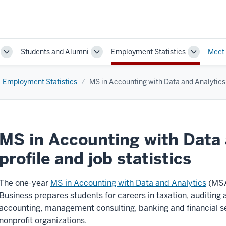
Students and Alumni
Employment Statistics
Meet
Toggle
Toggle
Toggle
Sub-
Sub-
Sub-
navigation
navigation
navigatio
Employment Statistics
MS in Accounting with Data and Analytics
MS in Accounting with Data 
profile and job statistics
The one-year
MS in Accounting with Data and Analytics
(MSA
Business prepares students for careers in taxation, auditin
accounting, management consulting, banking and financial s
nonprofit organizations.