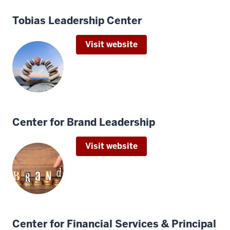
Tobias Leadership Center
Visit website
Center for Brand Leadership
Visit website
Center for Financial Services & Principal