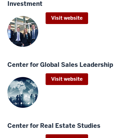
Investment
Visit website
Center for Global Sales Leadership
Visit website
Center for Real Estate Studies