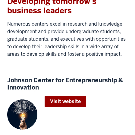
Developing tomorrow’s
business leaders
Numerous centers excel in research and knowledge
development and provide undergraduate students,
graduate students, and executives with opportunities
to develop their leadership skills in a wide array of
areas to develop skills and foster a positive impact.
Johnson Center for Entrepreneurship &
Innovation
Visit website