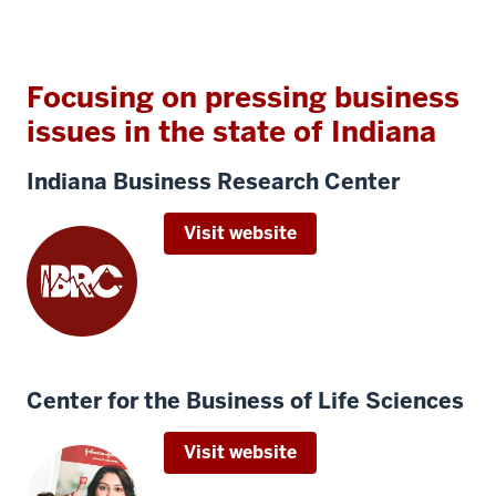
Focusing on pressing business
issues in the state of Indiana
Indiana Business Research Center
Visit website
Center for the Business of Life Sciences
Visit website