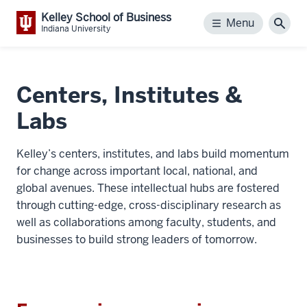
Kelley School of Business
Menu
Menu
Sear
Indiana University
Centers, Institutes &
Labs
Kelley’s centers, institutes, and labs build momentum
for change across important local, national, and
global avenues. These intellectual hubs are fostered
through cutting-edge, cross-disciplinary research as
well as collaborations among faculty, students, and
businesses to build strong leaders of tomorrow.