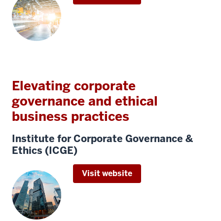
Elevating corporate
governance and ethical
business practices
Institute for Corporate Governance &
Ethics (ICGE)
Visit website