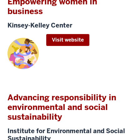
Empowering women in
business
Kinsey-Kelley Center
Visit website
Advancing responsibility in
environmental and social
sustainability
Institute for Environmental and Social
Sustainability