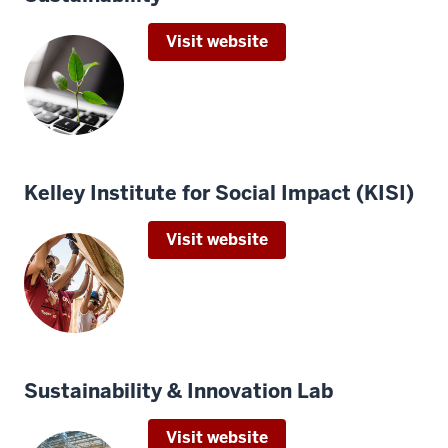
Visit website
Kelley Institute for Social Impact (KISI)
Visit website
Sustainability & Innovation Lab
Visit website