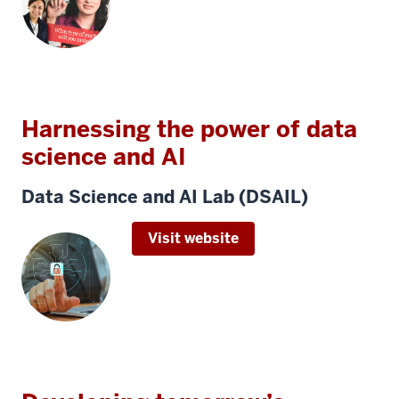
Harnessing the power of data
science and AI
Data Science and AI Lab (DSAIL)
Visit website