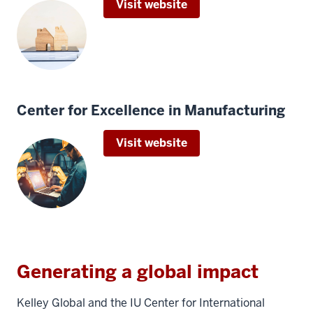
Visit website
Center for Excellence in Manufacturing
Visit website
Generating a global impact
Kelley Global and the IU Center for International