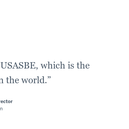
m USASBE, which is the
n the world.”
rector
on