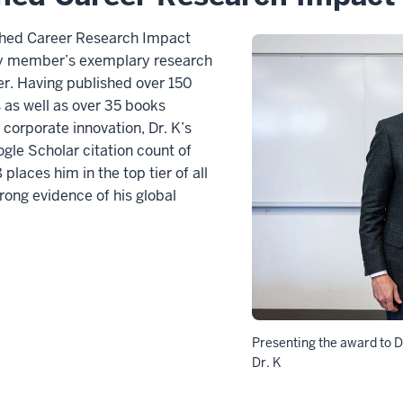
shed Career Research Impact
ty member’s exemplary research
er. Having published over 150
s as well as over 35 books
corporate innovation, Dr. K’s
ogle Scholar citation count of
places him in the top tier of all
ong evidence of his global
Presenting the award to Dr
Dr. K