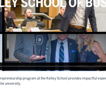
repreneurship program at the Kelley School provides impactful exper
the university.