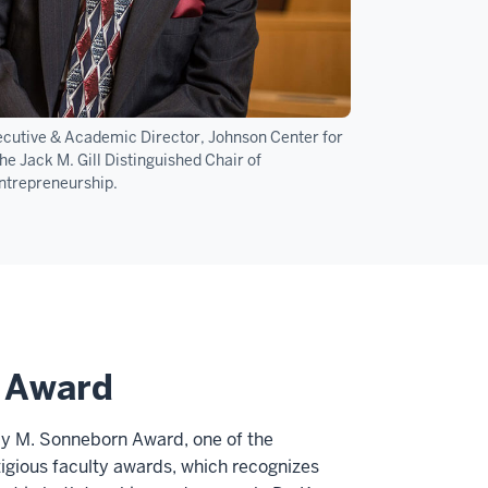
xecutive & Academic Director, Johnson Center for
e Jack M. Gill Distinguished Chair of
ntrepreneurship.
n Award
cy M. Sonneborn Award, one of the
tigious faculty awards, which recognizes