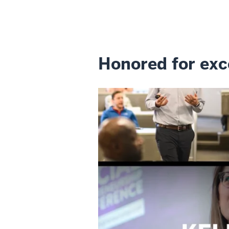
Honored for exc