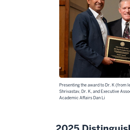
Presenting the award to Dr. K (from le
Shrivastav, Dr. K, and
Executive Assoc
Academic Affairs
Dan Li
2025 Distingui