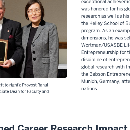
exceptional achievemen
was honored for his gl
research as well as hi
the Kelley School of B
program. As an example
dimensions, he was sel
Wortman/USASBE Life
Entrepreneurship for 
discipline of entrepre
global research with 
the Babson Entreprene
Munich, Germany, atte
ft to right): Provost Rahul
nations.
iate Dean for Faculty and
shed Career Research Impact