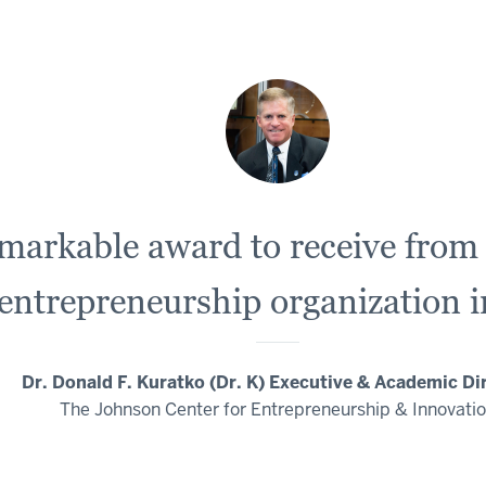
remarkable award to receive fro
 entrepreneurship organization i
Dr. Donald F. Kuratko (Dr. K) Executive & Academic Di
The Johnson Center for Entrepreneurship & Innovati