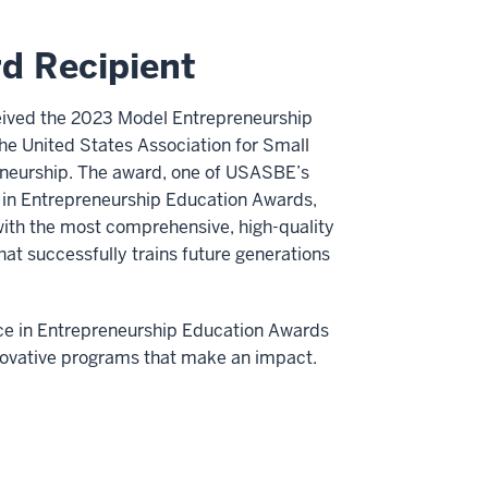
d Recipient
ceived the 2023 Model Entrepreneurship
e United States Association for Small
neurship. The award, one of USASBE’s
e in Entrepreneurship Education Awards,
 with the most comprehensive, high-quality
at successfully trains future generations
e in Entrepreneurship Education Awards
novative programs that make an impact.