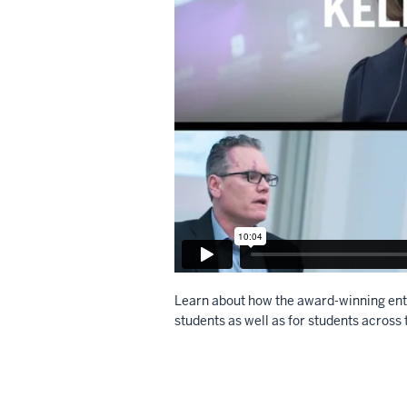
Learn about how the award-winning ent
students as well as for students across 
Description
of