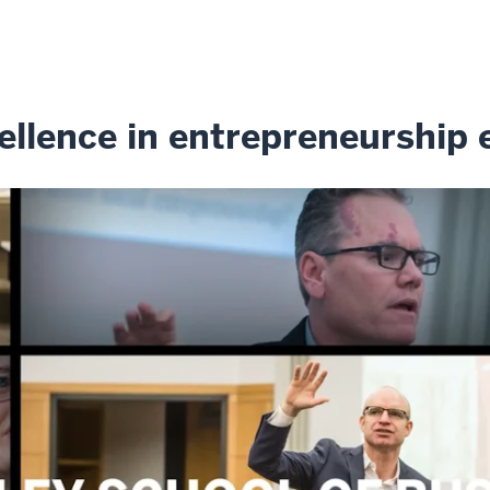
ellence in entrepreneurship 