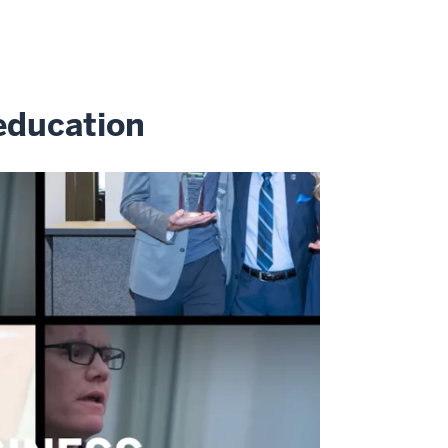
education