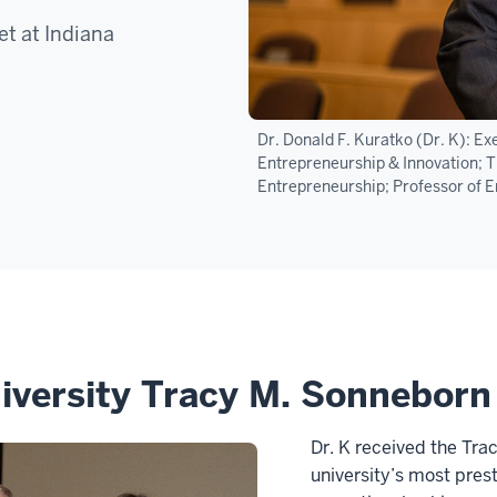
t at Indiana
Dr. Donald F. Kuratko (Dr. K): E
Entrepreneurship & Innovation; Th
Entrepreneurship; Professor of E
iversity Tracy M. Sonnebor
Dr. K received the Tra
university’s most pres