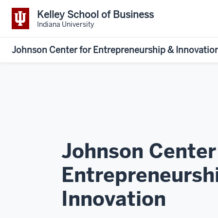
Kelley School of Business
Indiana University
Johnson Center for Entrepreneurship & Innovatio
Johnson Center
Entrepreneursh
Innovation