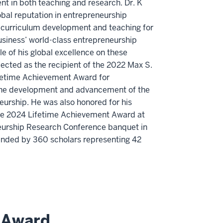
t in both teaching and research. Dr. K
obal reputation in entrepreneurship
s curriculum development and teaching for
usiness’ world-class entrepreneurship
 of his global excellence on these
ected as the recipient of the 2022 Max S.
time Achievement Award for
the development and advancement of the
neurship. He was also honored for his
the 2024 Lifetime Achievement Award at
urship Research Conference banquet in
nded by 360 scholars representing 42
 Award