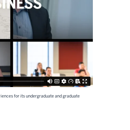
iences for its undergraduate and graduate