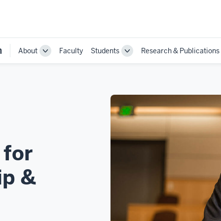
n
About
Faculty
Students
Research & Publications
Toggle
Toggle
Sub-
Sub-
navigation
navigation
 for
ip &