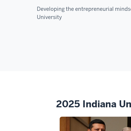
Developing the entrepreneurial mindse
University
2025 Indiana Un