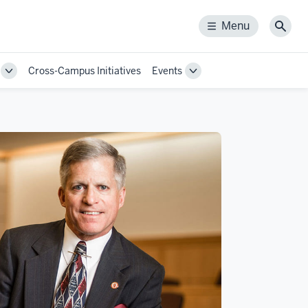
Menu
Menu
Sear
Cross-Campus Initiatives
Events
Toggle
Toggle
Sub-
Sub-
navigation
navigation