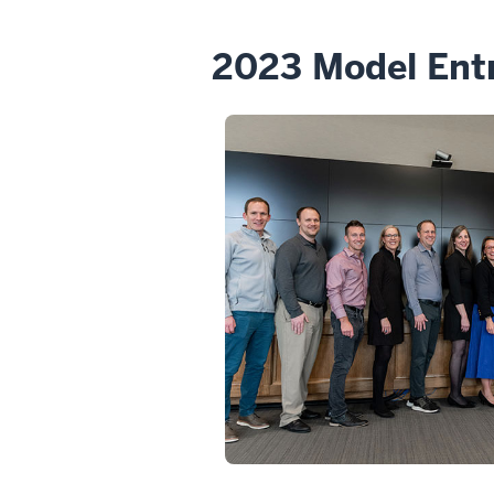
2023 Model Ent