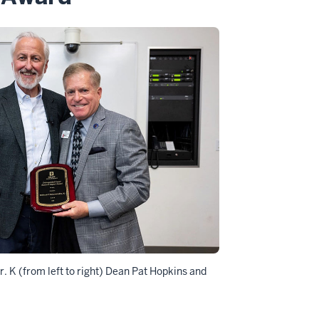
. K (from left to right) Dean Pat Hopkins and