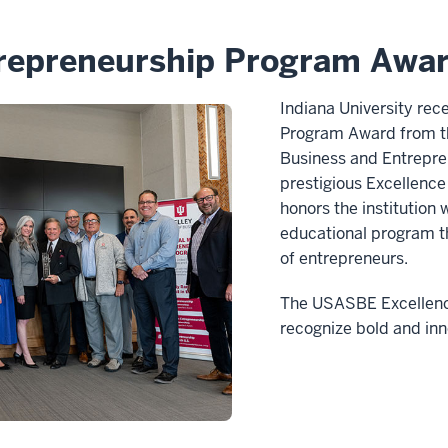
repreneurship Program Awar
Indiana University re
Program Award from th
Business and Entrepre
prestigious Excellenc
honors the institution
educational program th
of entrepreneurs.
The USASBE Excellenc
recognize bold and in