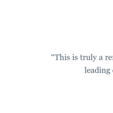
“This is truly a 
leading