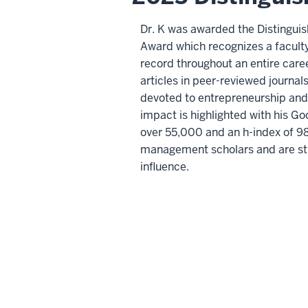
Dr. K was awarded the Distingui
Award which recognizes a facul
record throughout an entire care
articles in peer-reviewed journal
devoted to entrepreneurship and 
impact is highlighted with his Go
over 55,000 and an h-index of 98 
management scholars and are str
influence.