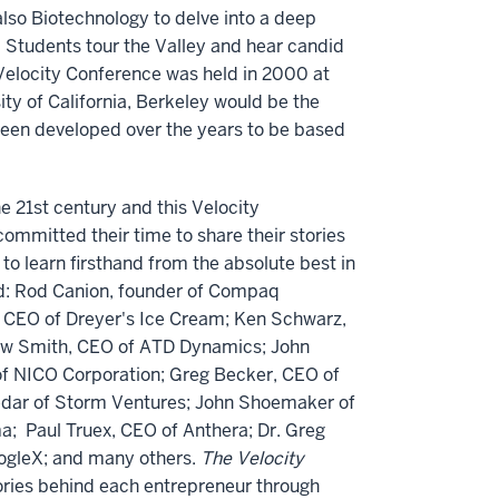
lso Biotechnology to delve into a deep
. Students tour the Valley and hear candid
t Velocity Conference was held in 2000 at
ity of California, Berkeley would be the
 been developed over the years to be based
e 21st century and this Velocity
ommitted their time to share their stories
to learn firsthand from the absolute best in
ed: Rod Canion, founder of Compaq
, CEO of Dreyer's Ice Cream; Ken Schwarz,
rew Smith, CEO of ATD Dynamics; John
f NICO Corporation; Greg Becker, CEO of
hedar of Storm Ventures; John Shoemaker of
a; Paul Truex, CEO of Anthera; Dr. Greg
oogleX; and many others.
The Velocity
ories behind each entrepreneur through