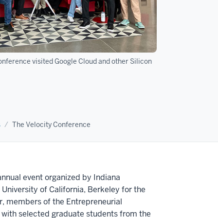
onference visited Google Cloud and other Silicon
s
The Velocity Conference
annual event organized by Indiana
University of California, Berkeley for the
r, members of the Entrepreneurial
 with selected graduate students from the