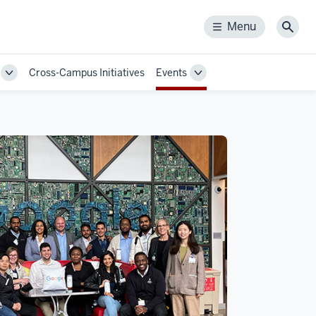
Menu
Menu
Sear
Cross-Campus Initiatives
Events
Toggle
Toggle
Sub-
Sub-
navigation
navigation