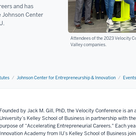
reers and has
he Johnson Center
IU.
Attendees of the 2023 Velocity C
Valley companies.
tutes
Johnson Center for Entrepreneurship & Innovation
Event
Founded by Jack M. Gill, PhD, the Velocity Conference is an 
University’s Kelley School of Business in partnership with the 
purpose of “Accelerating Entrepreneurial Careers." Each yea
Innovation Academy from IU’s Kelley School of Business join