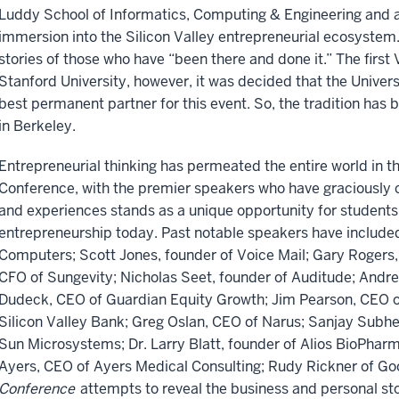
Luddy School of Informatics, Computing & Engineering and a
immersion into the Silicon Valley entrepreneurial ecosystem
stories of those who have “been there and done it.” The firs
Stanford University, however, it was decided that the Univers
best permanent partner for this event. So, the tradition has
in Berkeley.
Entrepreneurial thinking has permeated the entire world in th
Conference, with the premier speakers who have graciously c
and experiences stands as a unique opportunity for students 
entrepreneurship today. Past notable speakers have includ
Computers; Scott Jones, founder of Voice Mail; Gary Rogers
CFO of Sungevity; Nicholas Seet, founder of Auditude; And
Dudeck, CEO of Guardian Equity Growth; Jim Pearson, CEO o
Silicon Valley Bank; Greg Oslan, CEO of Narus; Sanjay Sub
Sun Microsystems; Dr. Larry Blatt, founder of Alios BioPharm
Ayers, CEO of Ayers Medical Consulting; Rudy Rickner of G
Conference
attempts to reveal the business and personal st