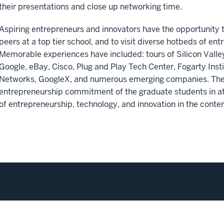
their presentations and close up networking time.
Aspiring entrepreneurs and innovators have the opportunity 
peers at a top tier school, and to visit diverse hotbeds of entr
Memorable experiences have included: tours of Silicon Vall
Google, eBay, Cisco, Plug and Play Tech Center, Fogarty Insti
Networks, GoogleX, and numerous emerging companies. The 
entrepreneurship commitment of the graduate students in at
of entrepreneurship, technology, and innovation in the cont