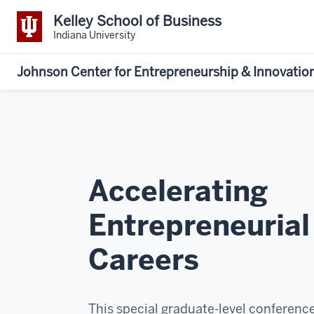
Kelley School of Business
Indiana University
Johnson Center for Entrepreneurship & Innovatio
Accelerating
Entrepreneurial
Careers
This special graduate-level conference