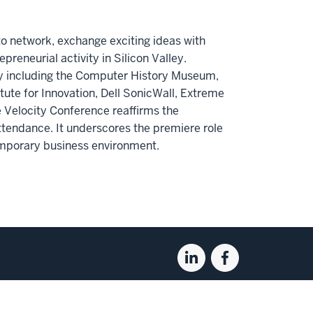
to network, exchange exciting ideas with
epreneurial activity in Silicon Valley.
ey including the Computer History Museum,
tute for Innovation, Dell SonicWall, Extreme
Velocity Conference reaffirms the
tendance. It underscores the premiere role
emporary business environment.
Linkedin
Facebook
for
for
the
the
Kelley
Kelley