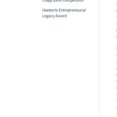
Clapp IDEA Competition
Haeberle Entrepreneurial
Legacy Award