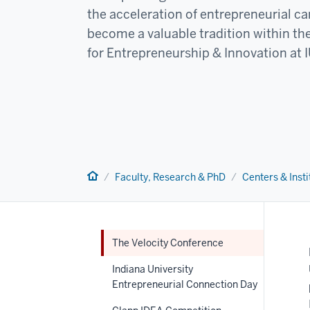
the acceleration of entrepreneurial ca
become a valuable tradition within t
for Entrepreneurship & Innovation at 
Home
Faculty, Research & PhD
Centers & Insti
The Velocity Conference
Indiana University
Entrepreneurial Connection Day