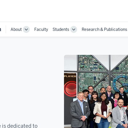
n
About
Faculty
Students
Research & Publications
Toggle
Toggle
Sub-
Sub-
navigation
navigation
 is dedicated to