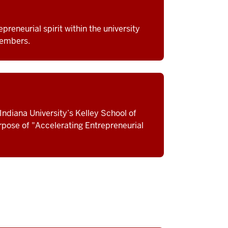
preneurial spirit within the university
members.
Indiana University’s Kelley School of
urpose of "Accelerating Entrepreneurial