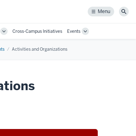
Menu
Menu
Sear
Cross-Campus Initiatives
Events
Toggle
Toggle
Sub-
Sub-
navigation
navigation
nts
Activities and Organizations
ations