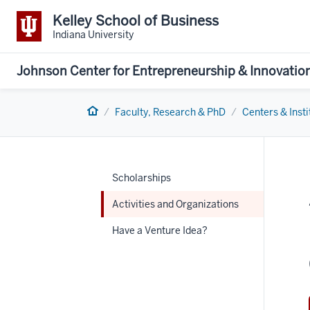
Kelley School of Business
Indiana University
Johnson Center for Entrepreneurship & Innovatio
Home
Faculty, Research & PhD
Centers & Insti
Scholarships
Activities and Organizations
Have a Venture Idea?