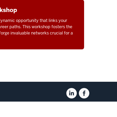
rkshop
ynamic opportunity that links your
areer paths. This workshop fosters the
orge invaluable networks crucial for a
Linkedin
Facebook
for
for
the
the
Kelley
Kelley
pyright
© 2026 The Trustees of
Indiana University