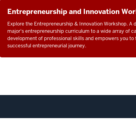
Entrepreneurship and Innovation Wo
Explore the Entrepreneurship & Innovation Workshop. A d
major's entrepreneurship curriculum to a wide array of c
development of professional skills and empowers you to f
successful entrepreneurial journey.
corecard
Transferability Between Campuses
Privacy Notice
Co