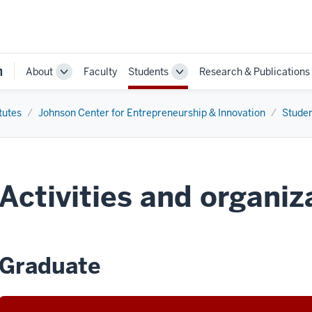
n
About
Faculty
Students
Research & Publications
Toggle
Toggle
Sub-
Sub-
navigation
navigation
tutes
Johnson Center for Entrepreneurship & Innovation
Stude
Activities and organiz
Graduate