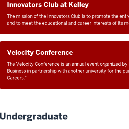
Innovators Club at Kelley
The mission of the Innovators Club is to promote the entre
and to meet the educational and career interests of its 
Velocity Conference
The Velocity Conference is an annual event organized by 
Business in partnership with another university for the p
Careers."
Undergraduate