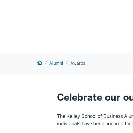
Home
Alumni
Awards
Celebrate our o
The Kelley School of Business Alu
individuals have been honored for