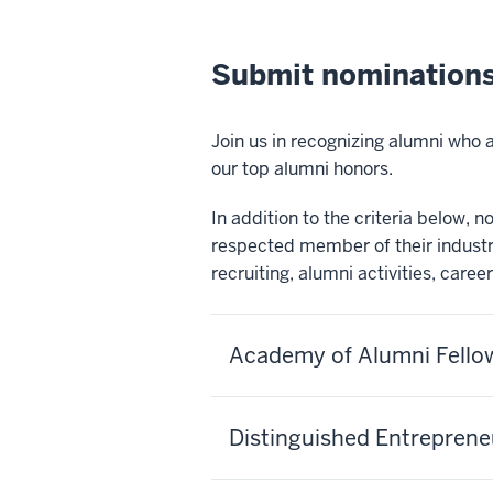
Submit nominations
Join us in recognizing alumni who
our top alumni honors.
In addition to the criteria below,
respected member of their indust
recruiting, alumni activities, caree
Academy of Alumni Fello
Distinguished Entrepren