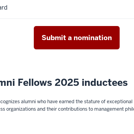
ard
Submit a nomination
mni Fellows 2025 inductees
ognizes alumni who have earned the stature of exceptional
s organizations and their contributions to management phil