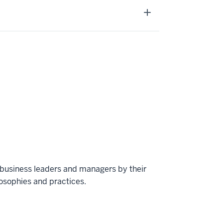
 business leaders and managers by their
osophies and practices.