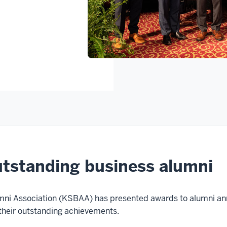
utstanding business alumni
mni Association (KSBAA) has presented awards to alumni ann
 their outstanding achievements.