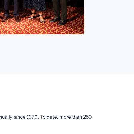
ually since 1970. To date, more than 250