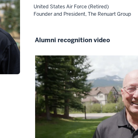
-
United States Air Force (Retired)
>
Founder and President, The Renuart Group
00:00:01.845
My
name
Alumni recognition video
is
Venkat
Ba
Party.
2
00:00:02.225
-
-
>
00:00:05.565
In
most
circles,