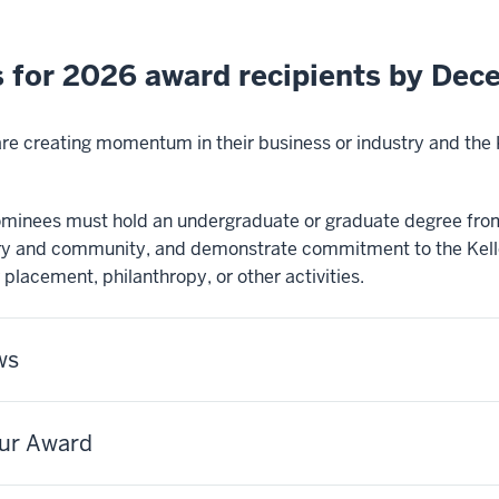
 for 2026 award recipients by Dec
 are creating momentum in their business or industry and th
 nominees must hold an undergraduate or graduate degree from
ry and community, and demonstrate commitment to the Kelle
r placement, philanthropy, or other activities.
ws
eur Award