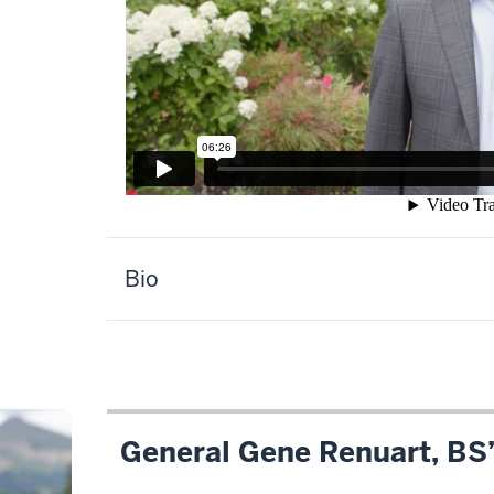
Description
Bio
of
the
video:
WEBVTT
1
General Gene Renuart, BS
00:00:00.105
-