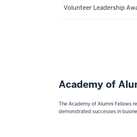
Volunteer Leadership Aw
Academy of Alu
The Academy of Alumni Fellows rec
demonstrated successes in busines