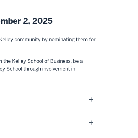
ember 2, 2025
e Kelley community by nominating them for
 the Kelley School of Business, be a
y School through involvement in