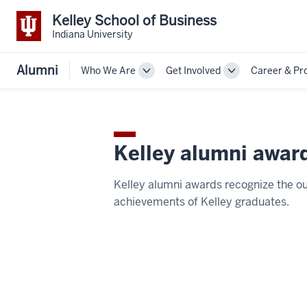
Kelley School of Business
Indiana University
Alumni
Who We Are
Get Involved
Career & Pr
Toggle
Toggle
Sub-
Sub-
navigation
navigation
Kelley alumni awar
Kelley alumni awards recognize the o
achievements of Kelley graduates.