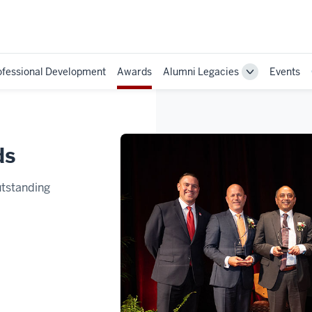
ofessional Development
Awards
Alumni Legacies
Events
Toggle
Sub-
navigation
ds
utstanding