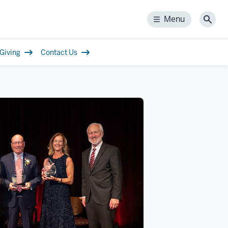
Menu
Menu
Sear
Giving
Contact Us