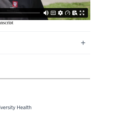
iversity Health