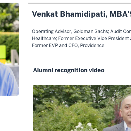
Venkat Bhamidipati, MBA
Operating Advisor, Goldman Sachs; Audit Co
Healthcare; Former Executive Vice President a
Former EVP and CFO, Providence
Alumni recognition video