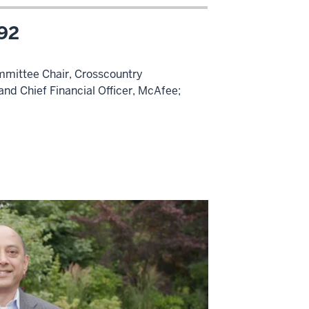
’92
mmittee Chair, Crosscountry
nd Chief Financial Officer, McAfee;