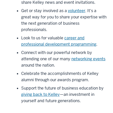
share Kelley news and event invitations.
joining
us.
Get or stay involved as a
volunteer
. It's a
4
great way for you to share your expertise with
00:00:07.960
the next generation of business
-
professionals.
-
Look to us for valuable
career and
>
professional development programming
.
00:00:12.800
Connect with our powerful network by
Our
attending one of our many
networking events
vibrant
around the nation.
alumni
community,
Celebrate the accomplishments of Kelley
137,000
alumni through our awards program.
strong,
Support the future of business education by
5
giving back to Kelley
—an investment in
00:00:12.800
yourself and future generations.
-
-