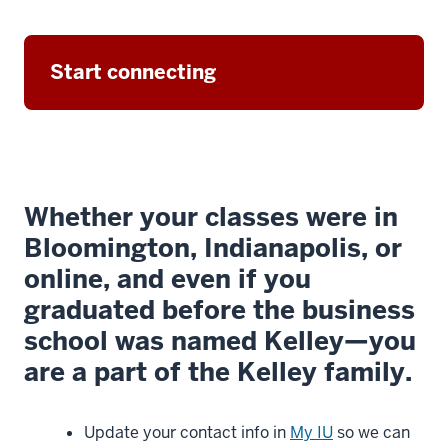
Hopkins,
dean
of
Start connecting
the
Kelley
School
of
Business,
3
Whether your classes were in
00:00:05.740
Bloomington, Indianapolis, or
-
online, and even if you
-
graduated before the business
>
00:00:07.960
school was named Kelley—you
and
are a part of the Kelley family.
I'm
delighted
Update your contact info in
My IU
so we can
you're