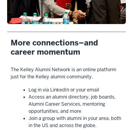
>
00:00:03.080
Hello
and
welcome
to
More connections–and
the
career momentum
Kelley
Alumni
Network.
The Kelley Alumni Network is an online platform
2
just for the Kelley alumni community.
00:00:03.080
Log in via LinkedIn or your email
-
Access an alumni directory, job boards,
-
Alumni Career Services, mentoring
>
opportunities, and more
00:00:05.740
Join a group with alumni in your area, both
I'm
in the US and across the globe.
Pat