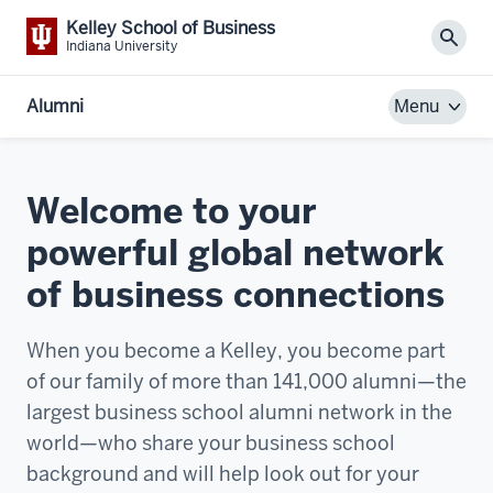
Kelley School of Business
Sear
Indiana University
Alumni
Menu
Welcome to your
powerful global network
of business connections
When you become a Kelley, you become part
of our family of more than 141,000 alumni—the
largest business school alumni network in the
world—who share your business school
background and will help look out for your