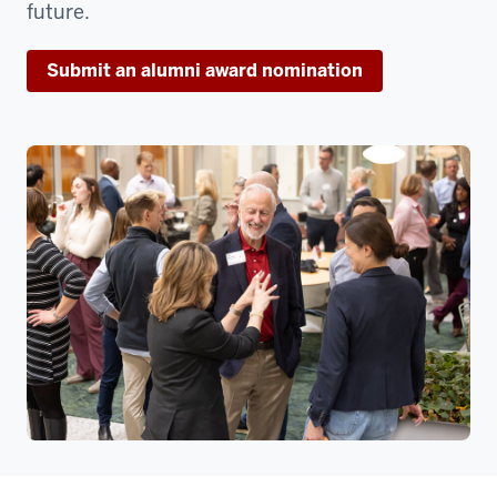
future.
Submit an alumni award nomination