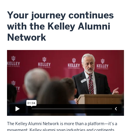
Your journey continues
with the Kelley Alumni
Network
The Kelley Alumni Network is more than a platform—it’s a
movement. Kelley alumni span industries and continents.