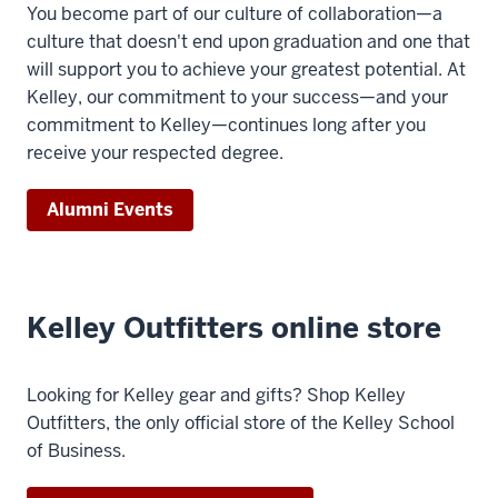
You become part of our culture of collaboration—a
the
culture that doesn't end upon graduation and one that
world,
will support you to achieve your greatest potential. At
7
Kelley, our commitment to your success—and your
00:00:17.140
commitment to Kelley—continues long after you
-
receive your respected degree.
-
>
Alumni Events
00:00:20.480
Kelleys
are
collaborating,
Kelley Outfitters online store
sharing
opportunities,
cheering
Looking for Kelley gear and gifts? Shop Kelley
8
Outfitters, the only official store of the Kelley School
00:00:20.480
of Business.
-
-