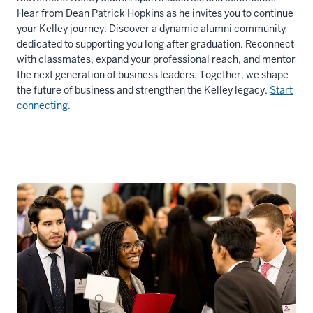
Hear from Dean Patrick Hopkins as he invites you to continue
your Kelley journey. Discover a dynamic alumni community
dedicated to supporting you long after graduation. Reconnect
with classmates, expand your professional reach, and mentor
the next generation of business leaders. Together, we shape
the future of business and strengthen the Kelley legacy.
Start
connecting.
Description
of
the
video:
WEBVTT
1
00:00:00.000
-
-