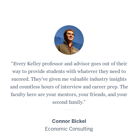
“Every Kelley professor and advisor goes out of their
way to provide students with whatever they need to
succeed. They’ve given me valuable industry insights
and countless hours of interview and career prep. The
faculty here are your mentors, your friends, and your
second family.”
Connor Bickel
Economic Consulting