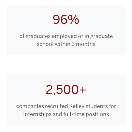
96%
of graduates employed or in graduate
school within 3 months
2,500+
companies recruited Kelley students for
internships and full-time positions