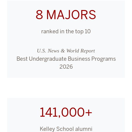
8 MAJORS
ranked in the top 10
U.S. News & World Report
Best Undergraduate Business Programs
2026
141,000+
Kelley School alumni