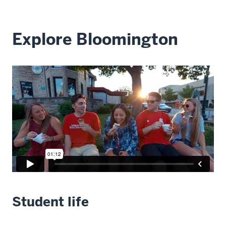
Explore Bloomington
Student life
Description
of
the