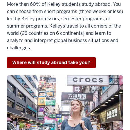
More than 60% of Kelley students study abroad. You
(upbeat
can choose from short programs (three weeks or less)
instrumental
led by Kelley professors, semester programs, or
music)
summer programs. Kelleys travel to all corners of the
3
world (26 countries on 6 continents) and learn to
00:00:51.993
analyze and interpret global business situations and
-
challenges.
-
>
Where will study abroad take you?
00:00:55.743
(upbeat
instrumental
music)