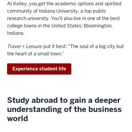
At Kelley, you get the academic options and spirited
video:
community of Indiana University, a top public
research university. You'll also live in one of the best
WEBVTT
college towns in the United States: Bloomington,
1
Indiana.
00:00:01.960
-
Travel + Leisure
put it best: “The soul of a big city but
-
the heart of a small town.”
>
00:00:05.627
Experience student life
(upbeat
instrumental
music)
2
Study abroad to gain a deeper
00:00:25.251
understanding of the business
-
-
world
>
00:00:28.918