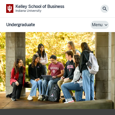
Kelley School of Business
Sear
Indiana University
Undergraduate
Menu