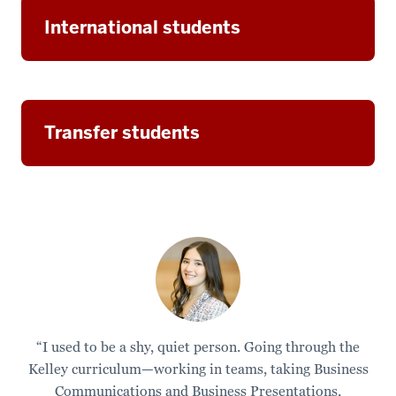
International students
Transfer students
“I used to be a shy, quiet person. Going through the
Kelley curriculum—working in teams, taking Business
Communications and Business Presentations,