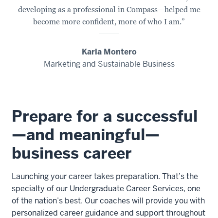
developing as a professional in Compass—helped me
become more confident, more of who I am.”
Karla Montero
Marketing and Sustainable Business
Prepare for a successful
—and meaningful—
business career
Launching your career takes preparation. That’s the
specialty of our Undergraduate Career Services, one
of the nation’s best. Our coaches will provide you with
personalized career guidance and support throughout