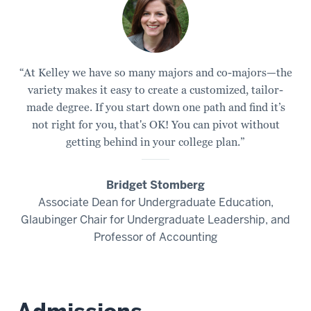
“At Kelley we have so many majors and co-majors—the
variety makes it easy to create a customized, tailor-
made degree. If you start down one path and find it’s
not right for you, that's OK! You can pivot without
getting behind in your college plan.”
Bridget Stomberg
Associate Dean for Undergraduate Education,
Glaubinger Chair for Undergraduate Leadership, and
Professor of Accounting