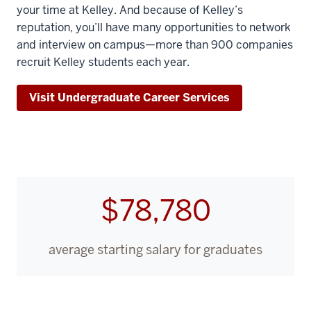
your time at Kelley. And because of Kelley’s
reputation, you’ll have many opportunities to network
and interview on campus—more than 900 companies
recruit Kelley students each year.
Visit Undergraduate Career Services
$78,780
average starting salary for graduates