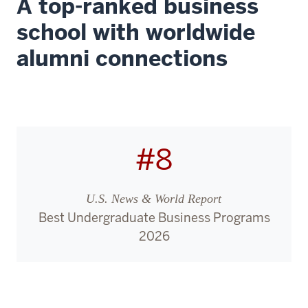
A top-ranked business
school with worldwide
alumni connections
#8
U.S. News & World Report
Best Undergraduate Business Programs
2026