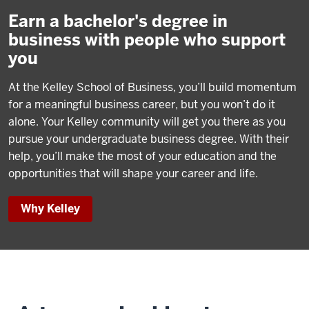
Earn a bachelor's degree in
business with people who support
you
At the Kelley School of Business, you’ll build momentum
for a meaningful business career, but you won’t do it
alone. Your Kelley community will get you there as you
pursue your undergraduate business degree. With their
help, you’ll make the most of your education and the
opportunities that will shape your career and life.
Why Kelley