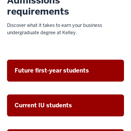
Admissions
requirements
Discover what it takes to earn your business
undergraduate degree at Kelley.
Future first-year students
Current IU students