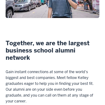
Together, we are the largest
business school alumni
network
Gain instant connections at some of the world's
biggest and best companies. Meet fellow Kelley
graduates eager to help you in finding your best fit.
Our alumni are on your side even before you
graduate, and you can call on them at any stage of
your career.