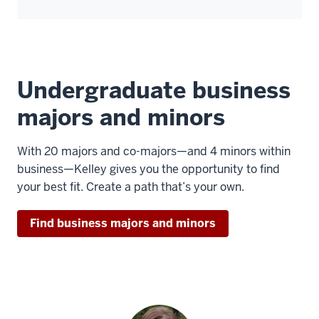
Undergraduate business
majors and minors
With 20 majors and co-majors—and 4 minors within
business—Kelley gives you the opportunity to find
your best fit. Create a path that’s your own.
Find business majors and minors