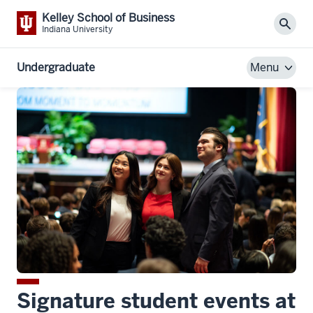
Kelley School of Business
Sear
Indiana University
Undergraduate
Menu
Signature student events at