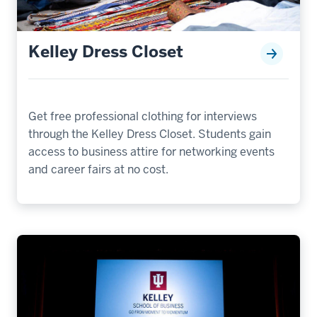
Kelley Dress Closet
Get free professional clothing for interviews
through the Kelley Dress Closet. Students gain
access to business attire for networking events
and career fairs at no cost.