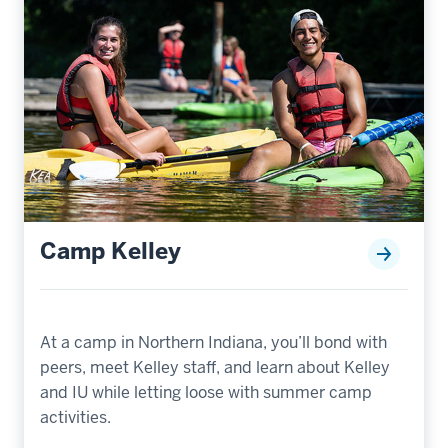
Camp Kelley
At a camp in Northern Indiana, you’ll bond with
peers, meet Kelley staff, and learn about Kelley
and IU while letting loose with summer camp
activities.