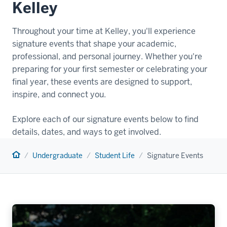
Kelley
Throughout your time at Kelley, you'll experience
signature events that shape your academic,
professional, and personal journey. Whether you're
preparing for your first semester or celebrating your
final year, these events are designed to support,
inspire, and connect you.
Explore each of our signature events below to find
details, dates, and ways to get involved.
Home
Undergraduate
Student Life
Signature Events