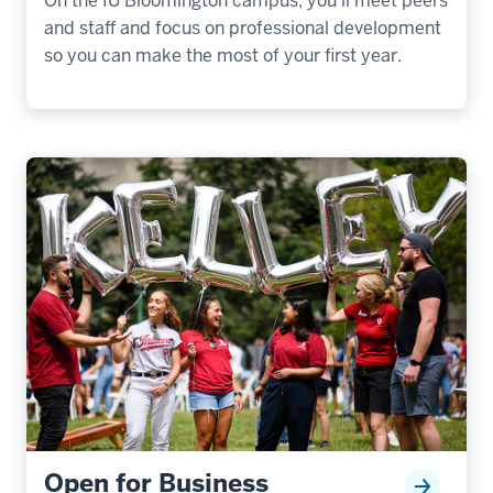
On the IU Bloomington campus, you’ll meet peers
and staff and focus on professional development
so you can make the most of your first year.
Open for Business