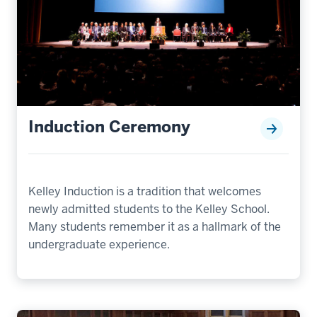
Induction Ceremony
Kelley Induction is a tradition that welcomes
newly admitted students to the Kelley School.
Many students remember it as a hallmark of the
undergraduate experience.