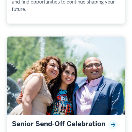
and find opportunities to continue shaping your
future.
Senior Send-Off Celebration