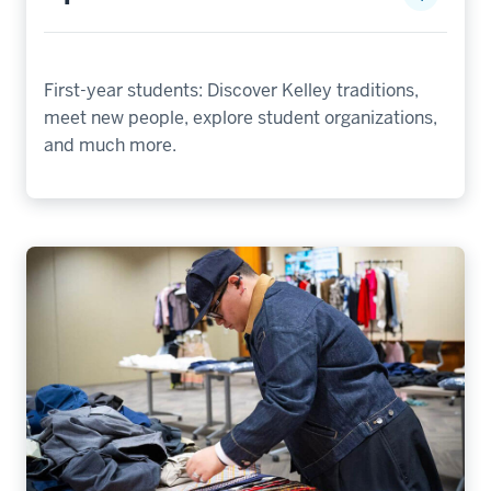
First-year students: Discover Kelley traditions,
meet new people, explore student organizations,
and much more.