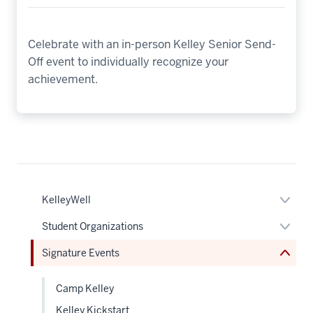
Celebrate with an in-person Kelley Senior Send-
Off event to individually recognize your
achievement.
nav
Section
the
under
Expan
KelleyWell
nested
or
links
hide
Expan
Student Organizations
hide
links
or
or
neste
hide
Signature Events
Expand
under
links
the
neste
Sectio
under
nav
Camp Kelley
the
Sectio
Kelley Kickstart