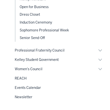
nav
Open for Business
Dress Closet
Induction Ceremony
Sophomore Professional Week
Senior Send-Off
Expan
Professional Fraternity Council
or
hide
Expan
Kelley Student Government
links
or
neste
hide
Expan
Women's Council
under
links
or
the
neste
hide
Sectio
REACH
under
links
nav
the
neste
Sectio
Events Calendar
under
nav
the
Sectio
Newsletter
nav