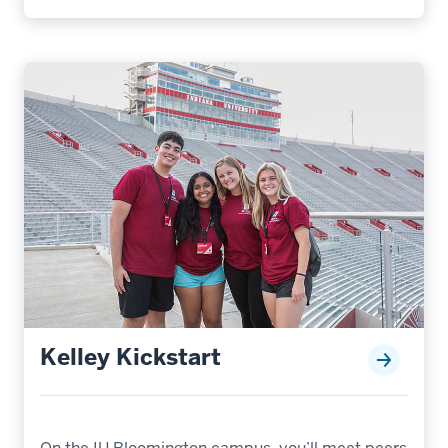
Kelley Kickstart