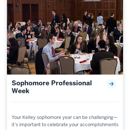
Sophomore Professional
Week
Your Kelley sophomore year can be challenging—
it’s important to celebrate your accomplishments