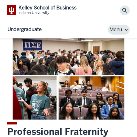
Kelley School of Business
Sear
Indiana University
Undergraduate
Menu
Professional Fraternity