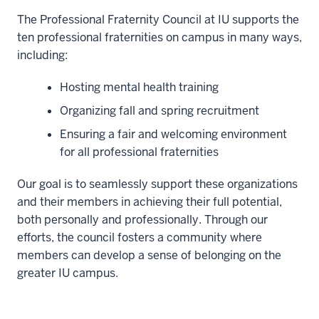
The Professional Fraternity Council at IU supports the
ten professional fraternities on campus in many ways,
including:
Hosting mental health training
Organizing fall and spring recruitment
Ensuring a fair and welcoming environment
for all professional fraternities
Our goal is to seamlessly support these organizations
and their members in achieving their full potential,
both personally and professionally. Through our
efforts, the council fosters a community where
members can develop a sense of belonging on the
greater IU campus.