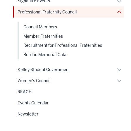
Expan
Signature Events
under
hide
links
or
the
or
neste
hide
Sectio
Professional Fraternity Council
Expand
under
links
nav
the
neste
Sectio
under
nav
Council Members
the
Sectio
Member Fraternities
nav
Recruitment for Professional Fraternities
Rob Liu Memorial Gala
Expan
Kelley Student Government
or
hide
Expan
Women's Council
links
or
neste
hide
REACH
under
links
the
neste
Sectio
Events Calendar
under
nav
the
Sectio
Newsletter
nav