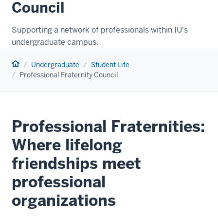
Council
Supporting a network of professionals within IU's
undergraduate campus.
Home
Undergraduate
Student Life
Professional Fraternity Council
Professional Fraternities:
Where lifelong
friendships meet
professional
organizations