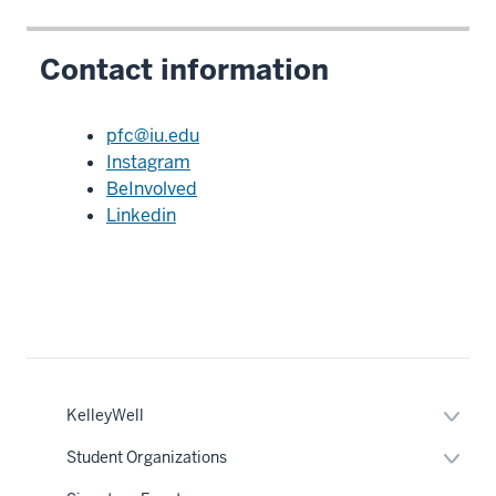
Contact information
pfc@iu.edu
Instagram
BeInvolved
Linkedin
nav
Expan
KelleyWell
Section
or
the
hide
under
Expan
Student Organizations
links
nested
or
neste
links
hide