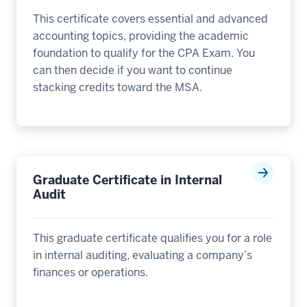
This certificate covers essential and advanced
accounting topics, providing the academic
foundation to qualify for the CPA Exam. You
can then decide if you want to continue
stacking credits toward the MSA.
Graduate Certificate in Internal
Audit
This graduate certificate qualifies you for a role
in internal auditing, evaluating a company’s
finances or operations.