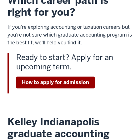
Which career path is
right for you?
If you’re exploring accounting or taxation careers but
you’re not sure which graduate accounting program is
the best fit, we'll help you find it.
Ready to start? Apply for an
upcoming term.
How to apply for admission
Kelley Indianapolis
graduate accounting