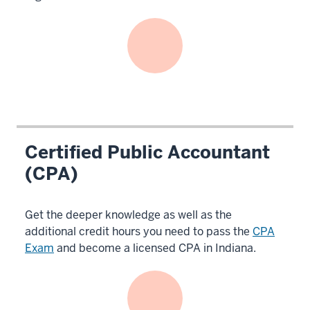
Certified Public Accountant
(CPA)
Get the deeper knowledge as well as the
additional credit hours you need to pass the
CPA
Exam
and become a licensed CPA in Indiana.