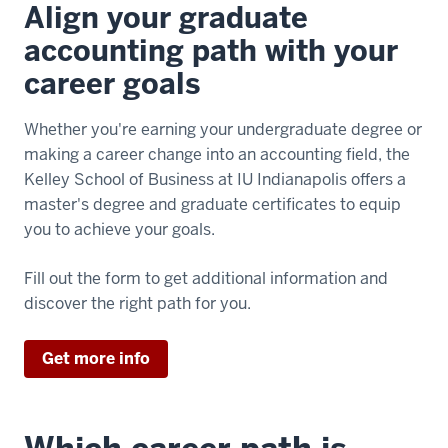
Align your graduate
accounting path with your
career goals
Whether you're earning your undergraduate degree or
making a career change into an accounting field, the
Kelley School of Business at IU Indianapolis offers a
master's degree and graduate certificates to equip
you to achieve your goals.
Fill out the form to get additional information and
discover the right path for you.
Get more info