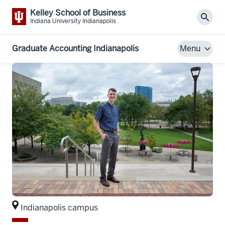
Kelley School of Business
Sear
Indiana University Indianapolis
Graduate Accounting Indianapolis
Menu
Indianapolis campus