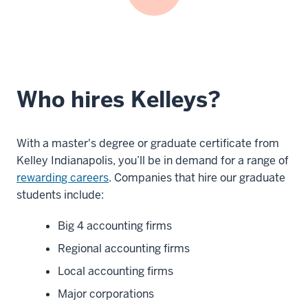
Who hires Kelleys?
With a master's degree or graduate certificate from
Kelley Indianapolis, you’ll be in demand for a range of
rewarding careers
. Companies that hire our graduate
students include:
Big 4 accounting firms
Regional accounting firms
Local accounting firms
Major corporations