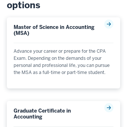
options
Master of Science in Accounting
(MSA)
Advance your career or prepare for the CPA
Exam. Depending on the demands of your
personal and professional life, you can pursue
the MSA as a full-time or part-time student.
Graduate Certificate in
Accounting