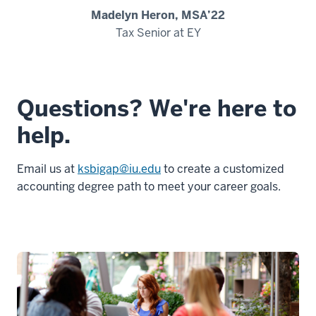
Madelyn Heron, MSA’22
Tax Senior at EY
Questions? We're here to
help.
Email us at
ksbigap@iu.edu
to create a customized
accounting degree path to meet your career goals.