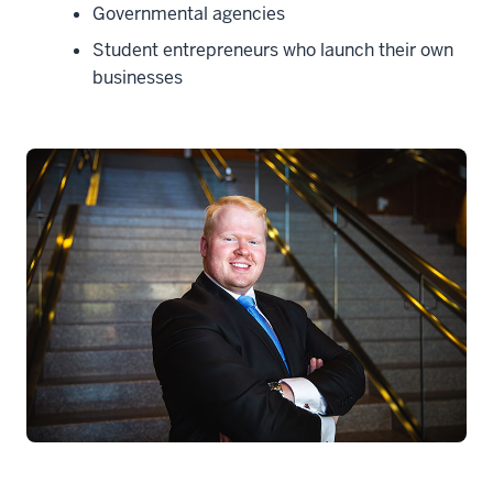
Governmental agencies
Student entrepreneurs who launch their own
businesses