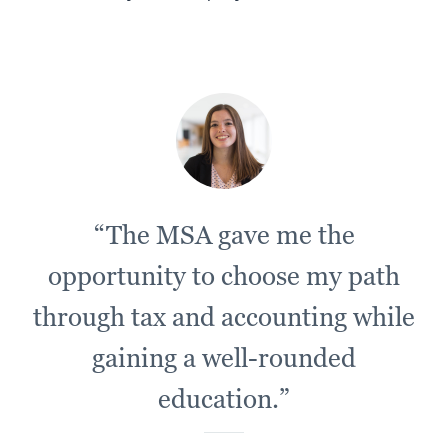
“The MSA gave me the
opportunity to choose my path
through tax and accounting while
gaining a well-rounded
education.”