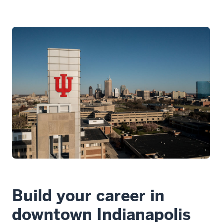
Build your career in
downtown Indianapolis