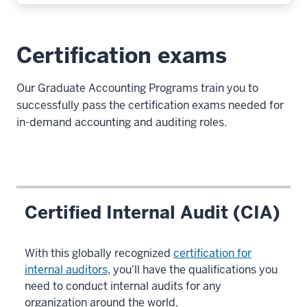
Certification exams
Our Graduate Accounting Programs train you to
successfully pass the certification exams needed for
in-demand accounting and auditing roles.
Certified Internal Audit (CIA)
With this globally recognized
certification for
internal auditors
, you'll have the qualifications you
need to conduct internal audits for any
organization around the world.