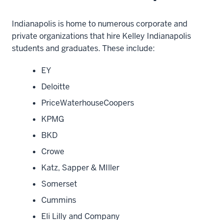
Indianapolis is home to numerous corporate and
private organizations that hire Kelley Indianapolis
students and graduates. These include:
EY
Deloitte
PriceWaterhouseCoopers
KPMG
BKD
Crowe
Katz, Sapper & MIller
Somerset
Cummins
Eli Lilly and Company