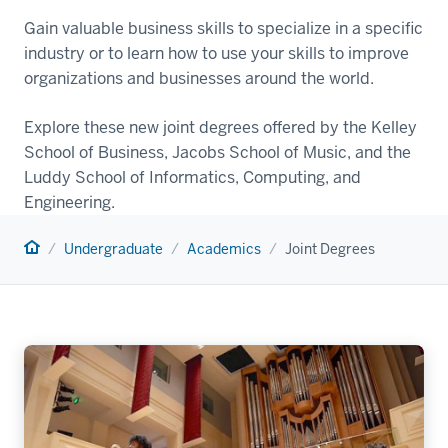
Gain valuable business skills to specialize in a specific
industry or to learn how to use your skills to improve
organizations and businesses around the world.
Explore these new joint degrees offered by the Kelley
School of Business, Jacobs School of Music, and the
Luddy School of Informatics, Computing, and
Engineering.
Home
Undergraduate
Academics
Joint Degrees