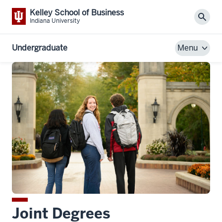
Kelley School of Business
Sear
Indiana University
Undergraduate
Menu
Joint Degrees