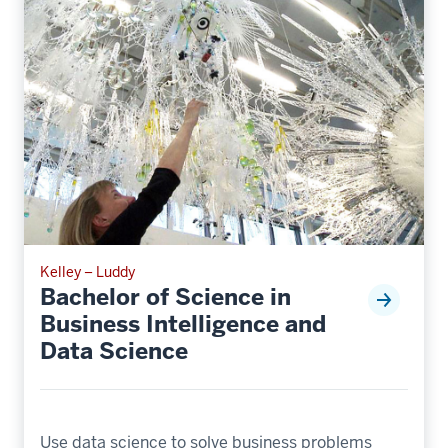
Kelley – Luddy
Bachelor of Science in
Business Intelligence and
Data Science
Use data science to solve business problems