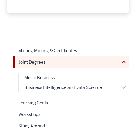
nav
Section
the
under
nested
links
Majors, Minors, & Certificates
hide
or
Joint Degrees
Expand
Music Business
Expan
Business Intelligence and Data Science
or
hide
links
Learning Goals
neste
under
Workshops
the
Sectio
nav
Study Abroad