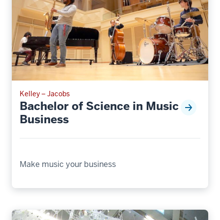
Kelley – Jacobs
Bachelor of Science in Music
Business
Make music your business