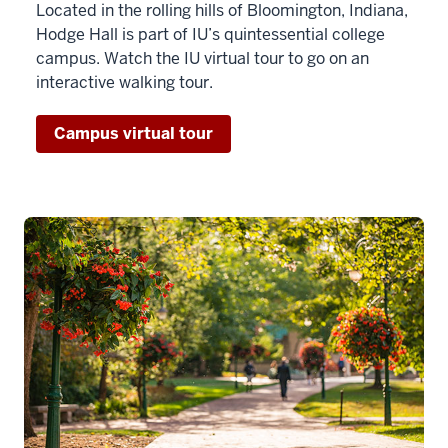
Located in the rolling hills of Bloomington, Indiana,
Hodge Hall is part of IU’s quintessential college
campus. Watch the IU virtual tour to go on an
interactive walking tour.
Campus virtual tour