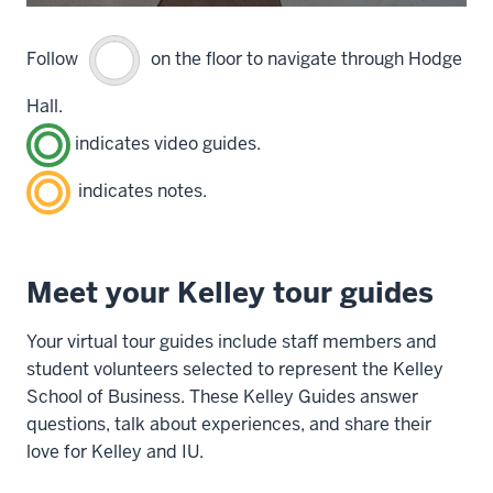
Follow
on the floor to navigate through Hodge
Hall.
indicates video guides.
indicates notes.
Meet your Kelley tour guides
Your virtual tour guides include staff members and
student volunteers selected to represent the Kelley
School of Business. These Kelley Guides answer
questions, talk about experiences, and share their
love for Kelley and IU.