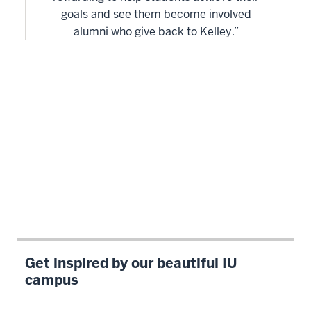
goals and see them become involved
alumni who give back to Kelley.”
Get inspired by our beautiful IU
campus