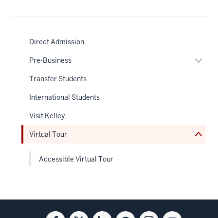
Direct Admission
Expan
Pre-Business
or
nav
hide
Transfer Students
Section
links
the
neste
under
International Students
under
nested
the
links
Sectio
Visit Kelley
hide
nav
or
Virtual Tour
Expand
Accessible Virtual Tour
Social
Facebook
Twitter
Linkedin
Blog
Instagram
Youtube