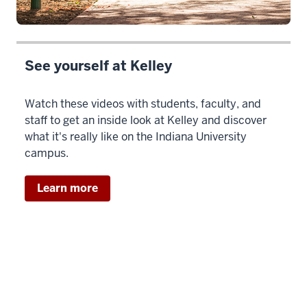
See yourself at Kelley
Watch these videos with students, faculty, and
staff to get an inside look at Kelley and discover
what it's really like on the Indiana University
campus.
Learn more