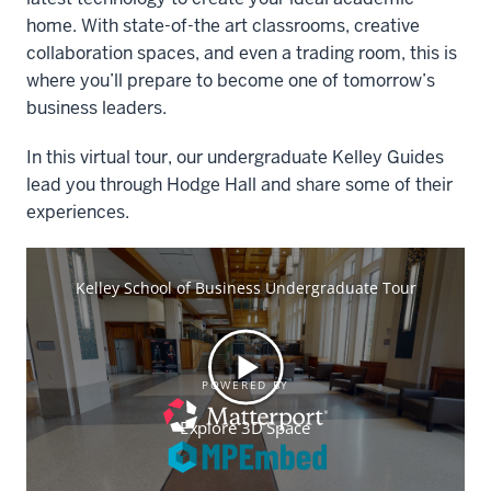
home. With state-of-the art classrooms, creative
collaboration spaces, and even a trading room, this is
where you’ll prepare to become one of tomorrow’s
business leaders.
In this virtual tour, our undergraduate Kelley Guides
lead you through Hodge Hall and share some of their
experiences.