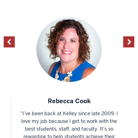
Rebecca Cook
“I’ve been back at Kelley since late 2009. I
love my job because I get to work with the
best students, staff, and faculty. It’s so
rewarding to help students achieve their