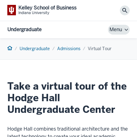
Kelley School of Business
Sear
Indiana University
Undergraduate
Menu
Home
Undergraduate
Admissions
Virtual Tour
Take a virtual tour of the
Hodge Hall
Undergraduate Center
Hodge Hall combines traditional architecture and the
latest technology to create your ideal academic