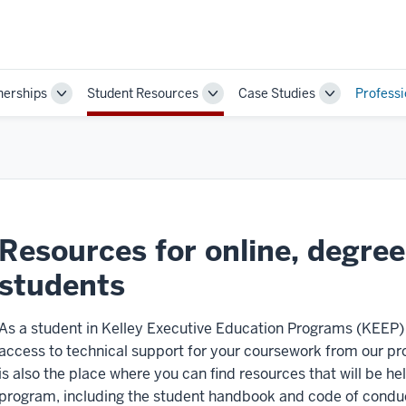
nerships
Student Resources
Case Studies
Profess
Toggle
Toggle
Toggle
Sub-
Sub-
Sub-
navigation
navigation
navigation
Resources for online, degre
students
As a student in Kelley Executive Education Programs (KEEP
access to technical support for your coursework from our pr
is also the place where you can find resources that will be hel
program, including the student handbook and code of condu