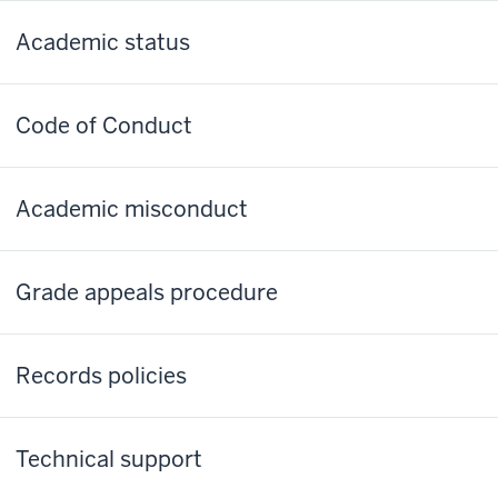
Academic status
Code of Conduct
Academic misconduct
Grade appeals procedure
Records policies
Technical support