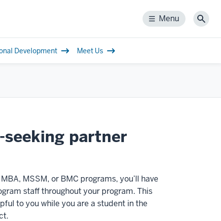
Menu
Menu
Sear
ional Development
Meet Us
e-seeking partner
) MBA, MSSM, or BMC programs, you’ll have
ogram staff throughout your program. This
pful to you while you are a student in the
ct.