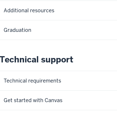
Additional resources
Graduation
Technical support
Technical requirements
Get started with Canvas