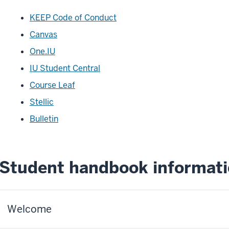
KEEP Code of Conduct
Canvas
One.IU
IU Student Central
Course Leaf
Stellic
Bulletin
Student handbook informat
Welcome