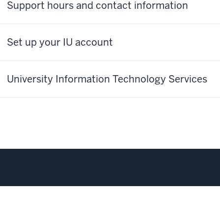
Support hours and contact information
Set up your IU account
University Information Technology Services
corecard
Transferability Between Campuses
Privacy Notice
Co