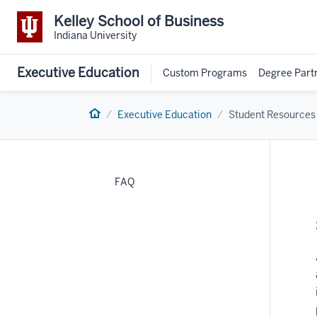
Kelley School of Business
Indiana University
Executive Education
Custom Programs
Degree Part
Home
Executive Education
Student Resources
FAQ