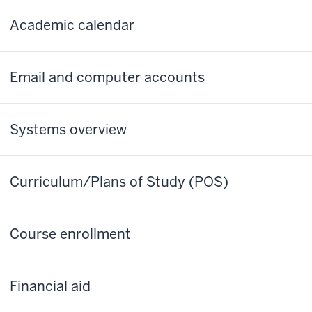
Academic calendar
Email and computer accounts
Systems overview
Curriculum/Plans of Study (POS)
Course enrollment
Financial aid