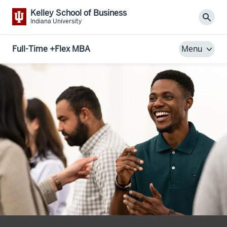
Kelley School of Business
Sear
Indiana University
Full-Time +Flex MBA
Menu