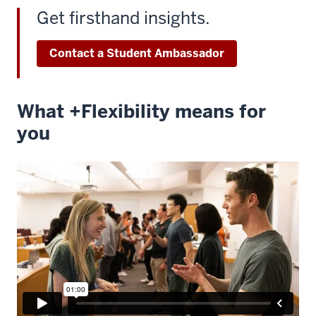
Get firsthand insights.
Contact a Student Ambassador
What +Flexibility means for
you