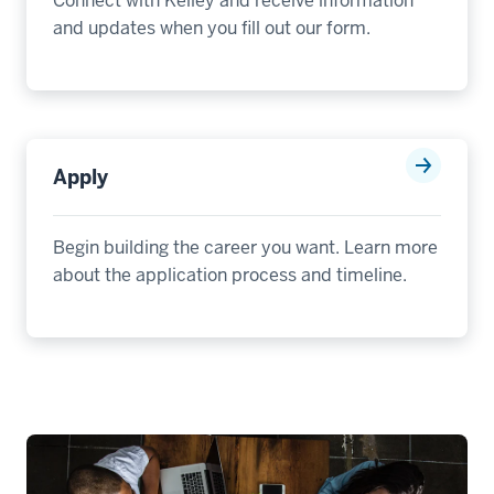
Connect with Kelley and receive information
Plus
and updates when you fill out our form.
Flex
MBA
Program
00:00:02.840
Apply
-
-
>
Begin building the career you want. Learn more
00:00:06.500
about the application process and timeline.
is
the
only
two-
year
MBA
that
gives