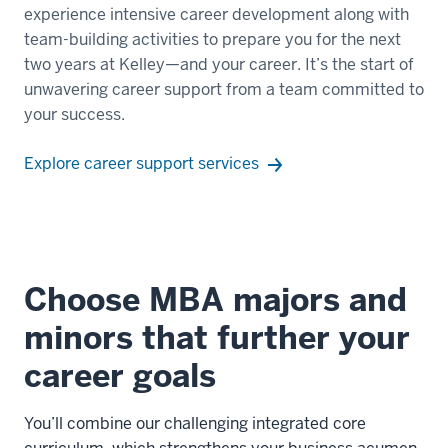
experience intensive career development along with
to
team-building activities to prepare you for the next
finish
two years at Kelley—and your career. It’s the start of
their
unwavering career support from a team committed to
degree
your success.
online.
Explore career support services
00:00:18.990
-
-
>
00:00:22.440
Choose MBA majors and
You'll
start
minors that further your
on
career goals
campus
at
Indiana
You’ll combine our challenging integrated core
University