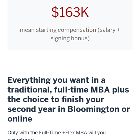
$163K
mean starting compensation (salary +
signing bonus)
Everything you want in a
traditional, full-time MBA plus
the choice to finish your
second year in Bloomington or
online
Only with the Full-Time +Flex MBA will you