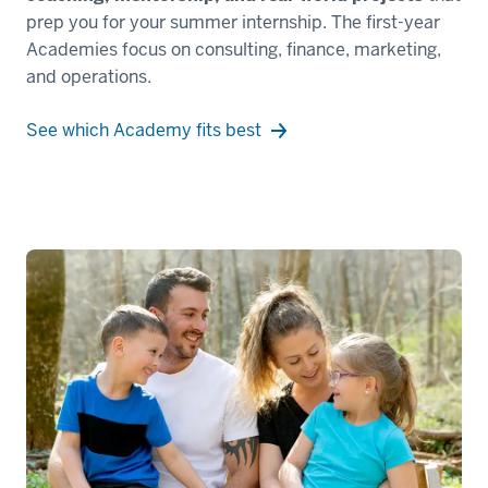
-
prep you for your summer internship. The first-year
-
Academies focus on consulting, finance, marketing,
>
and operations.
00:00:10.560
or
See which Academy fits best
anywhere
life
takes
you.
00:00:10.560
-
-
>
00:00:13.160
Kelley
Full-
Time