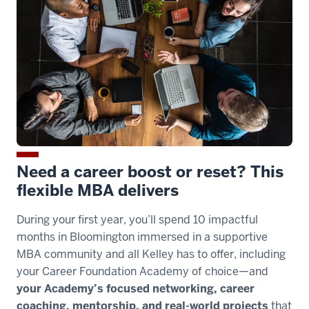
you
the
flexibility
00:00:06.500
-
-
>
00:00:08.390
to
Need a career boost or reset? This
spend
flexible MBA delivers
your
second
During your first year, you’ll spend 10 impactful
year
months in Bloomington immersed in a supportive
on
MBA community and all Kelley has to offer, including
campus
your Career Foundation Academy of choice—and
your Academy’s focused networking, career
00:00:08.390
coaching, mentorship, and real-world projects
that