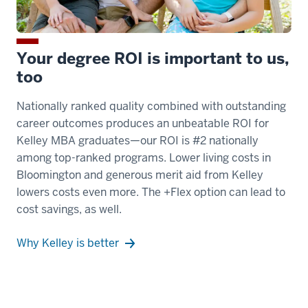
Plus
Flex
MBA
Your degree ROI is important to us,
students
too
00:00:13.160
Nationally ranked quality combined with outstanding
-
career outcomes produces an unbeatable ROI for
-
Kelley MBA graduates—our ROI is #2 nationally
>
among top-ranked programs. Lower living costs in
00:00:15.110
Bloomington and generous merit aid from Kelley
get
lowers costs even more. The +Flex option can lead to
all
cost savings, as well.
the
benefits
Why Kelley is better
of
a
top
20,