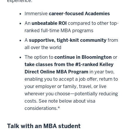
experience:
Immersive
career-focused Academies
An
unbeatable ROI
compared to other top-
ranked full-time MBA programs
A
supportive, tight-knit community
from
all over the world
The option to
continue in Bloomington
or
take classes from the #1-ranked Kelley
Direct Online MBA Program
in year two,
enabling you to accept a job offer, return to
your employer or family, travel, or live
wherever you choose—potentially reducing
costs. See note below about visa
considerations.*
Talk with an MBA student