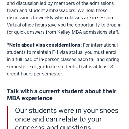
>
and discussion led by members of the admissions
00:00:34.400
team and student ambassadors. We hold these
you'll
discussions bi-weekly when classes are in session.
gain
Virtual office hours give you the opportunity to drop in
the
for quick answers from Kelley MBA admissions staff.
experience
you
*Note about visa considerations:
For international
need
students to maintain F-1 visa status, you must enroll
in
in a full load of in-person classes each fall and spring
the
semester. For graduate students, that is at least 8
field
credit hours per semester.
you
Talk with a current student about their
00:00:34.400
MBA experience
-
-
Our students were in your shoes
>
once and can relate to your
00:00:35.450
concerns and questions.