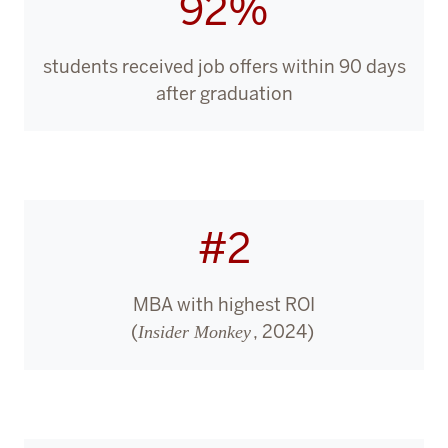
92%
students received job offers within 90 days
after graduation
#2
MBA with highest ROI
(
, 2024)
Insider Monkey