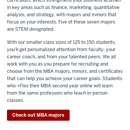
curriculum, which strengthens your business acumen
Bloomington,
in key areas such as finance, marketing, quantitative
analysis, and strategy, with majors and minors that
00:00:22.440
focus on your interests. Five of these seven majors
-
are STEM designated.
-
With our smaller class sizes of 125 to 150 students,
>
you'll get personalized attention from faculty, your
00:00:25.230
career coach, and from your talented peers. We all
taking
work with you as you prepare for recruiting and
in-
choose from the MBA majors, minors, and certificates
person
that can help you achieve your career goals. Students
classes
who +Flex their MBA second year online will learn
with
from the same professors who teach in-person
renowned
classes.
faculty,
Check out MBA majors
00:00:25.230
-
-