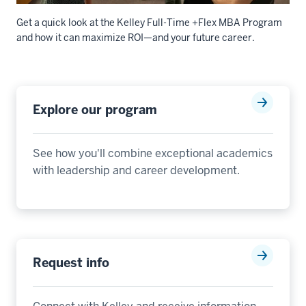
Get a quick look at the Kelley Full-Time +Flex MBA Program
and how it can maximize ROI—and your future career.
Description
of
Explore our program
the
video:
See how you'll combine exceptional academics
00:00:00.000
with leadership and career development.
-
-
>
00:00:02.840
The
Kelley
Request info
Full-
Time