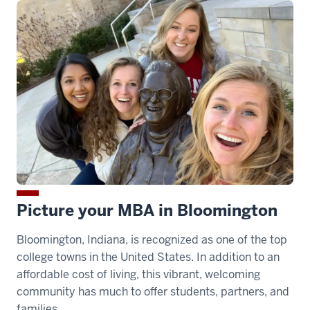
>
00:00:28.250
bonding
with
classmates,
and
networking
with
top
recruiters
00:00:28.250
Picture your MBA in Bloomington
-
Bloomington, Indiana, is recognized as one of the top
-
college towns in the United States. In addition to an
>
affordable cost of living, this vibrant, welcoming
00:00:29.640
community has much to offer students, partners, and
from
families.