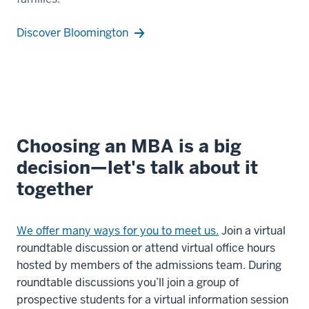
all
over
Discover Bloomington
the
US.
00:00:29.640
-
-
>
Choosing an MBA is a big
00:00:31.620
decision—let's talk about it
With
together
Kelley's
immersive
Academies,
We offer many ways for you to meet us.
Join a virtual
roundtable discussion or attend virtual office hours
00:00:31.620
hosted by members of the admissions team. During
-
roundtable discussions you’ll join a group of
-
prospective students for a virtual information session