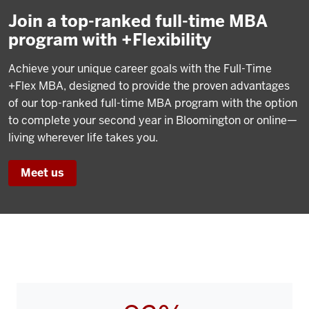
Join a top-ranked full-time MBA
program with +Flexibility
Achieve your unique career goals with the Full-Time
+Flex MBA, designed to provide the proven advantages
of our top-ranked full-time MBA program with the option
to complete your second year in Bloomington or online—
living wherever life takes you.
Meet us