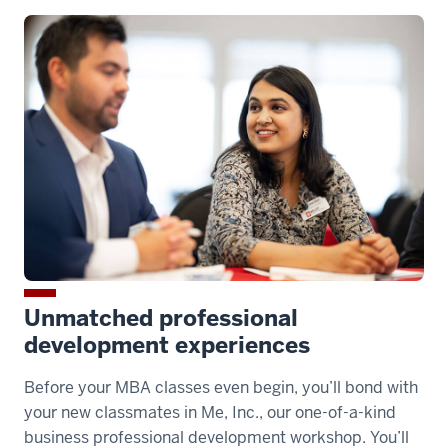
00:00:15.110
-
-
>
00:00:17.210
traditional
MBA
paired
with
the
option
Unmatched professional
development experiences
00:00:17.210
-
Before your MBA classes even begin, you’ll bond with
-
your new classmates in Me, Inc., our one-of-a-kind
>
business professional development workshop. You’ll
00:00:18.990