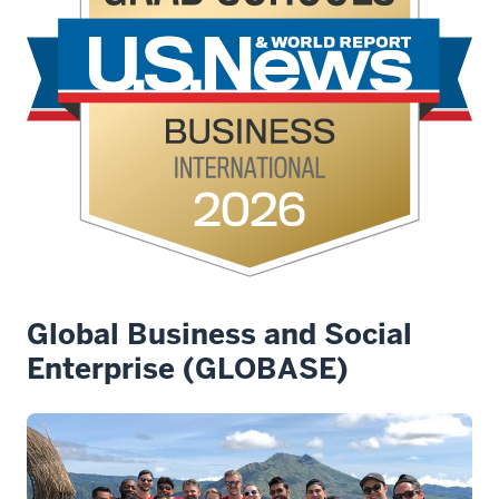
Global Business and Social
Enterprise (GLOBASE)