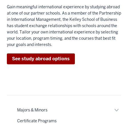
Gain meaningful international experience by studying abroad
at one of our partner schools. As a member of the Partnership
in International Management, the Kelley School of Business
has student exchange relationships with schools around the
world. Tailor your own international experience by selecting
your location, program timing, and the courses that best fit
your goals and interests.
See study abroad options
Expan
Majors & Minors
or
nav
hide
Certificate Programs
Section
links
the
neste