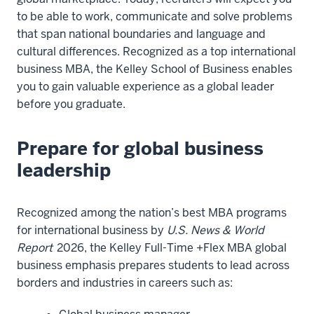
to be able to work, communicate and solve problems
that span national boundaries and language and
cultural differences. Recognized as a top international
business MBA, the Kelley School of Business enables
you to gain valuable experience as a global leader
before you graduate.
Prepare for global business
leadership
Recognized among the nation’s best MBA programs
for international business by
U.S. News & World
Report
2026, the Kelley Full-Time +Flex MBA global
business emphasis prepares students to lead across
borders and industries in careers such as: