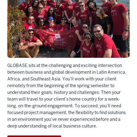
GLOBASE sits at the challenging and exciting intersection
between business and global development in Latin America,
Africa, and Southeast Asia. You’ll work with your client
remotely from the beginning of the spring semester to
understand their goals, history and challenges. Then your
team will travel to your client’s home country for a week-
long, on-the-ground engagement. To succeed, you’ll need
focused project management, the flexibility to find solutions
in an environment you’ve never experienced before and a
deep understanding of local business culture.