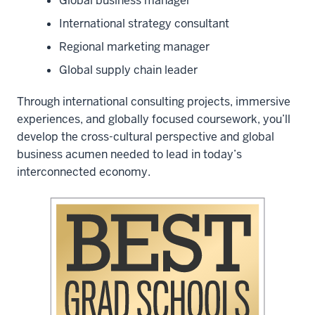
Global business manager
International strategy consultant
Regional marketing manager
Global supply chain leader
Through international consulting projects, immersive
experiences, and globally focused coursework, you’ll
develop the cross-cultural perspective and global
business acumen needed to lead in today’s
interconnected economy.