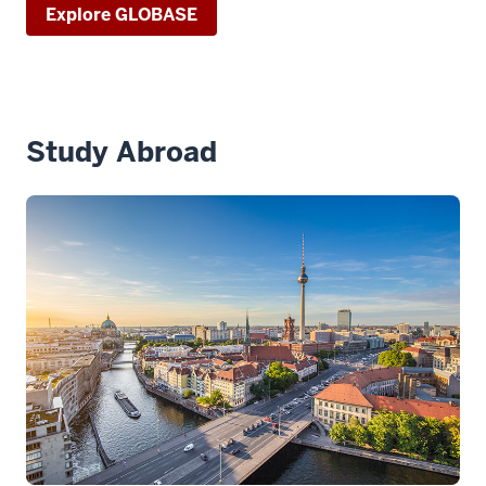
Explore GLOBASE
Study Abroad