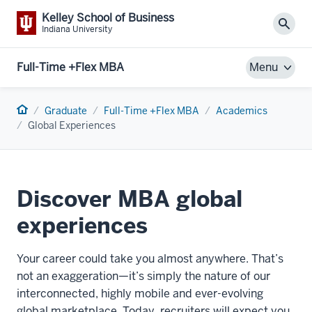
Kelley School of Business
Sear
Indiana University
Full-Time +Flex MBA
Menu
Home
Graduate
Full-Time +Flex MBA
Academics
Global Experiences
Discover MBA global
experiences
Your career could take you almost anywhere. That’s
not an exaggeration—it’s simply the nature of our
interconnected, highly mobile and ever-evolving
global marketplace. Today, recruiters will expect you