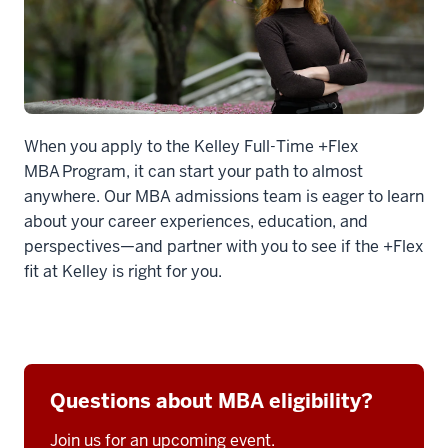
When you apply to the Kelley Full-Time +Flex
MBA Program, it can start your path to almost
anywhere. Our MBA admissions team is eager to learn
about your career experiences, education, and
perspectives—and partner with you to see if the +Flex
fit at Kelley is right for you.
Questions about MBA eligibility?
Join us for an upcoming event.