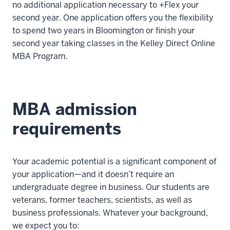
no additional application necessary to +Flex your
second year. One application offers you the flexibility
to spend two years in Bloomington or finish your
second year taking classes in the Kelley Direct Online
MBA Program.
MBA admission
requirements
Your academic potential is a significant component of
your application—and it doesn’t require an
undergraduate degree in business. Our students are
veterans, former teachers, scientists, as well as
business professionals. Whatever your background,
we expect you to: