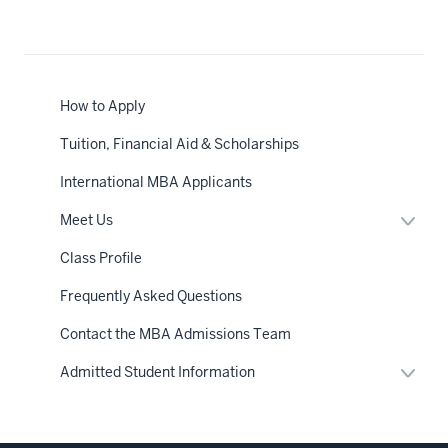
How to Apply
Tuition, Financial Aid & Scholarships
International MBA Applicants
Expan
Meet Us
or
hide
Class Profile
links
neste
Frequently Asked Questions
under
the
Sectio
Contact the MBA Admissions Team
nav
Expan
Admitted Student Information
or
hide
links
neste