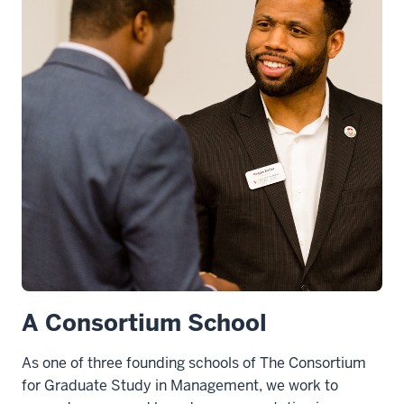
A Consortium School
As one of three founding schools of The Consortium
for Graduate Study in Management, we work to