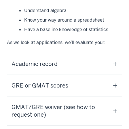
Understand algebra
Know your way around a spreadsheet
Have a baseline knowledge of statistics
As we look at applications, we’ll evaluate your:
Academic record
GRE or GMAT scores
GMAT/GRE waiver (see how to
request one)