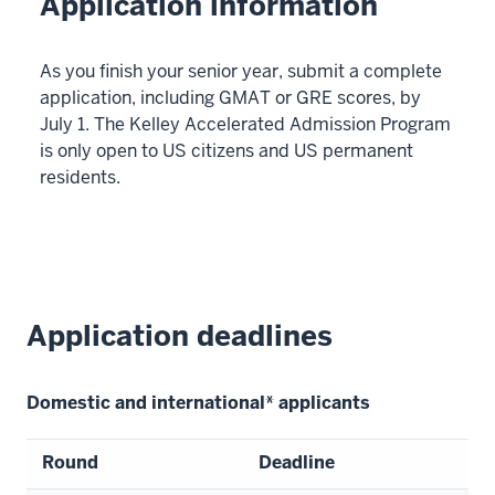
Application information
As you finish your senior year, submit a complete
application, including GMAT or GRE scores, by
July 1. The Kelley Accelerated Admission Program
is only open to US citizens and US permanent
residents.
Application deadlines
Domestic and international* applicants
Round
Deadline