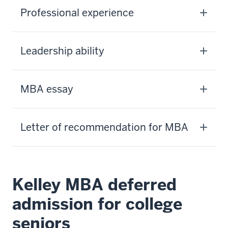
Professional experience
Leadership ability
MBA essay
Letter of recommendation for MBA
Kelley MBA deferred
admission for college
seniors