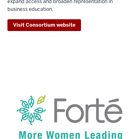
expand access and broaden representation in
business education.
Visit Consortium website