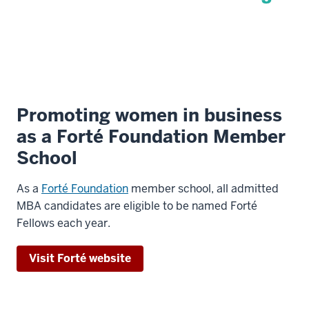
Promoting women in business
as a Forté Foundation Member
School
As a
Forté Foundation
member school, all admitted
MBA candidates are eligible to be named Forté
Fellows each year.
Visit Forté website