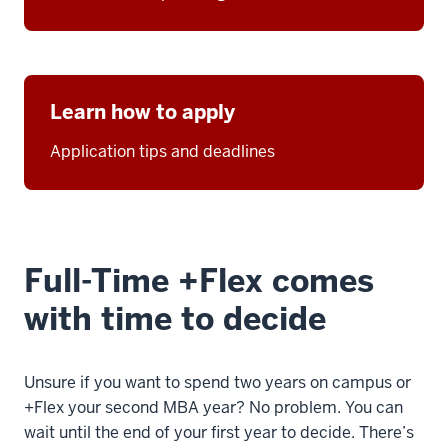
Learn how to apply
Application tips and deadlines
Full-Time +Flex comes
with time to decide
Unsure if you want to spend two years on campus or
+Flex your second MBA year? No problem. You can
wait until the end of your first year to decide. There’s