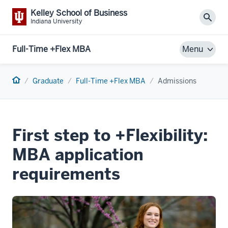
Kelley School of Business
Sear
Indiana University
Full-Time +Flex MBA
Menu
Home
Graduate
Full-Time +Flex MBA
Admissions
First step to +Flexibility:
MBA application
requirements