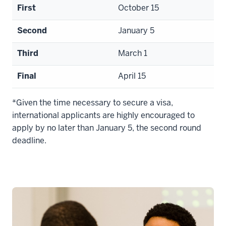
First
October 15
Second
January 5
Third
March 1
Final
April 15
*Given the time necessary to secure a visa,
international applicants are highly encouraged to
apply by no later than January 5, the second round
deadline.