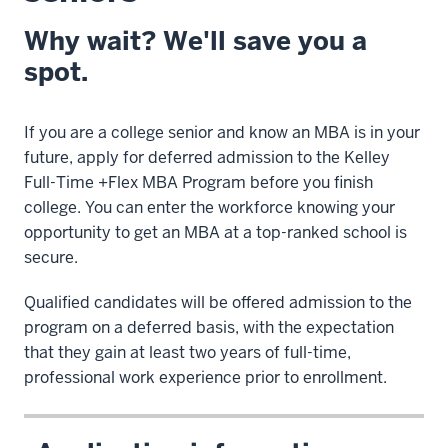
Why wait? We'll save you a
spot.
If you are a college senior and know an MBA is in your
future, apply for deferred admission to the Kelley
Full-Time +Flex MBA Program before you finish
college. You can enter the workforce knowing your
opportunity to get an MBA at a top-ranked school is
secure.
Qualified candidates will be offered admission to the
program on a deferred basis, with the expectation
that they gain at least two years of full-time,
professional work experience prior to enrollment.