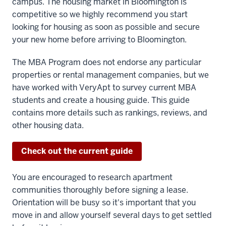
campus. The housing market in Bloomington is
competitive so we highly recommend you start
looking for housing as soon as possible and secure
your new home before arriving to Bloomington.
The MBA Program does not endorse any particular
properties or rental management companies, but we
have worked with VeryApt to survey current MBA
students and create a housing guide. This guide
contains more details such as rankings, reviews, and
other housing data.
Check out the current guide
You are encouraged to research apartment
communities thoroughly before signing a lease.
Orientation will be busy so it's important that you
move in and allow yourself several days to get settled