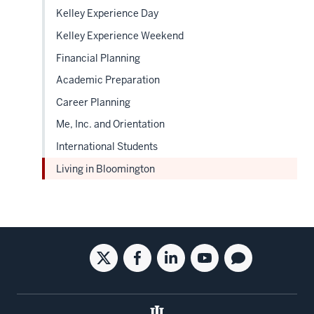
Kelley Experience Day
Kelley Experience Weekend
Financial Planning
Academic Preparation
Career Planning
Me, Inc. and Orientation
International Students
Living in Bloomington
Social
Twitter
Facebook
Linkedin
Youtube
Blog
media
for
for
for
for
for
the
the
the
the
the
Kelley
Kelley
Kelley
Kelley
Kelley