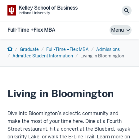
Kelley School of Business
Sear
Indiana University
Full-Time +Flex MBA
Menu
Home
Graduate
Full-Time +Flex MBA
Admissions
Admitted Student Information
Living in Bloomington
Living in Bloomington
Dive into Bloomington’s eclectic community and
make the most of your time here. Dine at a Fourth
Street restaurant, hit a concert at the Bluebird, kayak
on Griffy Lake, or walk the B-Line Trail. Learn more on