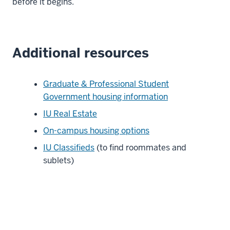
before it begins.
Additional resources
Graduate & Professional Student
Government housing information
IU Real Estate
On-campus housing options
IU Classifieds
(to find roommates and
sublets)