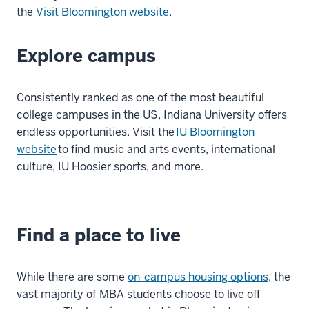
the
Visit Bloomington website
.
Explore campus
Consistently ranked as one of the most beautiful
college campuses in the US, Indiana University offers
endless opportunities. Visit the
IU Bloomington
website
to find music and arts events, international
culture, IU Hoosier sports, and more.
Find a place to live
While there are some
on-campus housing options
, the
vast majority of MBA students choose to live off