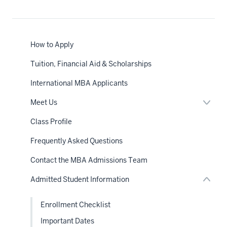
How to Apply
Tuition, Financial Aid & Scholarships
International MBA Applicants
Expan
Meet Us
or
nav
hide
Class Profile
Section
links
the
neste
under
Frequently Asked Questions
under
nested
the
links
Sectio
Contact the MBA Admissions Team
hide
nav
or
Admitted Student Information
Expand
Enrollment Checklist
Important Dates