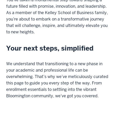
future filled with promise, innovation, and leadership.
As a member of the Kelley School of Business family,
you’re
about to embark on a transformative journey
that will challenge, inspire, and
ultimately elevate
you
to new heights
.
Your next steps, simplified
We understand that transitioning to a new phase in
your academic and professional life can be
overwhelming.
That’s
why
we’ve
meticulously curated
this page to guide you every step of the way. From
enrollment essentials to settling into the vibrant
Bloomington community,
we’ve
got you covered.