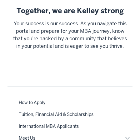
Together, we are Kelley strong
Your success is our success. As you navigate this
portal and prepare for your MBA journey, know
that you’re backed by a community that believes
in your potential and is eager to see you thrive.
How to Apply
Tuition, Financial Aid & Scholarships
International MBA Applicants
Expan
Meet Us