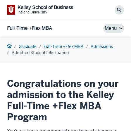
Kelley School of Business
Sear
Indiana University
Full-Time +Flex MBA
Menu
Home
Graduate
Full-Time +Flex MBA
Admissions
Admitted Student Information
Congratulations on your
admission to the Kelley
Full-Time +Flex MBA
Program
You’ve
taken a monumental step toward shaping a