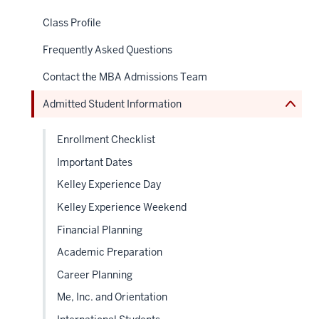
or
nav
hide
Class Profile
Section
links
the
neste
under
Frequently Asked Questions
under
nested
the
links
Sectio
Contact the MBA Admissions Team
hide
nav
or
Admitted Student Information
Expand
Enrollment Checklist
Important Dates
Kelley Experience Day
Kelley Experience Weekend
Financial Planning
Academic Preparation
Career Planning
Me, Inc. and Orientation