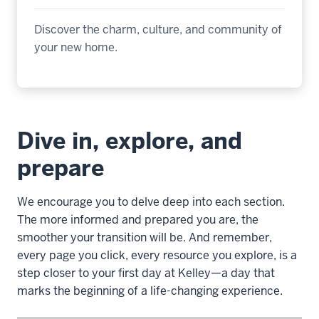
Discover the charm, culture, and community of
your new home
.
Dive in, explore, and
prepare
We encourage you to delve deep into each section.
The more informed and prepared you are, the
smoother your transition will be. And remember,
every page you click, every resource you explore, is a
step closer to your first day at Kelley—a day that
marks the beginning of a life-changing experience.