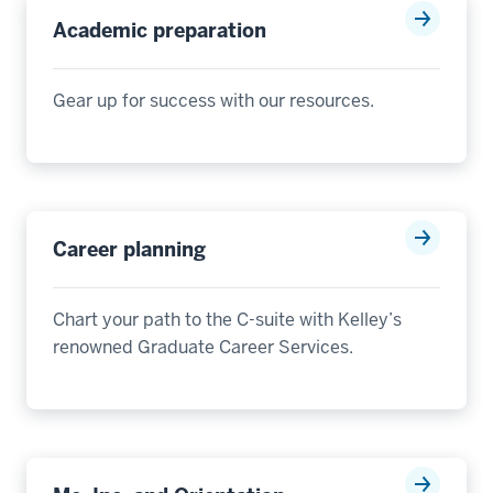
Academic preparation
Gear up for success with our resources
.
Career planning
Chart your path to the C-suite with Kelley’s
renowned Graduate Career Services.