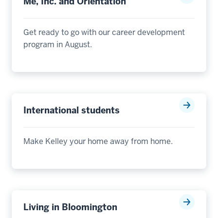
Me, Inc. and Orientation
Get ready to go with our career development
program in August
.
International students
Mak
e
Kelley your home away from home.
Living in Bloomington