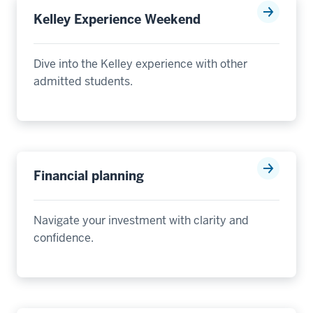
Kelley Experience Weekend
Dive into the Kelley experience with other
admitted students.
Financial planning
Navigate your investment with clarity and
confidence.