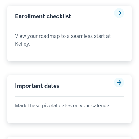
Enrollment checklist
View y
our roadmap to a seamless start at
Kelley
.
Important dates
Mark these pivotal dates on your calendar.