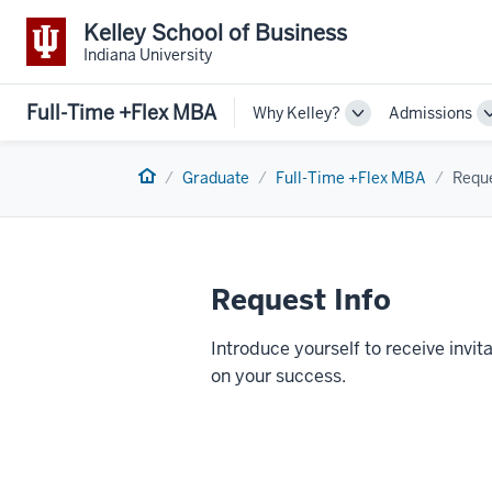
Kelley School of Business
Indiana University
Full-Time +Flex MBA
Why Kelley?
Admissions
Toggle
Sub-
navigation
Home
Graduate
Full-Time +Flex MBA
Reque
Request Info
Introduce yourself to receive inv
on your success.