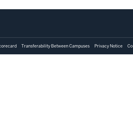
corecard
Transferability Between Campuses
Privacy Notice
Co