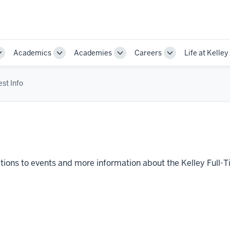
Academics
Academies
Careers
Life at Kelley
Toggle
Toggle
Toggle
Toggle
Sub-
Sub-
Sub-
Sub-
navigation
navigation
navigation
navigation
st Info
itations to events and more information about the Kelley Fu