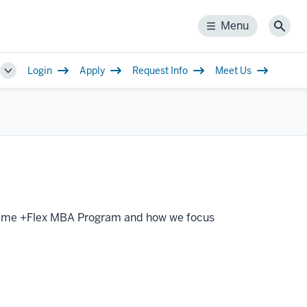
Menu
Menu
Sear
Login
Apply
Request Info
Meet Us
Toggle
Sub-
navigation
ll-Time +Flex MBA Program and how we focus