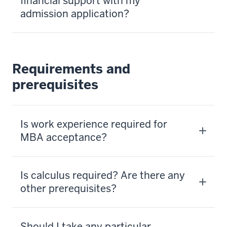
financial support with my
admission application?
Requirements and
prerequisites
Is work experience required for
MBA acceptance?
Is calculus required? Are there any
other prerequisites?
Should I take any particular