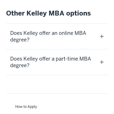
Other Kelley MBA options
Does Kelley offer an online MBA
degree?
Does Kelley offer a part-time MBA
degree?
How to Apply