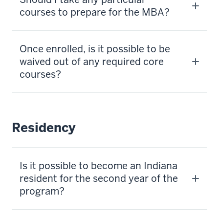
courses to prepare for the MBA?
Once enrolled, is it possible to be
waived out of any required core
courses?
Residency
Is it possible to become an Indiana
resident for the second year of the
program?