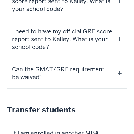
score report sent to Kelley. What is
your school code?
I need to have my official GRE score
report sent to Kelley. What is your
school code?
Can the GMAT/GRE requirement
be waived?
Transfer students
If I am enrolled in another MBA