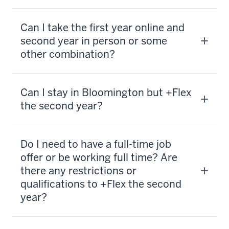
Can I take the first year online and
second year in person or some
other combination?
Can I stay in Bloomington but +Flex
the second year?
Do I need to have a full-time job
offer or be working full time? Are
there any restrictions or
qualifications to +Flex the second
year?