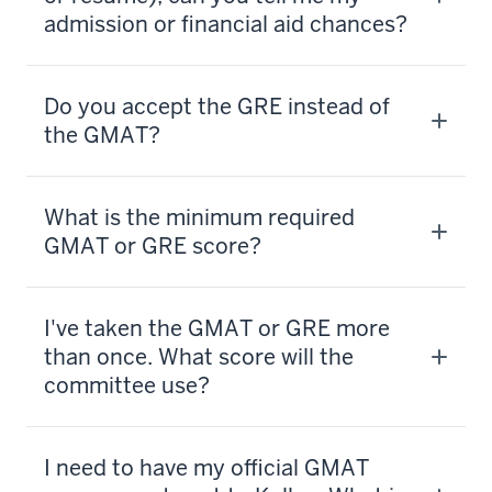
admission or financial aid chances?
Do you accept the GRE instead of
the GMAT?
What is the minimum required
GMAT or GRE score?
I've taken the GMAT or GRE more
than once. What score will the
committee use?
I need to have my official GMAT