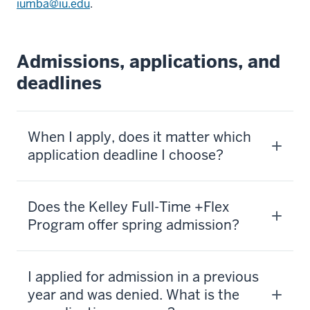
iumba@iu.edu
.
Admissions, applications, and
deadlines
When I apply, does it matter which
application deadline I choose?
Does the Kelley Full-Time +Flex
Program offer spring admission?
I applied for admission in a previous
year and was denied. What is the