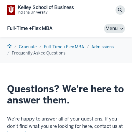
Kelley School of Business
Sear
Indiana University
Full-Time +Flex MBA
Menu
Home
Graduate
Full-Time +Flex MBA
Admissions
Frequently Asked Questions
Questions? We're here to
answer them.
We’re happy to answer all of your questions. If you
don’t find what you are looking for here, contact us at