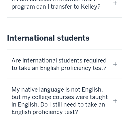
program can I transfer to Kelley?
International students
Are international students required
to take an English proficiency test?
My native language is not English,
but my college courses were taught
in English. Do I still need to take an
English proficiency test?