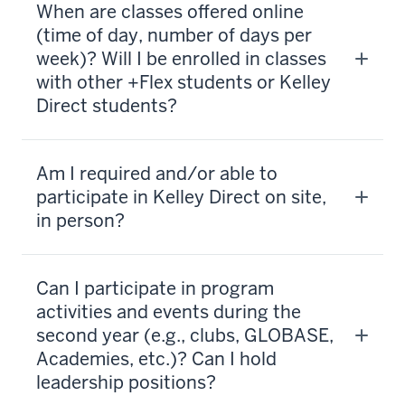
When are classes offered online
(time of day, number of days per
week)? Will I be enrolled in classes
with other +Flex students or Kelley
Direct students?
Am I required and/or able to
participate in Kelley Direct on site,
in person?
Can I participate in program
activities and events during the
second year (e.g., clubs, GLOBASE,
Academies, etc.)? Can I hold
leadership positions?