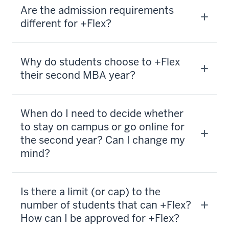
Are the admission requirements
different for +Flex?
Why do students choose to +Flex
their second MBA year?
When do I need to decide whether
to stay on campus or go online for
the second year? Can I change my
mind?
Is there a limit (or cap) to the
number of students that can +Flex?
How can I be approved for +Flex?