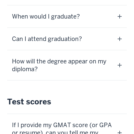
When would I graduate?
Can I attend graduation?
How will the degree appear on my
diploma?
Test scores
If I provide my GMAT score (or GPA
or resume), can you tell me my