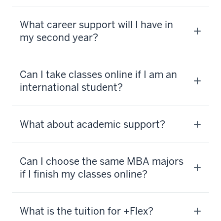
What career support will I have in
my second year?
Can I take classes online if I am an
international student?
What about academic support?
Can I choose the same MBA majors
if I finish my classes online?
What is the tuition for +Flex?