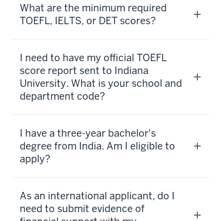
What are the minimum required
TOEFL, IELTS, or DET scores?
I need to have my official TOEFL
score report sent to Indiana
University. What is your school and
department code?
I have a three-year bachelor's
degree from India. Am I eligible to
apply?
As an international applicant, do I
need to submit evidence of