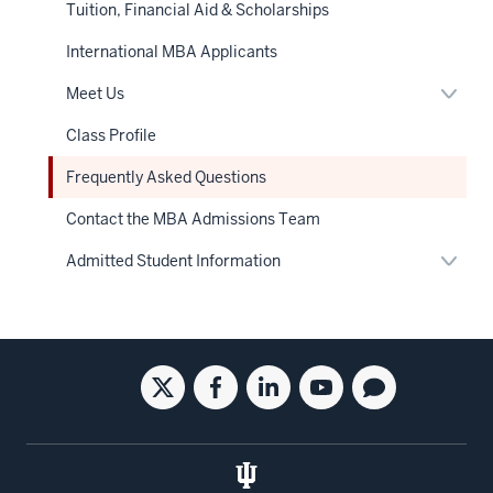
Tuition, Financial Aid & Scholarships
International MBA Applicants
Expan
Meet Us
or
hide
Class Profile
links
neste
Frequently Asked Questions
under
the
Sectio
Contact the MBA Admissions Team
nav
Expan
Admitted Student Information
or
hide
links
neste
under
the
Social
Twitter
Facebook
Linkedin
Youtube
Blog
Sectio
nav
media
for
for
for
for
for
the
the
the
the
the
Kelley
Kelley
Kelley
Kelley
Kelley
School
School
School
School
School