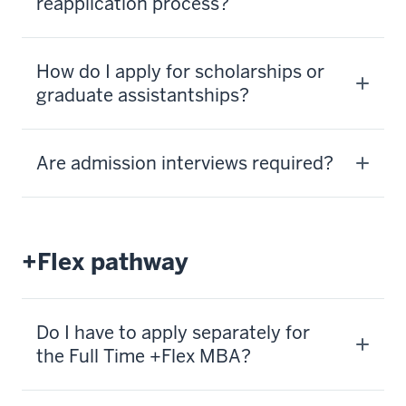
reapplication process?
How do I apply for scholarships or
graduate assistantships?
Are admission interviews required?
+Flex pathway
Do I have to apply separately for
the Full Time +Flex MBA?