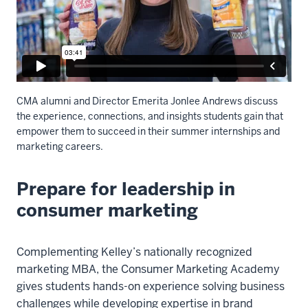
CMA alumni and Director Emerita Jonlee Andrews discuss
the experience, connections, and insights students gain that
empower them to succeed in their summer internships and
marketing careers.
Prepare for leadership in
Description
of
consumer marketing
the
video:
Complementing Kelley’s nationally recognized
Ray
marketing MBA, the Consumer Marketing Academy
Luther,
gives students hands-on experience solving business
Codirector,
challenges while developing expertise in brand