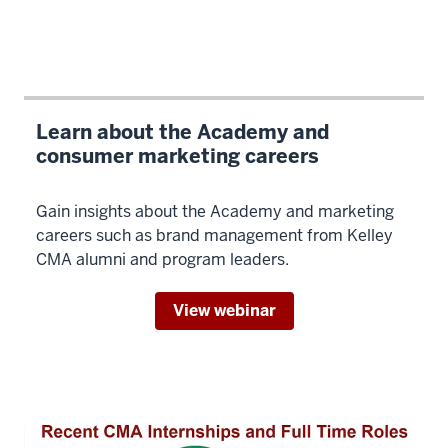
of
like-
minded
people,
plus
all
Learn about the Academy and
that
consumer marketing careers
you've
met
Gain insights about the Academy and marketing
before.
careers such as brand management from Kelley
So
CMA alumni and program leaders.
the
network
View webinar
opportunity
is
incredible.