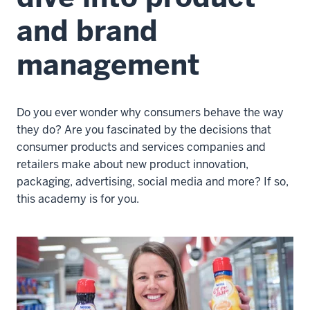
and brand
management
Do you ever wonder why consumers behave the way
they do? Are you fascinated by the decisions that
consumer products and services companies and
retailers make about new product innovation,
packaging, advertising, social media and more? If so,
this academy is for you.