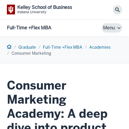
Kelley School of Business
Sear
Indiana University
Full-Time +Flex MBA
Menu
Home
Graduate
Full-Time +Flex MBA
Academies
Consumer Marketing
Consumer
Marketing
Academy: A deep
dive into product