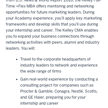
from
U.S. News & World Report
2026, the Kelley Full-
well,
Time +Flex MBA offers mentoring and networking
but
opportunities for future marketing leaders. During
you'll
your Academy experience, you’ll apply key marketing
also
frameworks and develop skills that you’ll use during
know
your internship and career. The Kelley CMA enables
the
you to expand your business connections through
second
networking activities with peers, alumni and industry
years
leaders. You will:
very
Travel to the corporate headquarters of
well,
industry leaders to network and experience
another
the wide range of firms
equally
important
Gain real-world experience by conducting a
group.
consulting project for companies such as
And
Procter & Gamble, Conagra, Nestlé, Scotts,
then,
and GE Haier, preparing you for your
you'll
internship and career