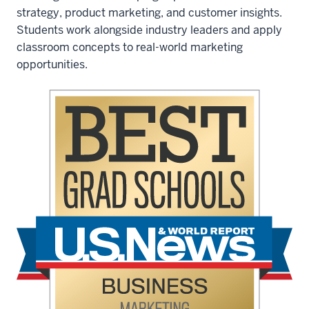
Consumer
strategy, product marketing, and customer insights.
Marketing
Students work alongside industry leaders and apply
Academy:
classroom concepts to real-world marketing
opportunities.
The
Consumer
Marketing
Academy
offers
a
range
of
networking
opportunities.
Jonlee