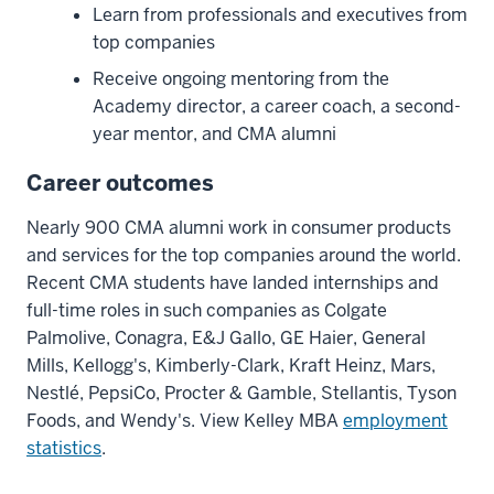
know
Learn from professionals and executives from
the
top companies
people
Receive ongoing mentoring from the
coming
Academy director, a career coach, a second-
in
year mentor, and CMA alumni
when
you're
Career outcomes
a
second
Nearly 900 CMA alumni work in consumer products
year.
and services for the top companies around the world.
So
Recent CMA students have landed internships and
already,
full-time roles in such companies as Colgate
you've
Palmolive, Conagra, E&J Gallo, GE Haier, General
got
Mills, Kellogg's, Kimberly-Clark, Kraft Heinz, Mars,
a
Nestlé, PepsiCo, Procter & Gamble, Stellantis, Tyson
built-
Foods, and Wendy's. View Kelley MBA
employment
in
statistics
.
network