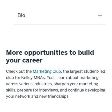
MBA
student:
Bio
We
have
what
we
call
a
More opportunities to build
day
your career
in
the
Check out the
Marketing Club
, the largest student-led
life
club for Kelley MBAs. You’ll learn about marketing
here
across various industries, sharpen your marketing
in
skills, prepare for interviews, and continue developing
the
your network and new friendships.
Consumer
Marketing