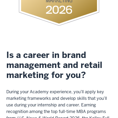
Andrews,
Codirector,
Consumer
Marketing
Academy:
Imagine
you'll
have
Is a career in brand
your
management and retail
30
or
marketing for you?
40
first
years
During your Academy experience, you’ll apply key
that
marketing frameworks and develop skills that you’ll
you'll
use during your internship and career. Earning
know
recognition among the top full-time MBA programs
very