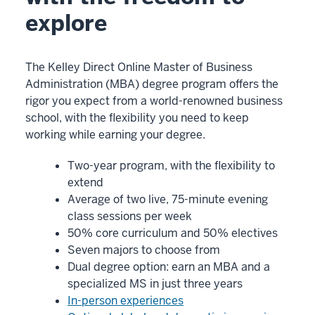
Our
explore
approach
is
unique.
The Kelley Direct Online Master of Business
Administration (MBA) degree program offers the
rigor you expect from a world-renowned business
00:00:15.140
school, with the flexibility you need to keep
-
working while earning your degree.
-
>
Two-year program, with the flexibility to
00:00:17.930
extend
We're
Average of two live, 75-minute evening
very
class sessions per week
different
50% core curriculum and 50% electives
than
Seven majors to choose from
Dual degree option: earn an MBA and a
other
specialized MS in just three years
online
In-person experiences
MBA