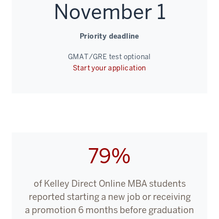
years
November 1
ago,
Priority deadline
00:00:09.530
-
GMAT/GRE test optional
-
Start your application
>
00:00:11.750
when
we
were
the
79%
first
top-
ranked
of Kelley Direct Online MBA students
business
reported starting a new job or receiving
school
a promotion 6 months before graduation