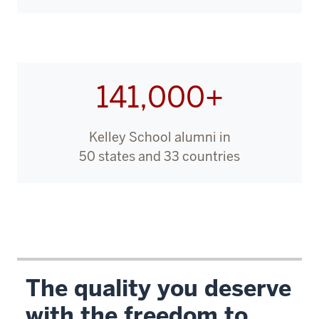
00:00:11.750
-
-
>
141,000+
00:00:13.640
to
offer
Kelley School alumni in
an
50 states and 33 countries
online
MBA
program.
00:00:13.640
-
-
The quality you deserve
>
with the freedom to
00:00:15.140