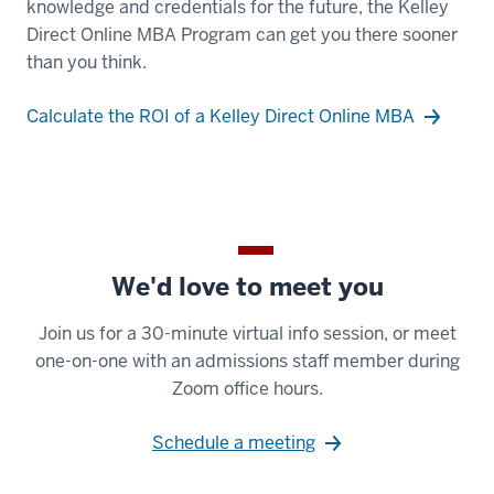
knowledge and credentials for the future, the Kelley
-
Direct Online MBA Program can get you there sooner
-
than you think.
>
00:00:31.520
Calculate the ROI of a Kelley Direct Online MBA
because
they
get
a
high
quality,
We'd love to meet you
top-
Join us for a 30-minute virtual info session, or meet
ranked
one-on-one with an admissions staff member during
program
Zoom office hours.
at
a
Schedule a meeting
lower