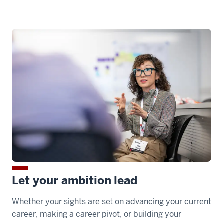
00:00:24.650
into
the
program.
00:00:24.650
-
-
>
00:00:26.810
So
Kelley
Direct
Let your ambition lead
students
benefit
Whether your sights are set on advancing your current
career, making a career pivot, or building your
00:00:26.810