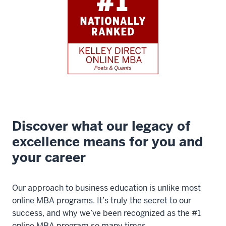
Discover what our legacy of
excellence means for you and
your career
Our approach to business education is unlike most
online MBA programs. It’s truly the secret to our
success, and why we’ve been recognized as the #1
online MBA program so many times.