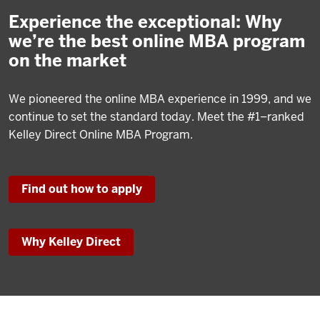
Experience the exceptional: Why
we’re the best online MBA program
on the market
We pioneered the online MBA experience in 1999, and we
continue to set the standard today. Meet the #1–ranked
Kelley Direct Online MBA Program.
Find out how to apply
Why Kelley Direct