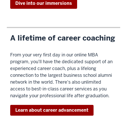
Dive into our immersions
>
00:00:04.760
At
Kelley
Direct,
A lifetime of career coaching
we're
really
From your very first day in our online MBA
proud
program, you'll have the dedicated support of an
of
experienced career coach, plus a lifelong
the
connection to the largest business school alumni
legacy
network in the world. There's also unlimited
access to best-in-class career services as you
00:00:04.760
navigate your professional life after graduation.
-
-
Learn about career advancement
>
00:00:06.870