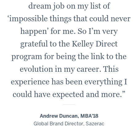
-
dream job on my list of
-
‘impossible things that could never
>
00:00:23.660
happen’ for me. So I’m very
all
of
grateful to the Kelley Direct
those
program for being the link to the
tuition
dollars
evolution in my career. This
are
experience has been everything I
reinvested
right
could have expected and more.”
back
00:00:23.660
Andrew Duncan, MBA'18
-
Global Brand Director, Sazerac
-
>