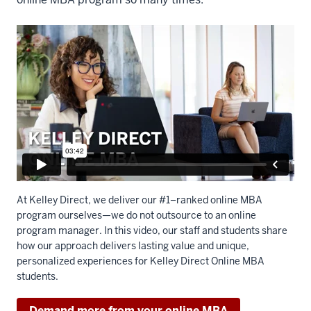
At Kelley Direct, we deliver our #1–ranked online MBA
program ourselves—we do not outsource to an online
program manager. In this video, our staff and students share
how our approach delivers lasting value and unique,
personalized experiences for Kelley Direct Online MBA
students.
Demand more from your online MBA