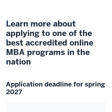
of
excellence
that
Learn more about
we
have
applying to one of the
here.
best accredited online
00:00:06.870
MBA programs in the
-
nation
-
>
00:00:09.530
We
Application deadline for spring
started
2027
in-
house
25