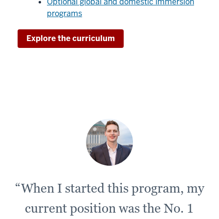
Optional global and domestic immersion
programs.
programs
00:00:17.930
Explore the curriculum
-
-
>
00:00:21.140
Because
we're
not
partnering
with
an
outside
vendor,
“When I started this program, my
current position was the No. 1
00:00:21.140