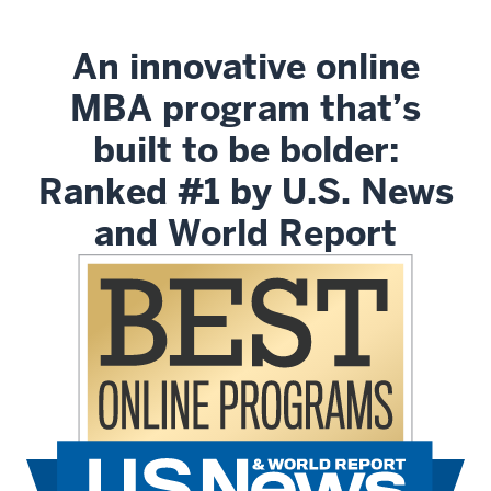
An innovative online
MBA program that’s
built to be bolder:
Ranked #1 by U.S. News
and World Report