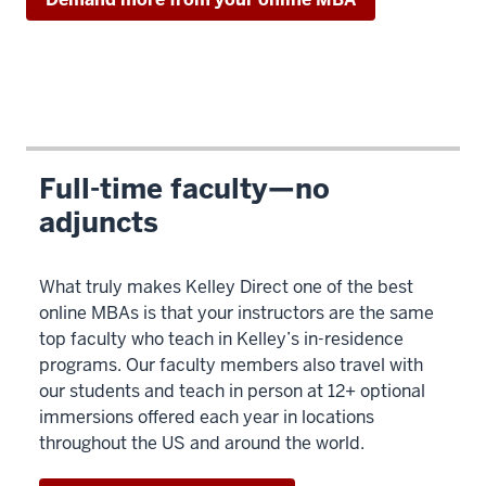
Description
of
the
video:
Full-time faculty—no
adjuncts
00:00:00.000
-
-
What truly makes Kelley Direct one of the best
>
online MBAs is that your instructors are the same
00:00:01.340
top faculty who teach in Kelley’s in-residence
programs. Our faculty members also travel with
our students and teach in person at 12+ optional
00:00:01.340
immersions offered each year in locations
throughout the US and around the world.
-
-