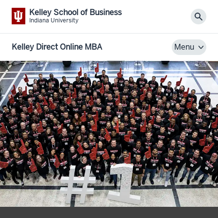
Kelley School of Business
Sear
Indiana University
Kelley Direct Online MBA
Menu