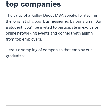
top companies
-
-
The value of a Kelley Direct MBA speaks for itself in
>
the long list of global businesses led by our alumni. As
00:00:08.560
a student, you'll be invited to participate in exclusive
where
online networking events and connect with alumni
I
from top employers.
wasn't
finding
Here's a sampling of companies that employ our
the
graduates:
level
of
gratification
4
00:00:08.560
-
-
>