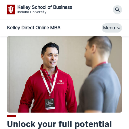
Kelley School of Business
Sear
Indiana University
Kelley Direct Online MBA
Menu
Unlock your full potential