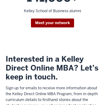
the
Kelley School of Business alumni
program
started,
we
Meet your network
were
7
00:00:14.600
-
Interested in a Kelley
-
>
Direct Online MBA? Let’s
00:00:17.040
keep in touch.
able
to
reach
Sign up for emails to receive more information about
out
the Kelley Direct Online MBA Program, from in-depth
to
curriculum details to firsthand stories about the
our