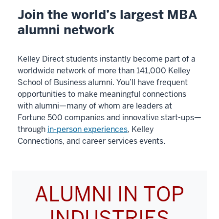
00:00:10.020
Join the world’s largest MBA
in
alumni network
my
current
role
Kelley Direct students instantly become part of a
that
worldwide network of more than 141,000 Kelley
I
School of Business alumni. You’ll have frequent
opportunities to make meaningful connections
wanted,
with alumni—many of whom are leaders at
Fortune 500 companies and innovative start-ups—
5
through
in-person experiences
, Kelley
00:00:10.020
Connections, and career services events.
-
-
>
00:00:13.020
ALUMNI IN TOP
and
I
INDUSTRIES
felt