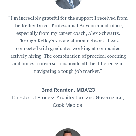
“I’m incredibly grateful for the support I received from
the Kelley Direct Professional Advancement office,
especially from my career coach, Alex Schwartz.
Through Kelley’s strong alumni network, I was
connected with graduates working at companies
actively hiring. The combination of practical coaching
and honest conversations made all the difference in
navigating a tough job market.”
Brad Reardon, MBA'23
Director of Process Architecture and Governance,
Cook Medical