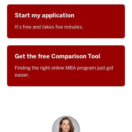
Start my application
It’s free and takes five minutes.
Get the free Comparison Tool
Finding the right online MBA program just got
easier.