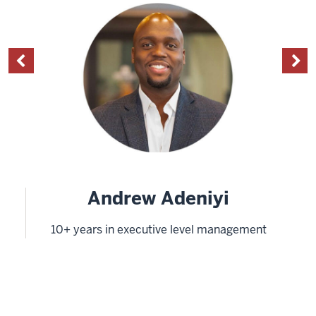
Andrew Adeniyi
10+ years in executive level management