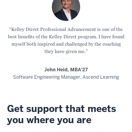
“Kelley Direct Professional Advancement is one of the
best benefits of the Kelley Direct program. I have found
myself both inspired and challenged by the coaching
they have given me.”
John Heid, MBA'27
Software Engineering Manager, Ascend Learning
Get support that meets
you where you are