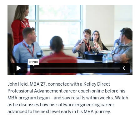
John Heid, MBA'27, connected with a K
elley Direct
Professional Advancement career coach online before his
MBA program began—and saw results within weeks. Watch
as he discusses how his software engineering career
advanced to the next level early in his MBA journey
.
Description
of