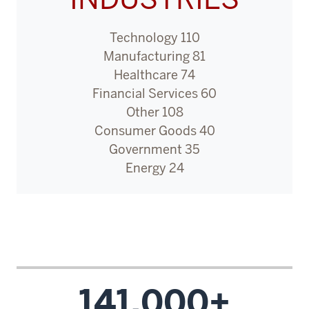
like
I
Technology 110
was
Manufacturing 81
called
Healthcare 74
to
Financial Services 60
do
Other 108
bigger
Consumer Goods 40
and
Government 35
better
Energy 24
things.
6
00:00:13.020
-
-
>
141,000+
00:00:14.600
Before