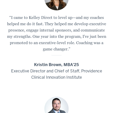
“I came to Kelley Direct to level up—and my coaches
helped me do it fast. They helped me develop executive
presence, engage internal sponsors, and communicate
my strengths. One year into the program, I've just been
promoted to an executive-level role. Coaching was a
game changer.”
Kristin Brown, MBA'25
Executive Director and Chief of Staff, Providence
Clinical Innovation Institute