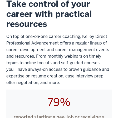
Take control of your
the
video:
career with practical
resources
WEBVTT
1
On top of one-on-one career coaching,
Kelley Direct
00:00:00.000
Professional Advancement
offers a regular lineup of
-
career development and career management events
-
and resources. From monthly webinars on timely
>
topics to online toolkits and self-guided courses,
00:00:02.160
you’ll have always-on access to proven guidance and
Right
expertise on resume creation, case interview prep,
before
offer negotiation, and more.
I
started
79%
the
program,
reported starting a new job or receiving a