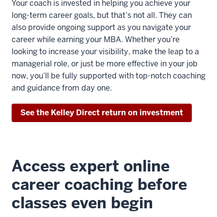
Your coach is invested in helping you achieve your
long-term career goals, but that’s not all. They can
also provide ongoing support as you navigate your
career while earning your MBA. Whether you’re
looking to increase your visibility, make the leap to a
managerial role, or just be more effective in your job
now, you’ll be fully supported with top-notch coaching
and guidance from day one.
See the Kelley Direct return on investment
Access expert online
career coaching before
classes even begin