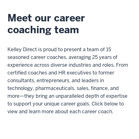
Meet our career
coaching team
Kelley Direct is proud to present a team of 15
seasoned career coaches, averaging 25 years of
experience across diverse industries and roles. From
certified coaches and HR executives to former
consultants, entrepreneurs, and leaders in
technology, pharmaceuticals, sales, finance, and
more—they bring an unparalleled depth of expertise
to support your unique career goals. Click below to
view and learn more about each career coach.