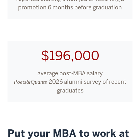
2
promotion 6 months before graduation
00:00:02.160
-
-
>
00:00:04.640
$196,000
I
was
at
average post-MBA salary
this
2026 alumni survey of recent
Poets&Quants
bit
graduates
of
an
inflection
point
3
Put your MBA to work at
00:00:04.640