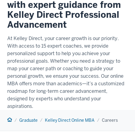
with expert guidance from
Kelley Direct Professional
Advancement
At Kelley Direct, your career growth is our priority.
With access to 15 expert coaches, we provide
personalized support to help you achieve your
professional goals. Whether you need a strategy to
map your career path or coaching to guide your
personal growth, we ensure your success. Our online
MBA offers more than academics—it’s a customized
roadmap for long-term career advancement,
designed by experts who understand your
aspirations.
Home
Graduate
Kelley Direct Online MBA
Careers