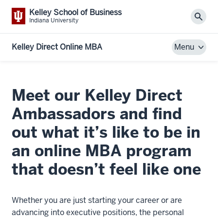
Kelley School of Business
Sear
Indiana University
Kelley Direct Online MBA
Menu
Meet our Kelley Direct
Ambassadors and find
out what it’s like to be in
an online MBA program
that doesn’t feel like one
Whether you are just starting your career or are
advancing into executive positions, the personal