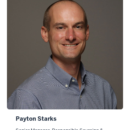
Payton Starks