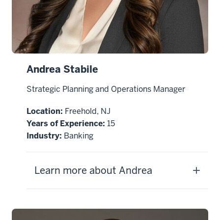
Andrea Stabile
Strategic Planning and Operations Manager
Location:
Freehold, NJ
Years of Experience:
15
Industry:
Banking
Learn more about Andrea