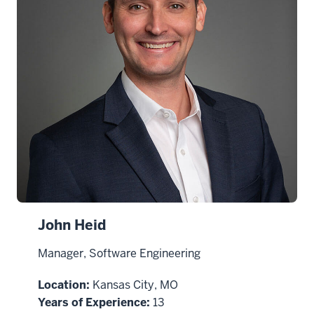
John Heid
Manager, Software Engineering
Location:
Kansas City, MO
Years of Experience:
13