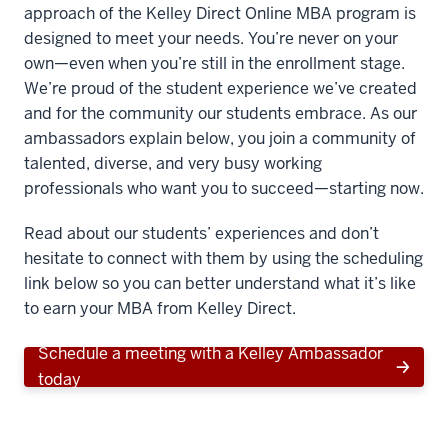
approach of the Kelley Direct Online MBA program is
designed to meet your needs. You’re never on your
own—even when you’re still in the enrollment stage.
We’re proud of the student experience we’ve created
and for the community our students embrace. As our
ambassadors explain below, you join a community of
talented, diverse, and very busy working
professionals who want you to succeed—starting now.
Read about our students’ experiences and don’t
hesitate to connect with them by using the scheduling
link below so you can better understand what it’s like
to earn your MBA from Kelley Direct.
Schedule a meeting with a Kelley Ambassador
today