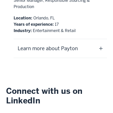
Senior Manager, Responsible Sourcing &
Production
Location:
Orlando, FL
Years of experience:
17
Industry:
Entertainment & Retail
Learn more about Payton
Connect with us on
LinkedIn