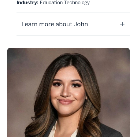
Industry:
Education Technology
Learn more about John