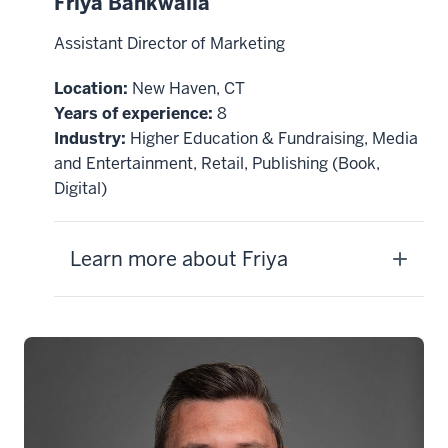
Friya Bankwalla
Assistant Director of Marketing
Location:
New Haven, CT
Years of experience:
8
Industry:
Higher Education & Fundraising, Media
and Entertainment, Retail, Publishing (Book,
Digital)
Learn more about Friya