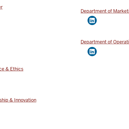
er
Department of Market
Department of Operati
ce & Ethics
ship & Innovation