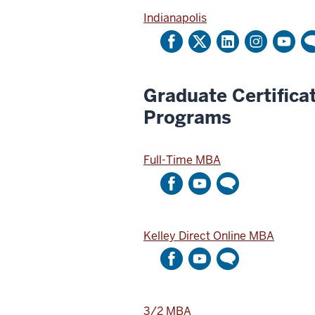
i
u
Indianapolis
t
n
t
t
e
r
Graduate Certifica
A
Programs
c
c
o
Full-Time MBA
u
n
t
Kelley Direct Online MBA
3/2 MBA