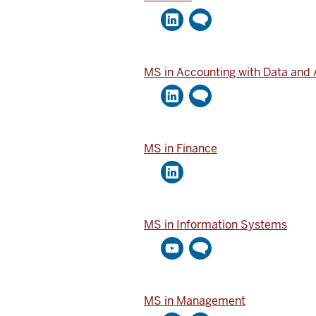
MS in Accounting with Data and 
MS in Finance
MS in Information Systems
MS in Management