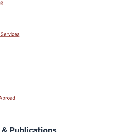
ng
 Services
s
 Abroad
& Publications