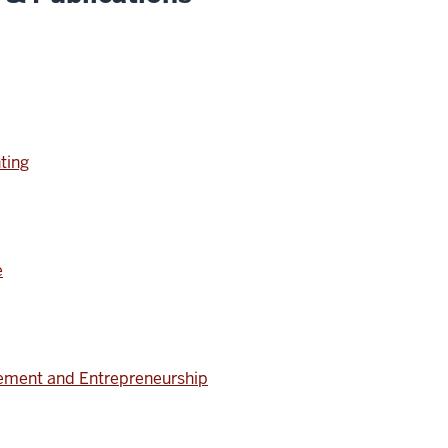
ting
e
ment and Entrepreneurship