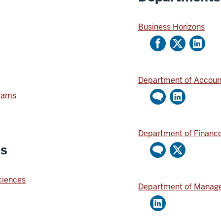
Business Horizons
Department of Accoun
grams
Department of Financ
es
Sciences
Department of Manage