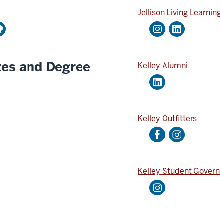
u
o
Jellison Living Learnin
t
u
u
n
b
t
e
tes and Degree
Kelley Alumni
A
c
c
o
u
Kelley Outfitters
n
t
Kelley Student Gover