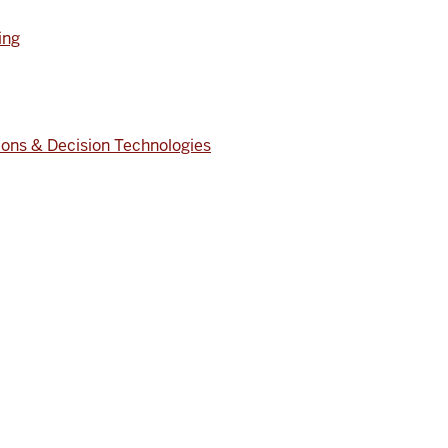
ing
ons & Decision Technologies