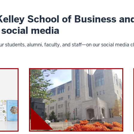
elley School of Business and
 social media
 students, alumni, faculty, and staff—on our social media ch
I
U
K
e
l
l
e
y