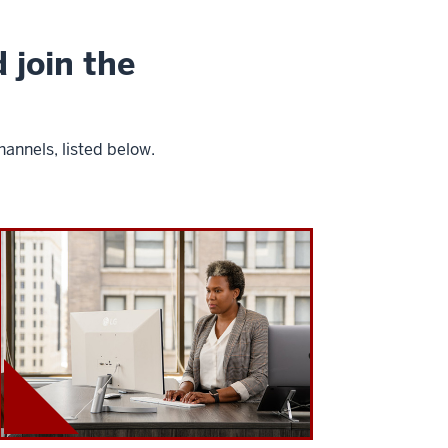
 join the
annels, listed below.
I
U
K
e
l
l
e
y