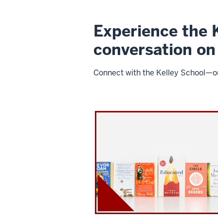
Experience the K
conversation on
Connect with the Kelley School—our
I
U
K
e
l
l
e
y