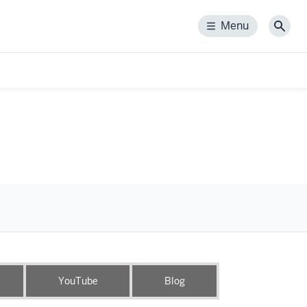
Menu
Menu
Sear
YouTube
Blog