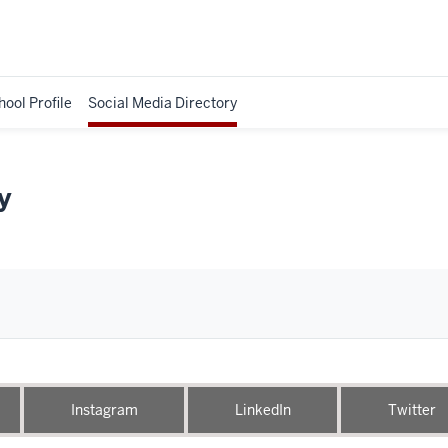
hool Profile
Social Media Directory
y
Instagram
LinkedIn
Twitter