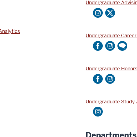
Undergraduate Advisi
Analytics
Undergraduate Career
Undergraduate Honor
Undergraduate Study
Departments 