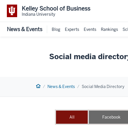
Kelley School of Business
Indiana University
News & Events
Blog
Experts
Events
Rankings
Sc
Social media director
Home
News & Events
Social Media Directory
All
Facebook