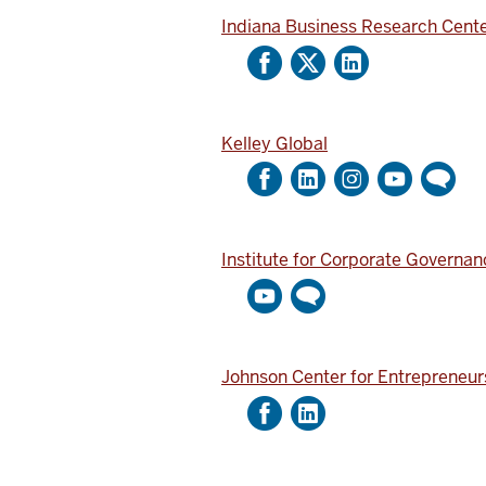
Indiana Business Research Cent
Kelley Global
Institute for Corporate Governan
Johnson Center for Entrepreneur