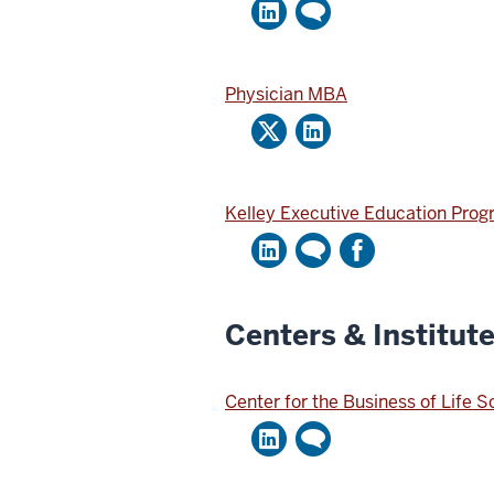
Physician MBA
Kelley Executive Education Pro
Centers & Institut
Center for the Business of Life 