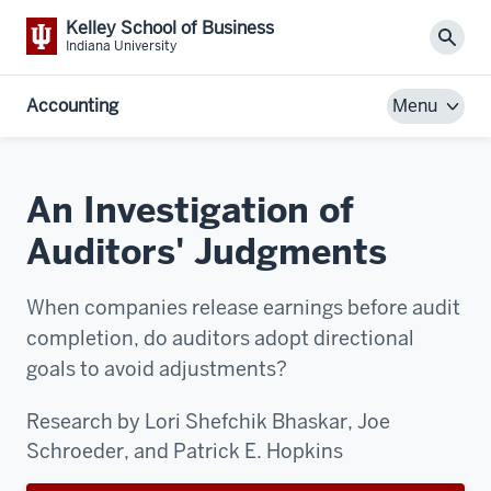
Kelley School of Business
Sear
Indiana University
Accounting
Menu
An Investigation of
Auditors' Judgments
When companies release earnings before audit
completion, do auditors adopt directional
goals to avoid adjustments?
Research by Lori Shefchik Bhaskar, Joe
Schroeder, and Patrick E. Hopkins