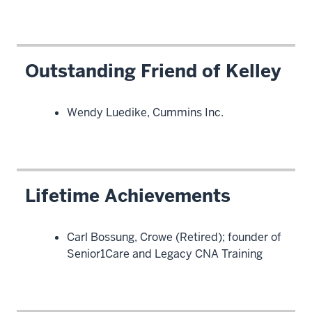
Outstanding Friend of Kelley
Wendy Luedike, Cummins Inc.
Lifetime Achievements
Carl Bossung, Crowe (Retired); founder of
Senior1Care and Legacy CNA Training