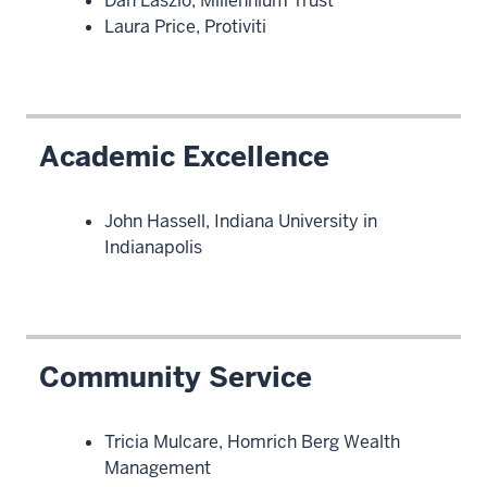
Dan Laszlo, Millennium Trust
Laura Price, Protiviti
Academic Excellence
John Hassell, Indiana University in
Indianapolis
Community Service
Tricia Mulcare, Homrich Berg Wealth
Management