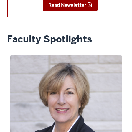
Read Newsletter
Faculty Spotlights