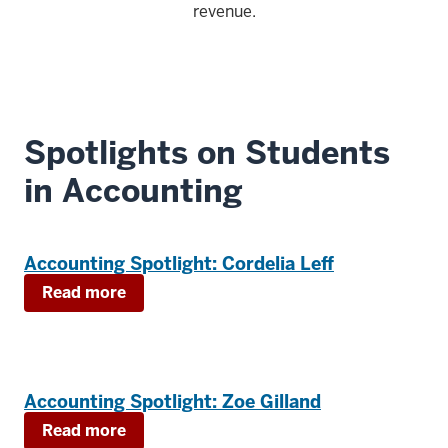
revenue.
Spotlights on Students
in Accounting
Accounting Spotlight: Cordelia Leff
Read more
Accounting Spotlight: Zoe Gilland
Read more