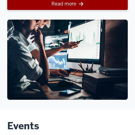
Read more
Events