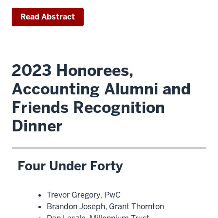
Read Abstract
2023 Honorees,
Accounting Alumni and
Friends Recognition
Dinner
Four Under Forty
Trevor Gregory, PwC
Brandon Joseph, Grant Thornton