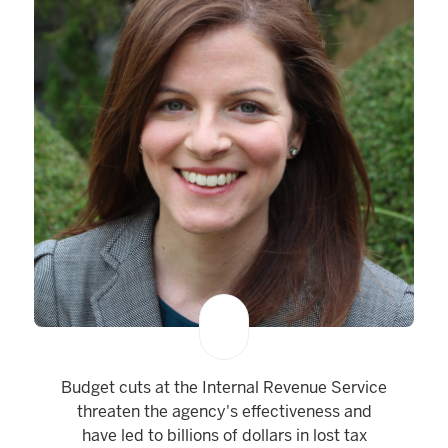
Budget cuts at the Internal Revenue Service
threaten the agency's effectiveness and
have led to billions of dollars in lost tax