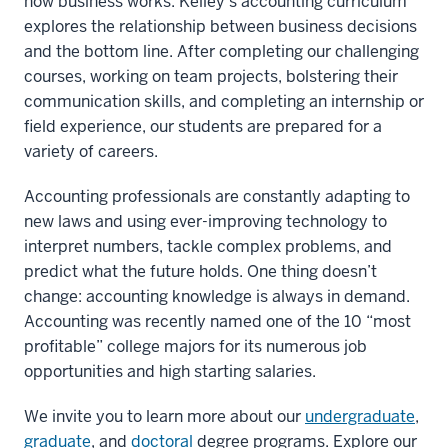
how business works. Kelley’s accounting curriculum
explores the relationship between business decisions
and the bottom line. After completing our challenging
courses, working on team projects, bolstering their
communication skills, and completing an internship or
field experience, our students are prepared for a
variety of careers.
Accounting professionals are constantly adapting to
new laws and using ever-improving technology to
interpret numbers, tackle complex problems, and
predict what the future holds. One thing doesn’t
change: accounting knowledge is always in demand.
Accounting was recently named one of the 10 “most
profitable” college majors for its numerous job
opportunities and high starting salaries.
We invite you to learn more about our
undergraduate
,
graduate
, and
doctoral
degree programs. Explore our