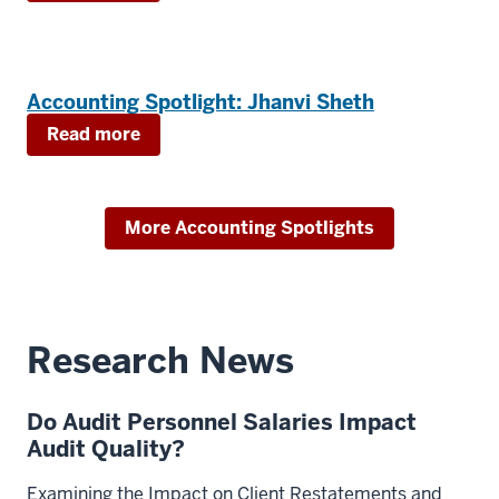
Accounting Spotlight: Jhanvi Sheth
Read more
More Accounting Spotlights
Research News
Do Audit Personnel Salaries Impact
Audit Quality?
Examining the Impact on Client Restatements and