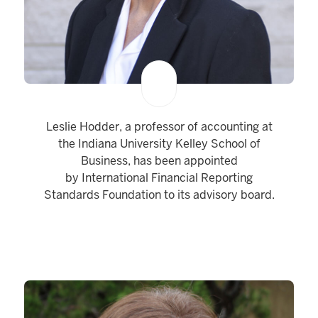
Leslie Hodder, a professor of accounting at
the Indiana University Kelley School of
Business, has been appointed
by International Financial Reporting
Standards Foundation to its advisory board.