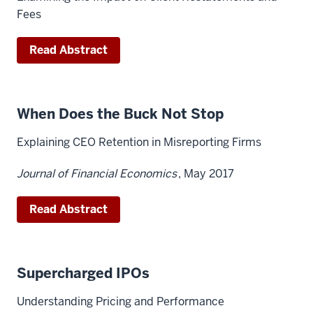
Fees
Read Abstract
When Does the Buck Not Stop
Explaining CEO Retention in Misreporting Firms
Journal of Financial Economics
, May 2017
Read Abstract
Supercharged IPOs
Understanding Pricing and Performance