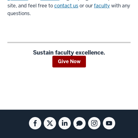
site, and feel free to
contact us
or our
faculty
with any
questions.
Sustain faculty excellence.
Give Now
Social
Facebook
Twitter
Linkedin
Blog
Instagram
Youtube
media
for
for
for
for
for
for
the
the
the
the
the
the