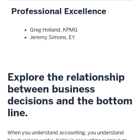
Professional Excellence
Greg Holland, KPMG
Jeremy Simons, EY
Explore the relationship
between business
decisions and the bottom
line.
When you understand accounting, you understand