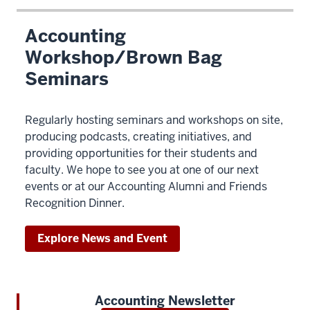
Accounting
Workshop/Brown Bag
Seminars
Regularly hosting seminars and workshops on site,
producing podcasts, creating initiatives, and
providing opportunities for their students and
faculty. We hope to see you at one of our next
events or at our Accounting Alumni and Friends
Recognition Dinner.
Explore News and Event
Accounting Newsletter