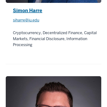
Simon Harre
siharre@iu.edu
Cryptocurrency, Decentralized Finance, Capital
Markets, Financial Disclosure, Information
Processing