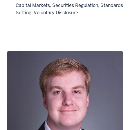
Capital Markets, Securities Regulation, Standards
Setting, Voluntary Disclosure