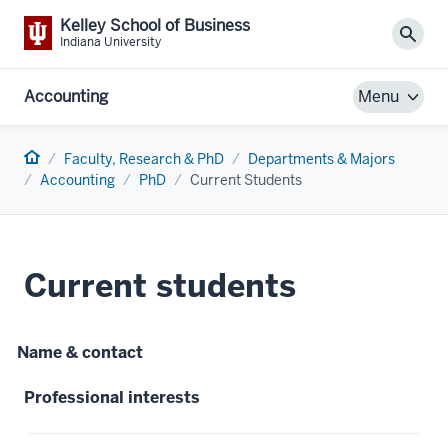
Kelley School of Business
Sear
Indiana University
Accounting
Menu
Home
Faculty, Research & PhD
Departments & Majors
Accounting
PhD
Current Students
Current students
Name & contact
Professional interests