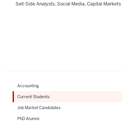
Sell-Side Analysts, Social Media, Capital Markets
Accounting
Current Students
Job Market Candidates
PhD Alumni