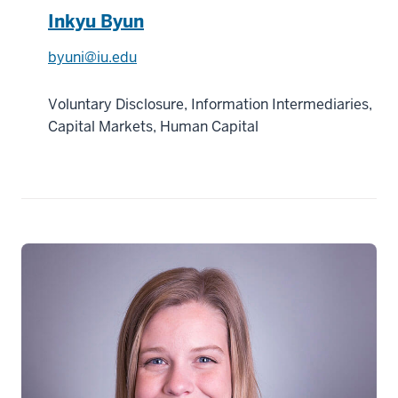
Inkyu Byun
byuni@iu.edu
Voluntary Disclosure, Information Intermediaries,
Capital Markets, Human Capital