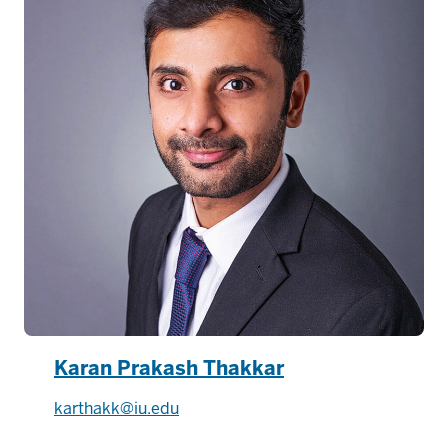
Karan Prakash Thakkar
karthakk@iu.edu