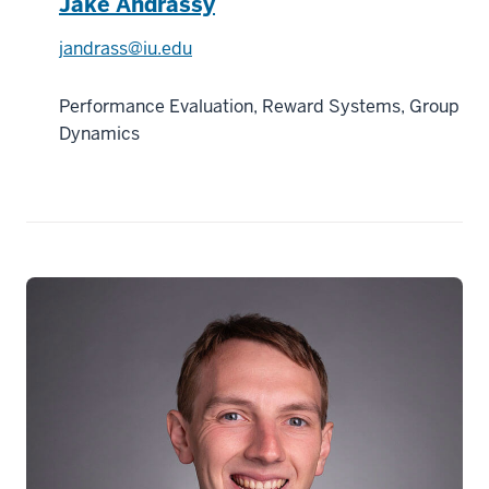
Jake Andrassy
jandrass@iu.edu
Performance Evaluation, Reward Systems, Group
Dynamics