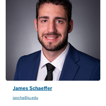
James Schaeffer
jascha@iu.edu