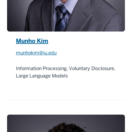
Munho Kim
munhokim@iu.edu
Information Processing, Voluntary Disclosure,
Large Language Models