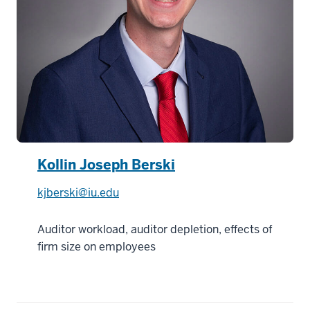
Kollin Joseph Berski
kjberski@iu.edu
Auditor workload, auditor depletion, effects of
firm size on employees