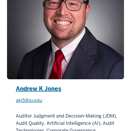
Andrew K Jones
akj5@iu.edu
Auditor Judgment and Decision-Making (JDM),
Audit Quality, Artificial Intelligence (AI), Audit
Technologies, Corporate Governance,