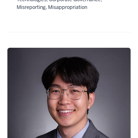
Misreporting, Misappropriation