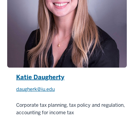
Katie Daugherty
daugherk@iu.edu
Corporate tax planning, tax policy and regulation,
accounting for income tax