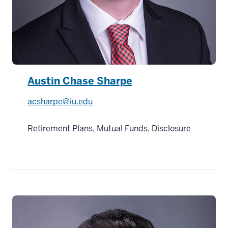
Austin Chase Sharpe
acsharpe@iu.edu
Retirement Plans, Mutual Funds, Disclosure