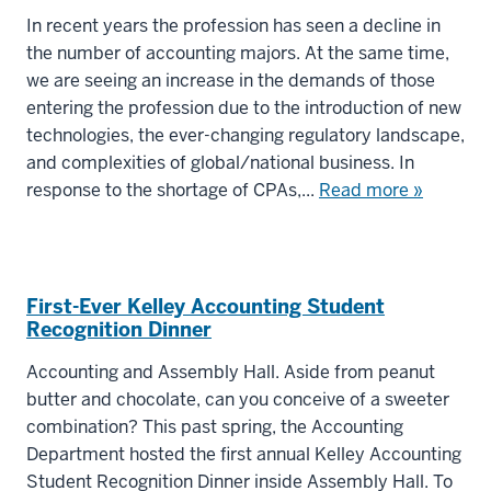
In recent years the profession has seen a decline in
the number of accounting majors. At the same time,
we are seeing an increase in the demands of those
entering the profession due to the introduction of new
technologies, the ever-changing regulatory landscape,
and complexities of global/national business. In
response to the shortage of CPAs,...
Read more »
First-Ever Kelley Accounting Student
Recognition Dinner
Accounting and Assembly Hall. Aside from peanut
butter and chocolate, can you conceive of a sweeter
combination? This past spring, the Accounting
Department hosted the first annual Kelley Accounting
Student Recognition Dinner inside Assembly Hall. To