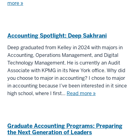
more »
Accounting Spotlight: Deep Sakhrani
Deep graduated from Kelley in 2024 with majors in
Accounting, Operations Management, and Digital
Technology Management. He is currently an Audit
Associate with KPMG in its New York office. Why did
you choose to major in accounting? I chose to major
in accounting because I’ve been interested in it since
high school, where I first...
Read more »
Graduate Accounting Programs: Preparing
the Next Generation of Leaders