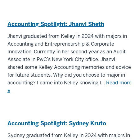
Accounting Spotlight: Jhanvi Sheth
Jhanvi graduated from Kelley in 2024 with majors in
Accounting and Entrepreneurship & Corporate
Innovation. Currently in her second year as an Audit
Associate in PwC’s New York City office. Jhanvi
shared some Kelley Accounting memories and advice
for future students. Why did you choose to major in
accounting? I came into Kelley knowing I...
Read more
»
Accounting Spotlight: Sydney Kruto
Sydney graduated from Kelley in 2024 with majors in