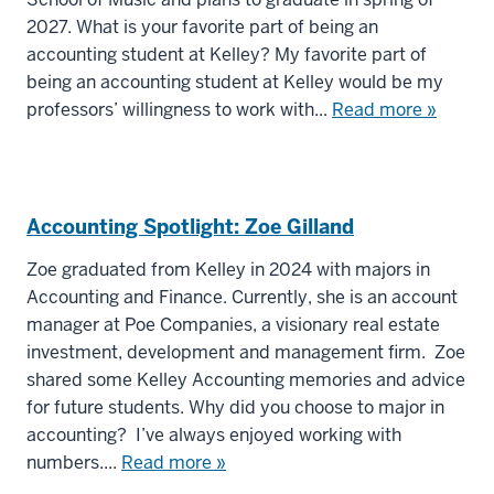
2027. What is your favorite part of being an
accounting student at Kelley? My favorite part of
being an accounting student at Kelley would be my
professors’ willingness to work with...
Read more »
Accounting Spotlight: Zoe Gilland
Zoe graduated from Kelley in 2024 with majors in
Accounting and Finance. Currently, she is an account
manager at Poe Companies, a visionary real estate
investment, development and management firm. Zoe
shared some Kelley Accounting memories and advice
for future students. Why did you choose to major in
accounting? I’ve always enjoyed working with
numbers....
Read more »