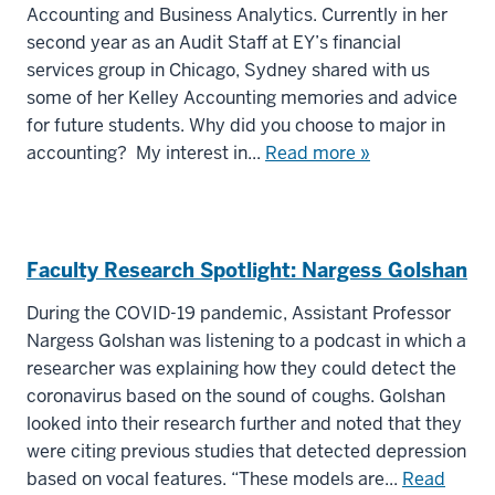
Accounting and Business Analytics. Currently in her
second year as an Audit Staff at EY’s financial
services group in Chicago, Sydney shared with us
some of her Kelley Accounting memories and advice
for future students. Why did you choose to major in
accounting? My interest in...
Read more »
Faculty Research Spotlight: Nargess Golshan
During the COVID-19 pandemic, Assistant Professor
Nargess Golshan was listening to a podcast in which a
researcher was explaining how they could detect the
coronavirus based on the sound of coughs. Golshan
looked into their research further and noted that they
were citing previous studies that detected depression
based on vocal features. “These models are...
Read