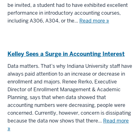
be invited, a student had to have exhibited excellent
performance in introductory accounting courses,
including A306, A304, or the...
Read more »
Kelley Sees a Surge in Accounting Interest
Data matters. That’s why Indiana University staff have
always paid attention to an increase or decrease in
enrollment and majors. Renee Rerko, Executive
Director of Enrollment Management & Academic
Planning, says that when data showed that
accounting numbers were decreasing, people were
concerned. Currently, however, concern is dissipating
because the data now shows that there...
Read more
»