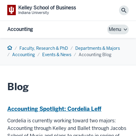
Kelley School of Business
Sear
Indiana University
Accounting
Menu
Home
Faculty, Research & PhD
Departments & Majors
Accounting
Events & News
Accounting Blog
Blog
Accounting Spotlight: Cordelia Leff
Cordelia is currently working toward two majors:
Accounting through Kelley and Ballet through Jacobs
School of Music and plans to graduate in spring of