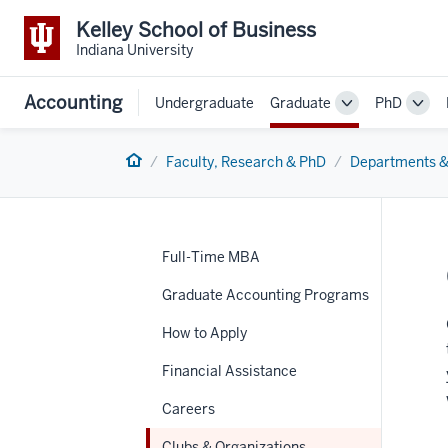
Kelley School of Business
Indiana University
Accounting
Undergraduate
Graduate
PhD
Toggle
Togg
Sub-
Sub-
navigation
navi
Home
Faculty, Research & PhD
Departments &
Full-Time MBA
Graduate Accounting Programs
How to Apply
Financial Assistance
Careers
Clubs & Organizations