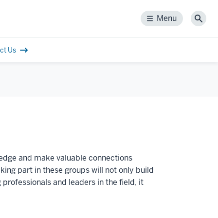
Menu
Menu
Sear
ct Us
ledge and make valuable connections
ng part in these groups will not only build
ofessionals and leaders in the field, it