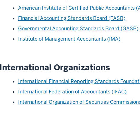
American Institute of Certified Public Accountants 
Financial Accounting Standards Board (FASB)
Governmental Accounting Standards Board (GASB)
Institute of Management Accountants (IMA)
International Organizations
International Financial Reporting Standards Foundat
International Federation of Accountants (IFAC)
International Organization of Securities Commissio