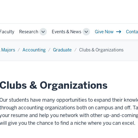
Faculty
Research
Events & News
Give Now
Conta
le
Toggle
Toggle
Sub-
Sub-
gation
navigation
navigation
 Majors
Accounting
Graduate
Clubs & Organizations
Clubs & Organizations
Our students have many opportunities to expand their know
through accounting organizations both on campus and off. Taki
your resume and help you network with other up-and-coming pr
will give you the chance to find a niche where you can excel.