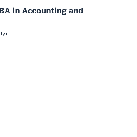
BA in Accounting and
ity)