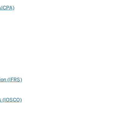
(AICPA)
ion (IFRS)
ns (IOSCO)