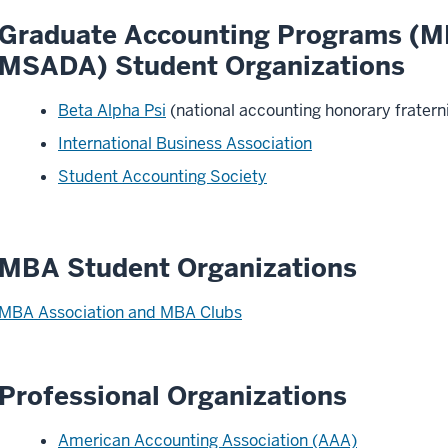
Graduate Accounting Programs (M
MSADA) Student Organizations
Beta Alpha Psi
(national accounting honorary fratern
International Business Association
Student Accounting Society
MBA Student Organizations
MBA Association and MBA Clubs
Professional Organizations
American Accounting Association (AAA)