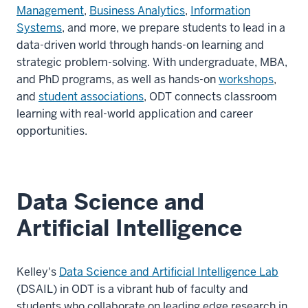
Management
,
Business Analytics
,
Information
Systems
, and more, we prepare students to lead in a
data-driven world through hands-on learning and
strategic problem-solving. With undergraduate, MBA,
and PhD programs, as well as hands-on
workshops
,
and
student associations
, ODT connects classroom
learning with real-world application and career
opportunities.
Data Science and
Artificial Intelligence
Kelley's
Data Science and Artificial Intelligence Lab
(DSAIL) in ODT is a vibrant hub of faculty and
students who collaborate on leading edge research in