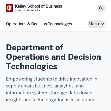
Kelley School of Business
Sear
Indiana University
Operations & Decision Technologies
Menu
Department of
Operations and Decision
Technologies
Empowering students to drive innovation in
supply chain, business analytics, and
information systems through data-driven
insights and technology-focused solutions.