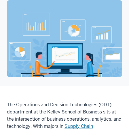
The Operations and Decision Technologies (ODT)
department at the Kelley School of Business sits at
the intersection of business operations, analytics, and
technology. With majors in
Supply Chain