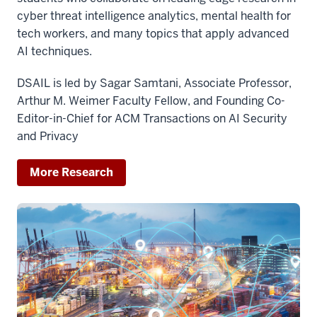
cyber threat intelligence analytics, mental health for
tech workers, and many topics that apply advanced
AI techniques.
DSAIL is led by Sagar Samtani, Associate Professor,
Arthur M. Weimer Faculty Fellow, and Founding Co-
Editor-in-Chief for ACM Transactions on AI Security
and Privacy
More Research