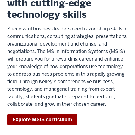
with cutting-edge
technology skills
Successful business leaders need razor-sharp skills in
communications, consulting strategies, presentations,
organizational development and change, and
negotiations. The MS in Information Systems (MSIS)
will prepare you for a rewarding career and enhance
your knowledge of how corporations use technology
to address business problems in this rapidly growing
field. Through Kelley’s comprehensive business,
technology, and managerial training from expert
faculty, students graduate prepared to perform,
collaborate, and grow in their chosen career.
Explore MSIS curriculum