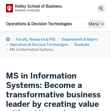
Kelley School of Business
Sear
Indiana University
Operations & Decision Technologies
Menu
Home
Faculty, Research & PhD
Departments & Majors
Operations & Decision Technologies
Graduate
MS in Information Systems
MS in Information
Systems: Become a
transformative business
leader by creating value