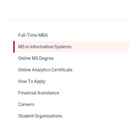
Description
of
the
video:
Full-Time MBA
WEBVTT
MS in Information Systems
1
00:00:02.155
Online MS Degree
-
Online Analytics Certificate
-
>
How To Apply
00:00:05.835
Financial Assistance
MSIS
is
Careers
really,
Student Organizations
it's
a
perfect