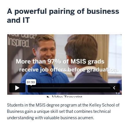
A powerful pairing of business
and IT
Students in the MSIS degree program at the Kelley School of
Business gain a unique skill set that combines technical
understanding with valuable business acumen.