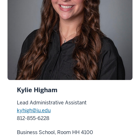
Kylie Higham
Lead Administrative Assistant
kyhigh@iu.edu
812-855-6228
Business School, Room HH 4100