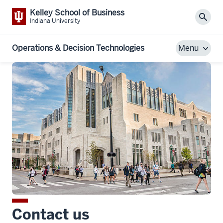
Kelley School of Business
Sear
Indiana University
Operations & Decision Technologies
Menu
Contact us