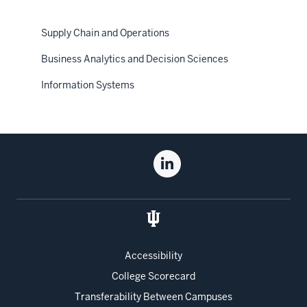
Supply Chain and Operations
Business Analytics and Decision Sciences
Information Systems
Social
Linkedin
media
for
the
Kelley
School
of
Accessibility
Business
College Scorecard
Transferability Between Campuses