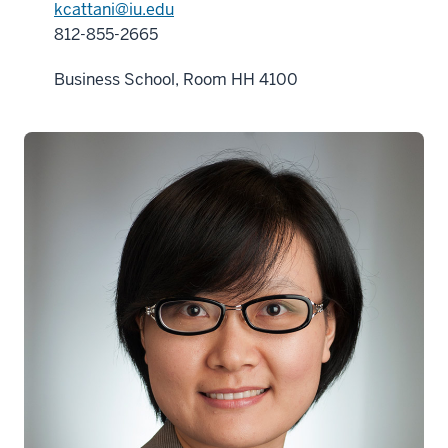
kcattani@iu.edu
812-855-2665
Business School, Room HH 4100