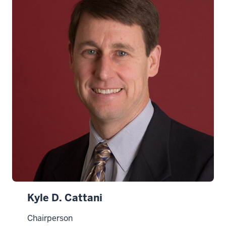
Kyle D. Cattani
Chairperson