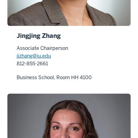
Jingjing Zhang
Associate Chairperson
jjzhang@iu.edu
812-855-2661
Business School, Room HH 4100