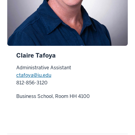
Claire Tafoya
Administrative Assistant
ctafoya@iu.edu
812-856-3120
Business School, Room HH 4100