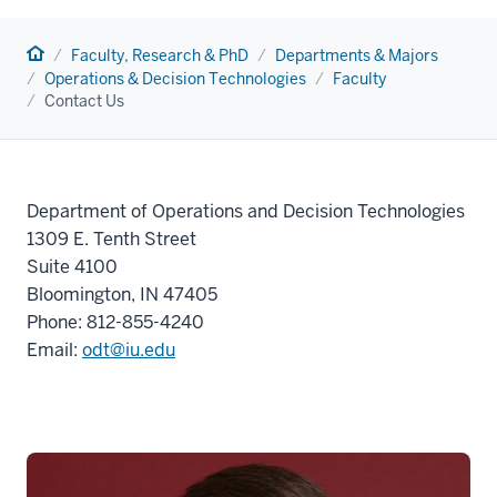
Home
Faculty, Research & PhD
Departments & Majors
Operations & Decision Technologies
Faculty
Contact Us
Department of Operations and Decision Technologies
1309 E. Tenth Street
Suite 4100
Bloomington, IN 47405
Phone:
812-855-4240
Email:
odt@iu.edu