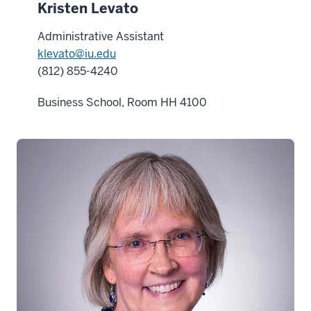
Kristen Levato
Administrative Assistant
klevato@iu.edu
(812) 855-4240
Business School, Room HH 4100