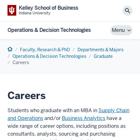
Kelley School of Business
Sear
Indiana University
Operations & Decision Technologies
Menu
Home
Faculty, Research & PhD
Departments & Majors
Operations & Decision Technologies
Graduate
Careers
Careers
Students who graduate with an MBA in
Supply Chain
and Operations
and/or
Business Analytics
have a
wide range of career options, including positions as
consultants, analysts, sourcing and purchasing