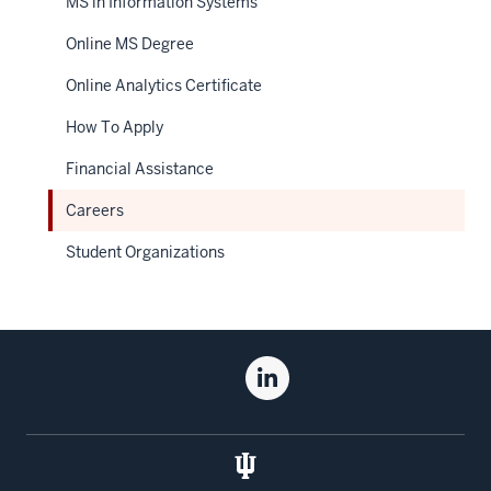
MS in Information Systems
Online MS Degree
Online Analytics Certificate
How To Apply
Financial Assistance
Careers
Student Organizations
Social
Linkedin
media
for
the
Kelley
School