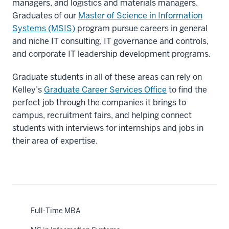
managers, and logistics and materials managers.
Graduates of our
Master of Science in Information
Systems (MSIS)
program pursue careers in general
and niche IT consulting, IT governance and controls,
and corporate IT leadership development programs.
Graduate students in all of these areas can rely on
Kelley’s
Graduate Career Services Office
to find the
perfect job through the companies it brings to
campus, recruitment fairs, and helping connect
students with interviews for internships and jobs in
their area of expertise.
Full-Time MBA