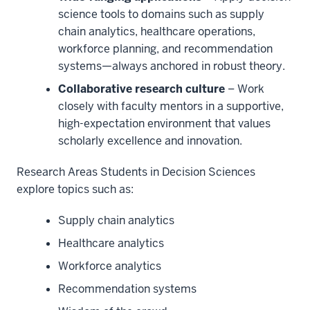
science tools to domains such as supply
chain analytics, healthcare operations,
workforce planning, and recommendation
systems—always anchored in robust theory.
Collaborative research culture
– Work
closely with faculty mentors in a supportive,
high-expectation environment that values
scholarly excellence and innovation.
Research Areas Students in Decision Sciences
explore topics such as:
Supply chain analytics
Healthcare analytics
Workforce analytics
Recommendation systems