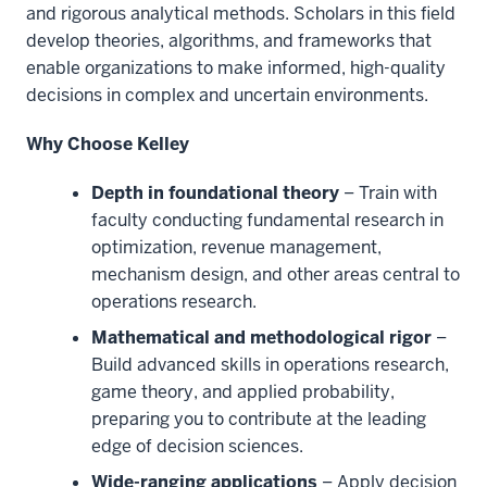
and rigorous analytical methods. Scholars in this field
develop theories, algorithms, and frameworks that
enable organizations to make informed, high-quality
decisions in complex and uncertain environments.
Why Choose Kelley
Depth in foundational theory
– Train with
faculty conducting fundamental research in
optimization, revenue management,
mechanism design, and other areas central to
operations research.
Mathematical and methodological rigor
–
Build advanced skills in operations research,
game theory, and applied probability,
preparing you to contribute at the leading
edge of decision sciences.
Wide-ranging applications
– Apply decision