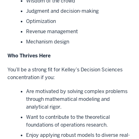
Wisdom of the crowd
Judgment and decision-making
Optimization
Revenue management
Mechanism design
Who Thrives Here
You’ll be a strong fit for Kelley’s Decision Sciences
concentration if you:
Are motivated by solving complex problems
through mathematical modeling and
analytical rigor.
Want to contribute to the theoretical
foundations of operations research.
Enjoy applying robust models to diverse real-