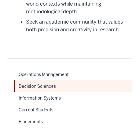
world contexts while maintaining
methodological depth.
Seek an academic community that values
both precision and creativity in research.
Operations Management
Decision Sciences
Information Systems
Current Students
Placements