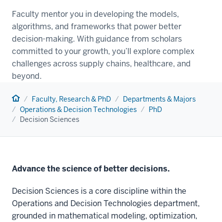
Faculty mentor you in developing the models,
algorithms, and frameworks that power better
decision-making. With guidance from scholars
committed to your growth, you’ll explore complex
challenges across supply chains, healthcare, and
beyond.
Home
Faculty, Research & PhD
Departments & Majors
Operations & Decision Technologies
PhD
Decision Sciences
Advance the science of better decisions.
Decision Sciences is a core discipline within the
Operations and Decision Technologies department,
grounded in mathematical modeling, optimization,