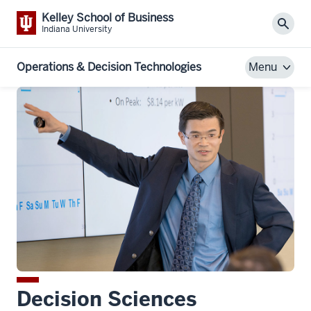
Kelley School of Business
Sear
Indiana University
Operations & Decision Technologies
Menu
Decision Sciences