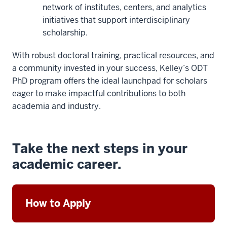
network of institutes, centers, and analytics
initiatives that support interdisciplinary
scholarship.
With robust doctoral training, practical resources, and
a community invested in your success, Kelley’s ODT
PhD program offers the ideal launchpad for scholars
eager to make impactful contributions to both
academia and industry.
Take the next steps in your
academic career.
How to Apply