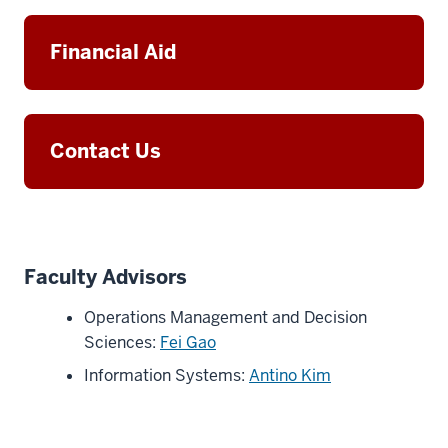
Financial Aid
Contact Us
Faculty Advisors
Operations Management and Decision
Sciences:
Fei Gao
Information Systems:
Antino Kim