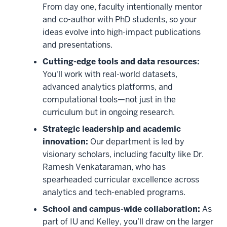
From day one, faculty intentionally mentor
and co-author with PhD students, so your
ideas evolve into high-impact publications
and presentations.
Cutting-edge tools and data resources:
You'll work with real-world datasets,
advanced analytics platforms, and
computational tools—not just in the
curriculum but in ongoing research.
Strategic leadership and academic
innovation:
Our department is led by
visionary scholars, including faculty like Dr.
Ramesh Venkataraman, who has
spearheaded curricular excellence across
analytics and tech-enabled programs.
School and campus-wide collaboration:
As
part of IU and Kelley, you’ll draw on the larger