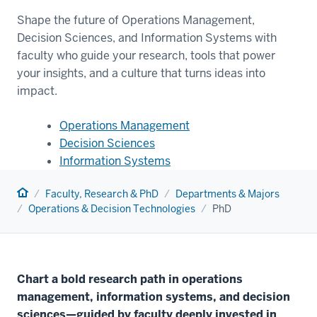
Shape the future of Operations Management,
Decision Sciences, and Information Systems with
faculty who guide your research, tools that power
your insights, and a culture that turns ideas into
impact.
Operations Management
Decision Sciences
Information Systems
Home
Faculty, Research & PhD
Departments & Majors
Operations & Decision Technologies
PhD
Chart a bold research path in operations
management, information systems, and decision
sciences—guided by faculty deeply invested in