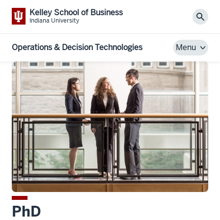
Kelley School of Business
Sear
Indiana University
Operations & Decision Technologies
Menu
PhD