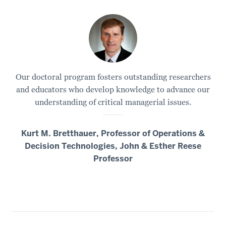
Our doctoral program fosters outstanding researchers
and educators who develop knowledge to advance our
understanding of critical managerial issues.
Kurt M. Bretthauer, Professor of Operations &
Decision Technologies, John & Esther Reese
Professor