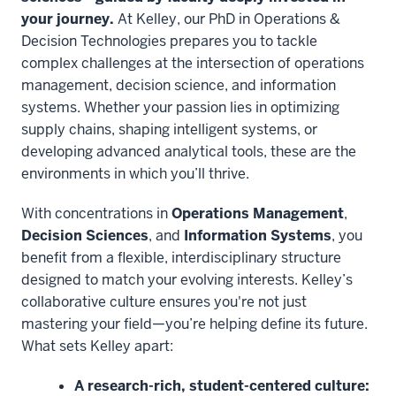
your journey.
At Kelley, our PhD in Operations &
Decision Technologies prepares you to tackle
complex challenges at the intersection of operations
management, decision science, and information
systems. Whether your passion lies in optimizing
supply chains, shaping intelligent systems, or
developing advanced analytical tools, these are the
environments in which you’ll thrive.
With concentrations in
Operations Management
,
Decision Sciences
, and
Information Systems
, you
benefit from a flexible, interdisciplinary structure
designed to match your evolving interests. Kelley’s
collaborative culture ensures you're not just
mastering your field—you’re helping define its future.
What sets Kelley apart:
A research-rich, student-centered culture: