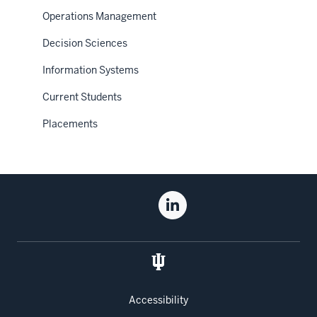
Operations Management
Decision Sciences
Information Systems
Current Students
Placements
Social
Linkedin
media
for
the
Kelley
School
of
Accessibility
Business