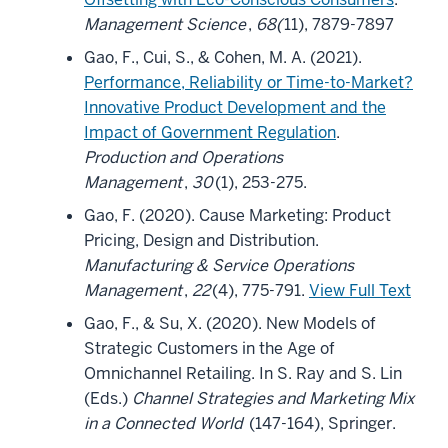
Management Science
,
68(
11), 7879-7897
Gao, F., Cui, S., & Cohen, M. A. (2021).
Performance, Reliability or Time-to-Market?
Innovative Product Development and the
Impact of Government Regulation
.
Production and Operations
Management
,
30
(1), 253-275.
Gao, F. (2020). Cause Marketing: Product
Pricing, Design and Distribution.
Manufacturing & Service Operations
Management
,
22
(4), 775-791.
View Full Text
Gao, F., & Su, X. (2020). New Models of
Strategic Customers in the Age of
Omnichannel Retailing. In S. Ray and S. Lin
(Eds.)
Channel Strategies and Marketing Mix
in a Connected World
(147-164), Springer.