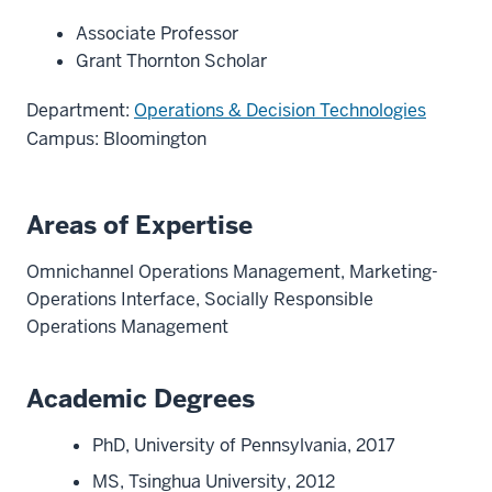
Associate Professor
Grant Thornton Scholar
Department:
Operations & Decision Technologies
Campus: Bloomington
Areas of Expertise
Omnichannel Operations Management, Marketing-
Operations Interface, Socially Responsible
Operations Management
Academic Degrees
PhD, University of Pennsylvania, 2017
MS, Tsinghua University, 2012