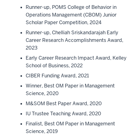
Runner-up, POMS College of Behavior in
Operations Management (CBOM) Junior
Scholar Paper Competition, 2024
Runner-up, Chelliah Sriskandarajah Early
Career Research Accomplishments Award,
2023
Early Career Research Impact Award, Kelley
School of Business, 2022
CIBER Funding Award, 2021
Winner, Best OM Paper in Management
Science, 2020
M&SOM Best Paper Award, 2020
IU Trustee Teaching Award, 2020
Finalist, Best OM Paper in Management
Science, 2019