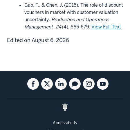
Gao, F., & Chen, J. (2015). The role of discount
vouchers in market with customer valuation
uncertainty.
Production and Operations
Management
,
24
(4), 665-679.
View Full Text
Edited on August 6, 2026
Social
Facebook
Twitter
Linkedin
Blog
Instagram
Youtube
media
for
for
for
for
for
for
the
the
the
the
the
the
Kelley
Kelley
Kelley
Kelley
Kelley
Kelley
School
School
School
School
School
School
of
of
of
of
of
of
Accessibility
Business
Business
Business
Business
Business
Business