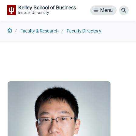
Kelley School of Business
Menu
Menu
Sear
Indiana University
Home
Faculty & Research
Faculty Directory