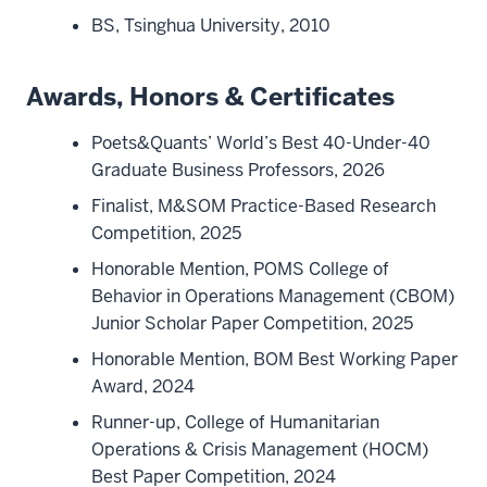
BS, Tsinghua University, 2010
Awards, Honors & Certificates
Poets&Quants’ World’s Best 40-Under-40
Graduate Business Professors, 2026
Finalist, M&SOM Practice-Based Research
Competition, 2025
Honorable Mention, POMS College of
Behavior in Operations Management (CBOM)
Junior Scholar Paper Competition, 2025
Honorable Mention, BOM Best Working Paper
Award, 2024
Runner-up, College of Humanitarian
Operations & Crisis Management (HOCM)
Best Paper Competition, 2024