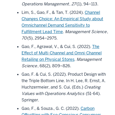
Operations Management
,
27
(1), 94–113.
Lim, S., Gao, F., & Tan, T. (2024).
Channel
Changes Choice: An Empirical Study about
Omnichannel Demand Sensitivity to
Fulfillment Lead Time
.
Management Science
,
70
(5), 2954–2975.
Gao, F., Agrawal, V., & Cui, S. (2022).
The
Effect of Multi-Channel and Omni-Channel
Retailing on Physical Stores
.
Management
Science
, 68(2), 809–826.
Gao, F. & Cui, S. (2022). Product Design with
the Triple Bottom Line. In H. Lee, R. Ernst, A.
Huchzermeier, and S. Cui, (Eds.)
Creating
Values with Operations Analytics
(51-64).
Springer.
Gao, F., & Souza., G. C. (2022).
Carbon
Offsetting with Eco-Conscious Consumers
.