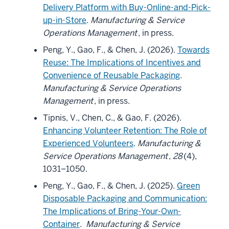
Delivery Platform with Buy-Online-and-Pick-
up-in-Store
.
Manufacturing & Service
Operations Management
, in press.
Peng, Y., Gao, F., & Chen, J. (2026).
Towards
Reuse: The Implications of Incentives and
Convenience of Reusable Packaging
.
Manufacturing & Service Operations
Management
, in press.
Tipnis, V., Chen, C., & Gao, F. (2026).
Enhancing Volunteer Retention: The Role of
Experienced Volunteers
.
Manufacturing &
Service Operations Management
,
28
(4),
1031–1050.
Peng, Y., Gao, F., & Chen, J. (2025).
Green
Disposable Packaging and Communication:
The Implications of Bring-Your-Own-
Container
.
Manufacturing & Service