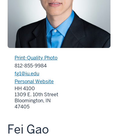
Print-Quality Photo
812-855-9984
fg1@iu.edu
Personal Website
HH 4100
1309 E. 10th Street
Bloomington, IN
47405
Fei Gao