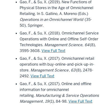
Gao, F., & Su, X. (2019). New Functions of
Physical Stores in the Age of Omnichannel
Retailing. In S. Gallino, A. Moreno (Eds.)
Operations in an Omnichannel World
(35-
50), Springer.
Gao, F., & Su, X. (2018). Omnichannel Service
Operations with Online and Offline Self-Order
Technologies.
Management Science,
64
(8),
3595-3608.
View Full Text
Gao, F., & Su, X. (2017). Omnichannel retail
operations with buy-online-and-pick-up-in-
store.
Management Science
,
63
(8), 2478-
2492.
View Full Text
Gao, F., & Su, X. (2017). Online and offline
information for omnichannel
retailing.
Manufacturing & Service Operations
Management
,
19
(1), 84-98.
View Full Text