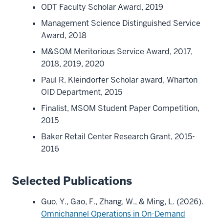
ODT Faculty Scholar Award, 2019
Management Science Distinguished Service
Award, 2018
M&SOM Meritorious Service Award, 2017,
2018, 2019, 2020
Paul R. Kleindorfer Scholar award, Wharton
OID Department, 2015
Finalist, MSOM Student Paper Competition,
2015
Baker Retail Center Research Grant, 2015-
2016
Selected Publications
Guo, Y., Gao, F., Zhang, W., & Ming, L. (2026).
Omnichannel Operations in On-Demand