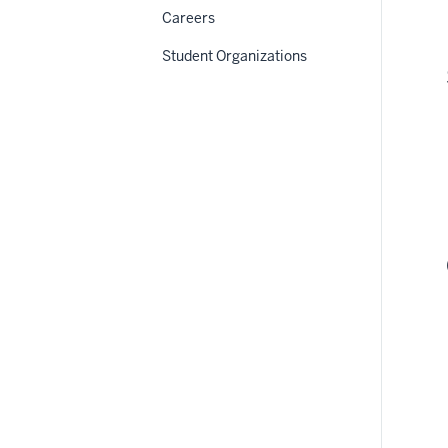
Careers
Student Organizations