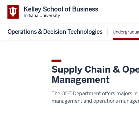
Kelley School of Business
Indiana University
Operations & Decision Technologies
Undergradua
Supply Chain & Ope
Management
The ODT Department offers majors in 
management and operations manage