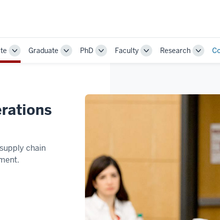
te
Graduate
PhD
Faculty
Research
Co
Toggle
Toggle
Toggle
Toggle
Toggle
Sub-
Sub-
Sub-
Sub-
Sub-
navigation
navigation
navigation
navigation
naviga
rations
supply chain
ment.