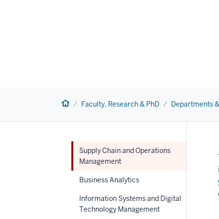
Home
Faculty, Research & PhD
Departments &
Supply Chain and Operations
Management
Business Analytics
Information Systems and Digital
Technology Management