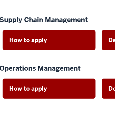
Supply Chain Management
How to apply
De
Operations Management
How to apply
De