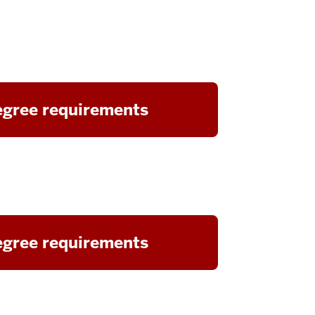
gree requirements
gree requirements