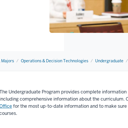
 Majors
Operations & Decision Technologies
Undergraduate
The Undergraduate Program provides complete information 
including comprehensive information about the curriculum. 
Office
for the most up-to-date information and to make sure
courses.