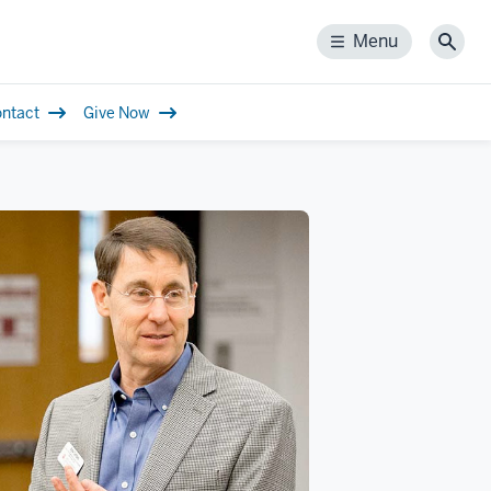
Menu
Menu
Sear
ntact
Give Now
tion