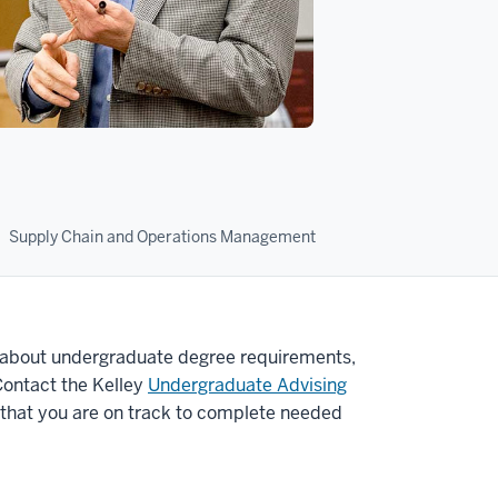
Supply Chain and Operations Management
about undergraduate degree requirements,
Contact the Kelley
Undergraduate Advising
 that you are on track to complete needed